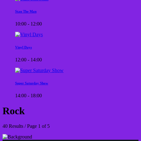
Stan The Man
10:00 - 12:00
Vinyl Days
12:00 - 14:00
Super Saturday Show
14:00 - 18:00
Rock
40 Results / Page 1 of 5