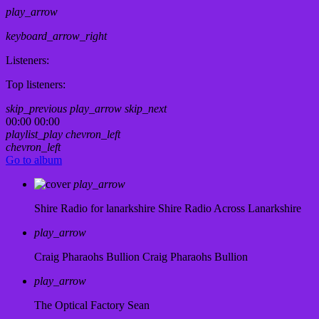
play_arrow
keyboard_arrow_right
Listeners:
Top listeners:
skip_previous
play_arrow
skip_next
00:00
00:00
playlist_play
chevron_left
chevron_left
Go to album
play_arrow
Shire Radio for lanarkshire
Shire Radio Across Lanarkshire
play_arrow
Craig Pharaohs Bullion
Craig Pharaohs Bullion
play_arrow
The Optical Factory
Sean