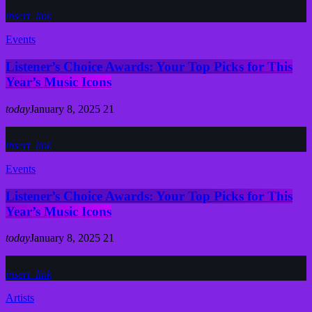
insert_link
Events
Listener’s Choice Awards: Your Top Picks for This
Year’s Music Icons
today
January 8, 2025
21
insert_link
Events
Listener’s Choice Awards: Your Top Picks for This
Year’s Music Icons
today
January 8, 2025
21
insert_link
Artists