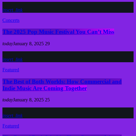
insert_link
Concerts
The 2025 Pop Music Festival You Can’t Miss
today
January 8, 2025
29
insert_link
Featured
The Best of Both Worlds: How Commercial and
Indie Music Are Coming Together
today
January 8, 2025
25
insert_link
Featured