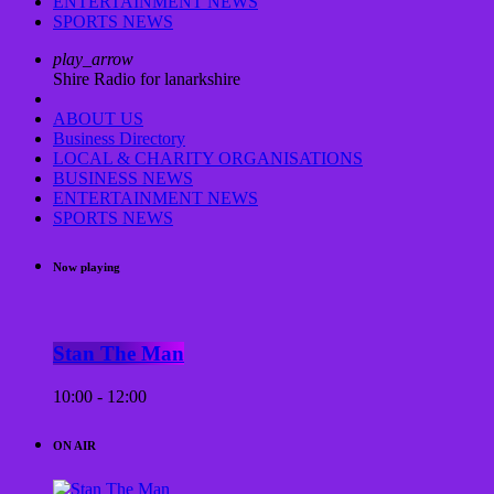
ENTERTAINMENT NEWS
SPORTS NEWS
play_arrow
Shire Radio for lanarkshire
ABOUT US
Business Directory
LOCAL & CHARITY ORGANISATIONS
BUSINESS NEWS
ENTERTAINMENT NEWS
SPORTS NEWS
Now playing
Stan The Man
10:00 - 12:00
ON AIR