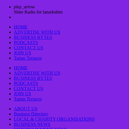
play_arrow
Shire Radio for lanarkshire
HOME
ADVERTISE WITH US
BUSINESS BYTES
PODCASTS
CONTACT US
JOIN US
Tartan Terraces
HOME
ADVERTISE WITH US
BUSINESS BYTES
PODCASTS
CONTACT US
JOIN US
Tartan Terraces
ABOUT US
Business Directory
LOCAL & CHARITY ORGANISATIONS
BUSINESS NEWS