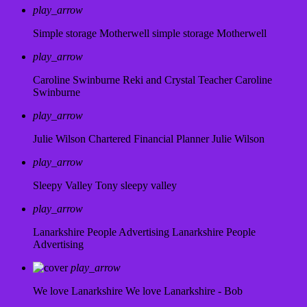
play_arrow
Simple storage Motherwell
simple storage Motherwell
play_arrow
Caroline Swinburne Reki and Crystal Teacher
Caroline
Swinburne
play_arrow
Julie Wilson Chartered Financial Planner
Julie Wilson
play_arrow
Sleepy Valley
Tony sleepy valley
play_arrow
Lanarkshire People Advertising
Lanarkshire People
Advertising
play_arrow
We love Lanarkshire
We love Lanarkshire - Bob