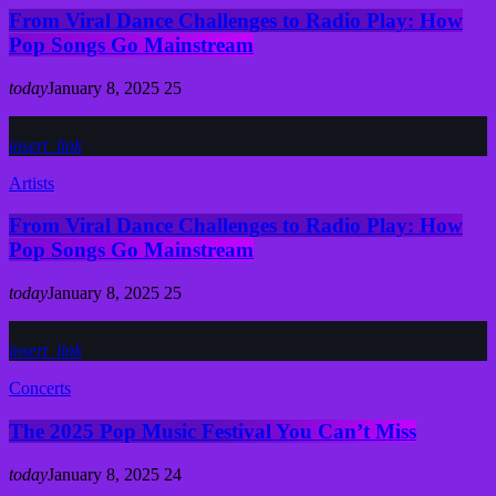
From Viral Dance Challenges to Radio Play: How
Pop Songs Go Mainstream
today
January 8, 2025
25
insert_link
Artists
From Viral Dance Challenges to Radio Play: How
Pop Songs Go Mainstream
today
January 8, 2025
25
insert_link
Concerts
The 2025 Pop Music Festival You Can’t Miss
today
January 8, 2025
24