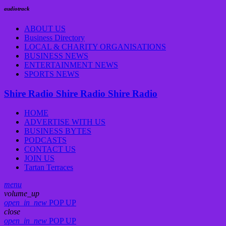
audiotrack
ABOUT US
Business Directory
LOCAL & CHARITY ORGANISATIONS
BUSINESS NEWS
ENTERTAINMENT NEWS
SPORTS NEWS
Shire Radio
Shire Radio
Shire Radio
HOME
ADVERTISE WITH US
BUSINESS BYTES
PODCASTS
CONTACT US
JOIN US
Tartan Terraces
menu
volume_up
open_in_new
POP UP
close
open_in_new
POP UP