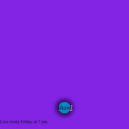
email
share
 Live every Friday at 7 pm