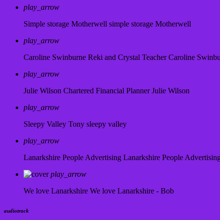
play_arrow
Simple storage Motherwell
simple storage Motherwell
play_arrow
Caroline Swinburne Reki and Crystal Teacher
Caroline Swinb
play_arrow
Julie Wilson Chartered Financial Planner
Julie Wilson
play_arrow
Sleepy Valley
Tony sleepy valley
play_arrow
Lanarkshire People Advertising
Lanarkshire People Advertisin
play_arrow
We love Lanarkshire
We love Lanarkshire - Bob
audiotrack