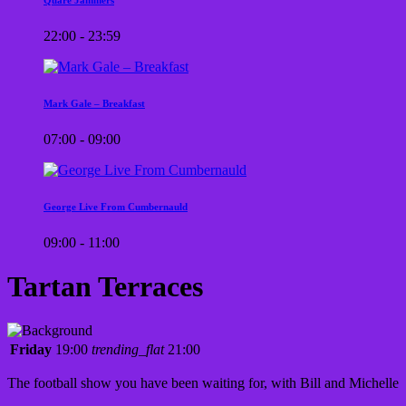
22:00 - 23:59
Mark Gale – Breakfast
07:00 - 09:00
George Live From Cumbernauld
09:00 - 11:00
Tartan Terraces
Friday
19:00
trending_flat
21:00
The football show you have been waiting for, with Bill and Michelle