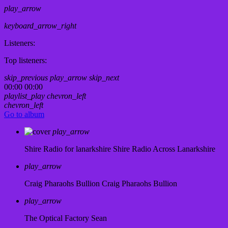
play_arrow
keyboard_arrow_right
Listeners:
Top listeners:
skip_previous
play_arrow
skip_next
00:00
00:00
playlist_play
chevron_left
chevron_left
Go to album
play_arrow
Shire Radio for lanarkshire
Shire Radio Across Lanarkshire
play_arrow
Craig Pharaohs Bullion
Craig Pharaohs Bullion
play_arrow
The Optical Factory
Sean