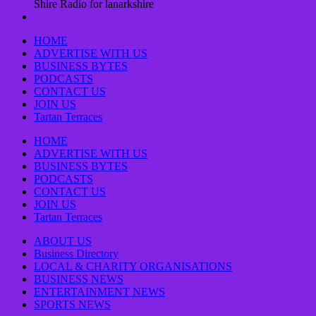
Shire Radio for lanarkshire
HOME
ADVERTISE WITH US
BUSINESS BYTES
PODCASTS
CONTACT US
JOIN US
Tartan Terraces
HOME
ADVERTISE WITH US
BUSINESS BYTES
PODCASTS
CONTACT US
JOIN US
Tartan Terraces
ABOUT US
Business Directory
LOCAL & CHARITY ORGANISATIONS
BUSINESS NEWS
ENTERTAINMENT NEWS
SPORTS NEWS