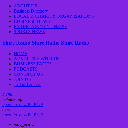
ABOUT US
Business Directory
LOCAL & CHARITY ORGANISATIONS
BUSINESS NEWS
ENTERTAINMENT NEWS
SPORTS NEWS
Shire Radio
Shire Radio
Shire Radio
HOME
ADVERTISE WITH US
BUSINESS BYTES
PODCASTS
CONTACT US
JOIN US
Tartan Terraces
menu
volume_up
open_in_new
POP UP
close
open_in_new
POP UP
play_arrow