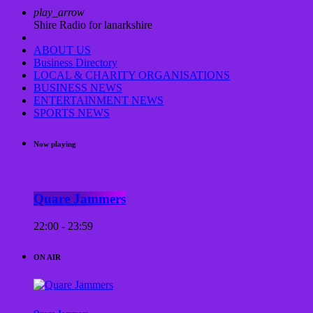
play_arrow
Shire Radio for lanarkshire
ABOUT US
Business Directory
LOCAL & CHARITY ORGANISATIONS
BUSINESS NEWS
ENTERTAINMENT NEWS
SPORTS NEWS
Now playing
Quare Jammers
22:00 - 23:59
ON AIR
Quare Jammers