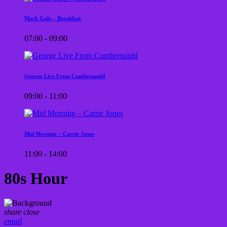
Mark Gale – Breakfast
07:00 - 09:00
George Live From Cumbernauld
09:00 - 11:00
Mid Morning – Carrie Jones
11:00 - 14:00
80s Hour
share
close
email