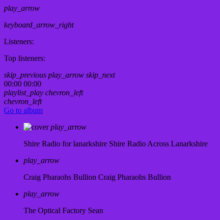
play_arrow
keyboard_arrow_right
Listeners:
Top listeners:
skip_previous
play_arrow
skip_next
00:00
00:00
playlist_play
chevron_left
chevron_left
Go to album
play_arrow
Shire Radio for lanarkshire
Shire Radio Across Lanarkshire
play_arrow
Craig Pharaohs Bullion
Craig Pharaohs Bullion
play_arrow
The Optical Factory
Sean