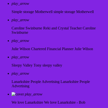
play_arrow
Simple storage Motherwell
simple storage Motherwell
play_arrow
Caroline Swinburne Reki and Crystal Teacher
Caroline
Swinburne
play_arrow
Julie Wilson Chartered Financial Planner
Julie Wilson
play_arrow
Sleepy Valley
Tony sleepy valley
play_arrow
Lanarkshire People Advertising
Lanarkshire People
Advertising
play_arrow
We love Lanarkshire
We love Lanarkshire - Bob