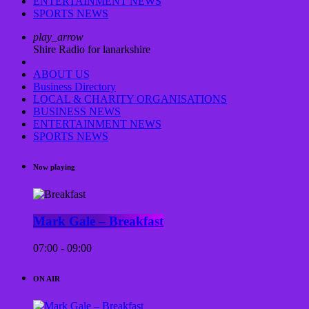
ENTERTAINMENT NEWS
SPORTS NEWS
play_arrow
Shire Radio for lanarkshire
ABOUT US
Business Directory
LOCAL & CHARITY ORGANISATIONS
BUSINESS NEWS
ENTERTAINMENT NEWS
SPORTS NEWS
Now playing
Mark Gale – Breakfast
07:00 - 09:00
ON AIR