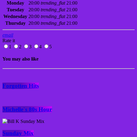
Monday
20:00
trending_flat
21:00
Tuesday
20:00
trending_flat
21:00
Wednesday
20:00
trending_flat
21:00
Thursday
20:00
trending_flat
21:00
email
Rate it
1
2
3
4
5
You may also like
Forgotten Hits
Michelle`s 80s Hour
Sunday Mix