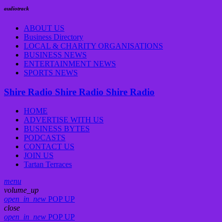
audiotrack
ABOUT US
Business Directory
LOCAL & CHARITY ORGANISATIONS
BUSINESS NEWS
ENTERTAINMENT NEWS
SPORTS NEWS
Shire Radio
Shire Radio
Shire Radio
HOME
ADVERTISE WITH US
BUSINESS BYTES
PODCASTS
CONTACT US
JOIN US
Tartan Terraces
menu
volume_up
open_in_new
POP UP
close
open_in_new
POP UP