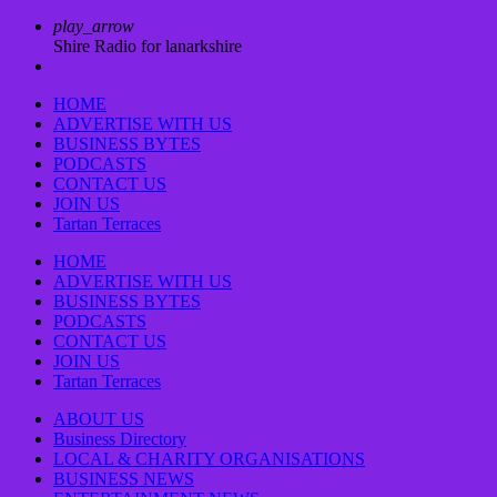
play_arrow
Shire Radio for lanarkshire
HOME
ADVERTISE WITH US
BUSINESS BYTES
PODCASTS
CONTACT US
JOIN US
Tartan Terraces
HOME
ADVERTISE WITH US
BUSINESS BYTES
PODCASTS
CONTACT US
JOIN US
Tartan Terraces
ABOUT US
Business Directory
LOCAL & CHARITY ORGANISATIONS
BUSINESS NEWS