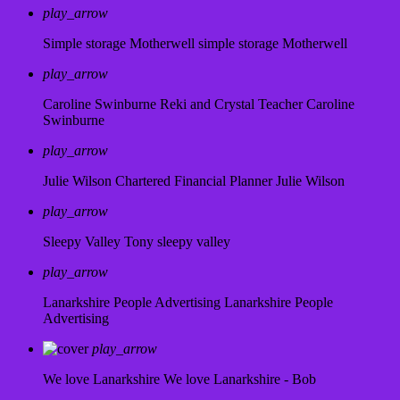
play_arrow
Simple storage Motherwell
simple storage Motherwell
play_arrow
Caroline Swinburne Reki and Crystal Teacher
Caroline
Swinburne
play_arrow
Julie Wilson Chartered Financial Planner
Julie Wilson
play_arrow
Sleepy Valley
Tony sleepy valley
play_arrow
Lanarkshire People Advertising
Lanarkshire People
Advertising
play_arrow
We love Lanarkshire
We love Lanarkshire - Bob