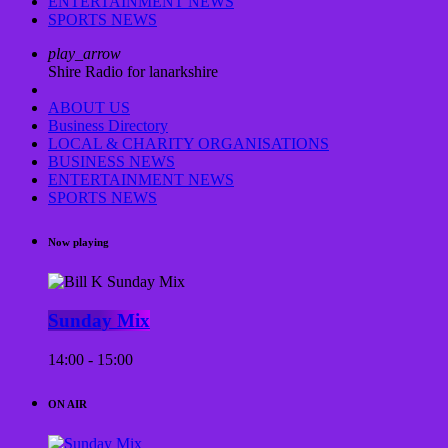
ENTERTAINMENT NEWS
SPORTS NEWS
play_arrow
Shire Radio for lanarkshire
ABOUT US
Business Directory
LOCAL & CHARITY ORGANISATIONS
BUSINESS NEWS
ENTERTAINMENT NEWS
SPORTS NEWS
Now playing
Sunday Mix
14:00 - 15:00
ON AIR