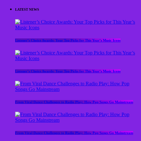
LATEST NEWS
Listener’s Choice Awards: Your Top Picks for This Year’s Music Icons
Listener’s Choice Awards: Your Top Picks for This Year’s Music Icons
From Viral Dance Challenges to Radio Play: How Pop Songs Go Mainstream
From Viral Dance Challenges to Radio Play: How Pop Songs Go Mainstream