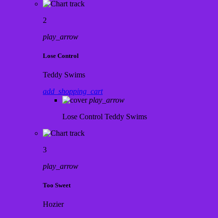
2
play_arrow
Lose Control
Teddy Swims
add_shopping_cart
play_arrow
Lose Control
Teddy Swims
3
play_arrow
Too Sweet
Hozier