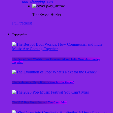
add_shopping_cart
play_arrow
Too Sweet
Hozier
Full tracklist
Top popular
The Best of Both Worlds: How Commercial and Indie Music Are Coming
Together
The Evolution of Pop: What’s Next for the Genre?
The 2025 Pop Music Festival You Can’t Miss