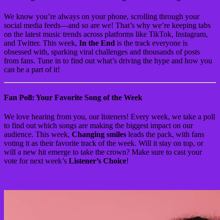
We know you’re always on your phone, scrolling through your
social media feeds—and so are we! That’s why we’re keeping tabs
on the latest music trends across platforms like TikTok, Instagram,
and Twitter. This week,
In the End
is the track everyone is
obsessed with, sparking viral challenges and thousands of posts
from fans. Tune in to find out what’s driving the hype and how you
can be a part of it!
Fan Poll: Your Favorite Song of the Week
We love hearing from you, our listeners! Every week, we take a poll
to find out which songs are making the biggest impact on our
audience. This week,
Changing smiles
leads the pack, with fans
voting it as their favorite track of the week. Will it stay on top, or
will a new hit emerge to take the crown? Make sure to cast your
vote for next week’s
Listener’s Choice
!