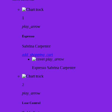
1
play_arrow
Espresso
Sabrina Carpenter
add_shopping_cart
play_arrow
Espresso
Sabrina Carpenter
2
play_arrow
Lose Control