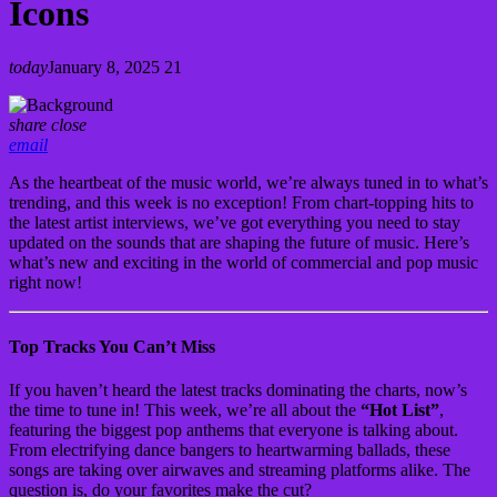
Icons
today
January 8, 2025
21
share
close
email
As the heartbeat of the music world, we’re always tuned in to what’s
trending, and this week is no exception! From chart-topping hits to
the latest artist interviews, we’ve got everything you need to stay
updated on the sounds that are shaping the future of music. Here’s
what’s new and exciting in the world of commercial and pop music
right now!
Top Tracks You Can’t Miss
If you haven’t heard the latest tracks dominating the charts, now’s
the time to tune in! This week, we’re all about the
“Hot List”
,
featuring the biggest pop anthems that everyone is talking about.
From electrifying dance bangers to heartwarming ballads, these
songs are taking over airwaves and streaming platforms alike. The
question is, do your favorites make the cut?