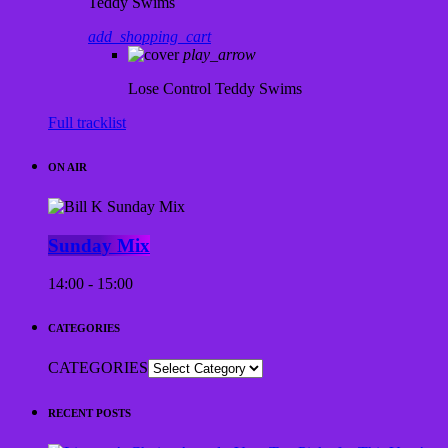
Teddy Swims
add_shopping_cart
play_arrow
Lose Control
Teddy Swims
Full tracklist
ON AIR
Sunday Mix
14:00 - 15:00
CATEGORIES
CATEGORIES
RECENT POSTS