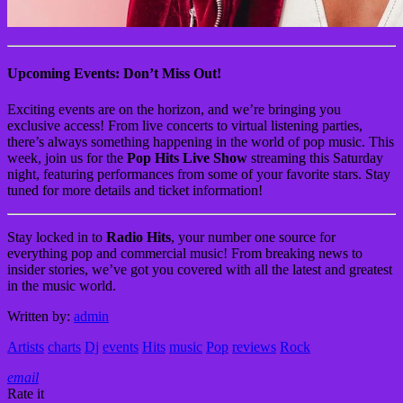
Upcoming Events: Don’t Miss Out!
Exciting events are on the horizon, and we’re bringing you
exclusive access! From live concerts to virtual listening parties,
there’s always something happening in the world of pop music. This
week, join us for the
Pop Hits Live Show
streaming this Saturday
night, featuring performances from some of your favorite stars. Stay
tuned for more details and ticket information!
Stay locked in to
Radio Hits
, your number one source for
everything pop and commercial music! From breaking news to
insider stories, we’ve got you covered with all the latest and greatest
in the music world.
Written by:
admin
Artists
charts
Dj
events
Hits
music
Pop
reviews
Rock
email
Rate it