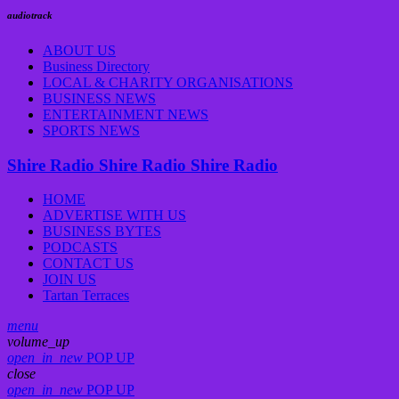
audiotrack
ABOUT US
Business Directory
LOCAL & CHARITY ORGANISATIONS
BUSINESS NEWS
ENTERTAINMENT NEWS
SPORTS NEWS
Shire Radio
Shire Radio
Shire Radio
HOME
ADVERTISE WITH US
BUSINESS BYTES
PODCASTS
CONTACT US
JOIN US
Tartan Terraces
menu
volume_up
open_in_new
POP UP
close
open_in_new
POP UP