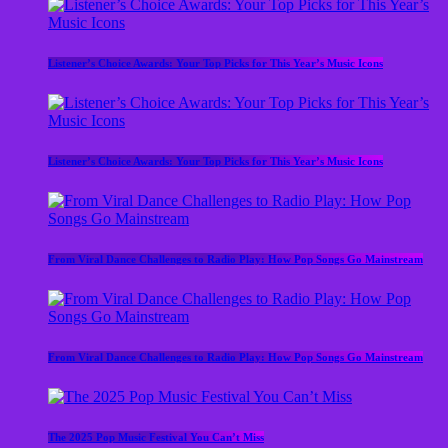
Listener’s Choice Awards: Your Top Picks for This Year’s Music Icons
Listener’s Choice Awards: Your Top Picks for This Year’s Music Icons
From Viral Dance Challenges to Radio Play: How Pop Songs Go Mainstream
From Viral Dance Challenges to Radio Play: How Pop Songs Go Mainstream
The 2025 Pop Music Festival You Can’t Miss