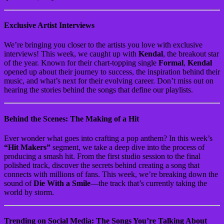
Exclusive Artist Interviews
We’re bringing you closer to the artists you love with exclusive
interviews! This week, we caught up with
Kendal
, the breakout star
of the year. Known for their chart-topping single
Formal
,
Kendal
opened up about their journey to success, the inspiration behind their
music, and what’s next for their evolving career. Don’t miss out on
hearing the stories behind the songs that define our playlists.
Behind the Scenes: The Making of a Hit
Ever wonder what goes into crafting a pop anthem? In this week’s
“Hit Makers”
segment, we take a deep dive into the process of
producing a smash hit. From the first studio session to the final
polished track, discover the secrets behind creating a song that
connects with millions of fans. This week, we’re breaking down the
sound of
Die With a Smile
—the track that’s currently taking the
world by storm.
Trending on Social Media: The Songs You’re Talking About