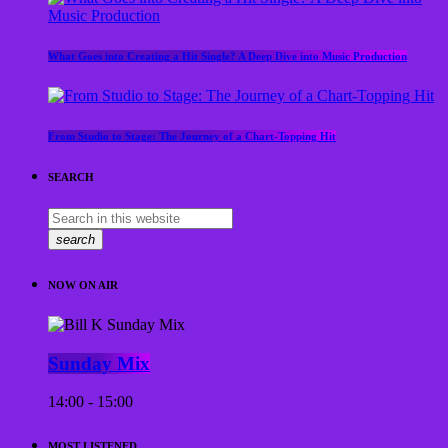
What Goes into Creating a Hit Single? A Deep Dive into Music Production
From Studio to Stage: The Journey of a Chart-Topping Hit
SEARCH
search
NOW ON AIR
Sunday Mix
14:00 - 15:00
MOST LISTENED