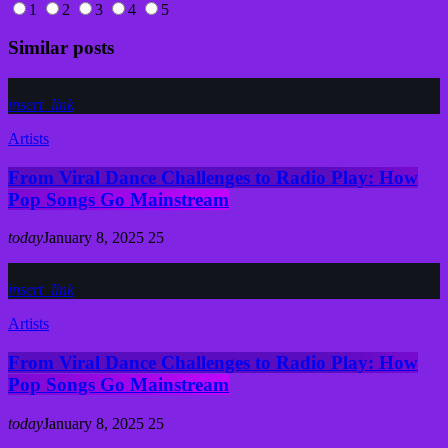
1
2
3
4
5
Similar posts
insert_link
Artists
From Viral Dance Challenges to Radio Play: How
Pop Songs Go Mainstream
today
January 8, 2025
25
insert_link
Artists
From Viral Dance Challenges to Radio Play: How
Pop Songs Go Mainstream
today
January 8, 2025
25