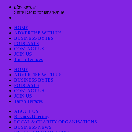
play_arrow
Shire Radio for lanarkshire
HOME
ADVERTISE WITH US
BUSINESS BYTES
PODCASTS
CONTACT US
JOIN US
Tartan Terraces
HOME
ADVERTISE WITH US
BUSINESS BYTES
PODCASTS
CONTACT US
JOIN US
Tartan Terraces
ABOUT US
Business Directory
LOCAL & CHARITY ORGANISATIONS
BUSINESS NEWS