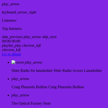
play_arrow
keyboard_arrow_right
Listeners:
Top listeners:
skip_previous
play_arrow
skip_next
00:00
00:00
playlist_play
chevron_left
chevron_left
Go to album
play_arrow
Shire Radio for lanarkshire
Shire Radio Across Lanarkshire
play_arrow
Craig Pharaohs Bullion
Craig Pharaohs Bullion
play_arrow
The Optical Factory
Sean