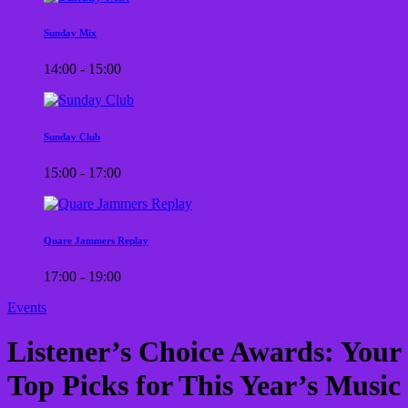
Sunday Mix
14:00 - 15:00
Sunday Club
15:00 - 17:00
Quare Jammers Replay
17:00 - 19:00
Events
Listener’s Choice Awards: Your
Top Picks for This Year’s Music