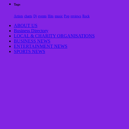
Tags
Artists
charts
Dj
events
Hits
music
Pop
reviews
Rock
ABOUT US
Business Directory
LOCAL & CHARITY ORGANISATIONS
BUSINESS NEWS
ENTERTAINMENT NEWS
SPORTS NEWS