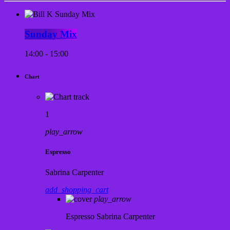
Sunday Mix
14:00 - 15:00
Chart
1
play_arrow
Espresso
Sabrina Carpenter
add_shopping_cart
play_arrow
Espresso
Sabrina Carpenter