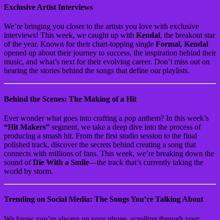
Exclusive Artist Interviews
We’re bringing you closer to the artists you love with exclusive
interviews! This week, we caught up with
Kendal
, the breakout star
of the year. Known for their chart-topping single
Formal
,
Kendal
opened up about their journey to success, the inspiration behind their
music, and what’s next for their evolving career. Don’t miss out on
hearing the stories behind the songs that define our playlists.
Behind the Scenes: The Making of a Hit
Ever wonder what goes into crafting a pop anthem? In this week’s
“Hit Makers”
segment, we take a deep dive into the process of
producing a smash hit. From the first studio session to the final
polished track, discover the secrets behind creating a song that
connects with millions of fans. This week, we’re breaking down the
sound of
Die With a Smile
—the track that’s currently taking the
world by storm.
Trending on Social Media: The Songs You’re Talking About
We know you’re always on your phone, scrolling through your