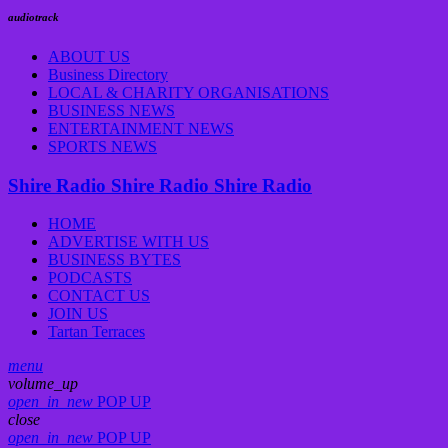
audiotrack
ABOUT US
Business Directory
LOCAL & CHARITY ORGANISATIONS
BUSINESS NEWS
ENTERTAINMENT NEWS
SPORTS NEWS
Shire Radio
Shire Radio
Shire Radio
HOME
ADVERTISE WITH US
BUSINESS BYTES
PODCASTS
CONTACT US
JOIN US
Tartan Terraces
menu
volume_up
open_in_new
POP UP
close
open_in_new
POP UP