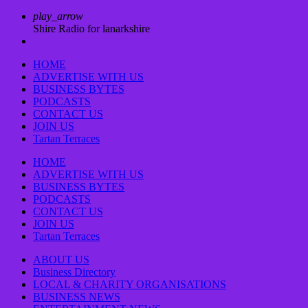
play_arrow
Shire Radio for lanarkshire
HOME
ADVERTISE WITH US
BUSINESS BYTES
PODCASTS
CONTACT US
JOIN US
Tartan Terraces
HOME
ADVERTISE WITH US
BUSINESS BYTES
PODCASTS
CONTACT US
JOIN US
Tartan Terraces
ABOUT US
Business Directory
LOCAL & CHARITY ORGANISATIONS
BUSINESS NEWS