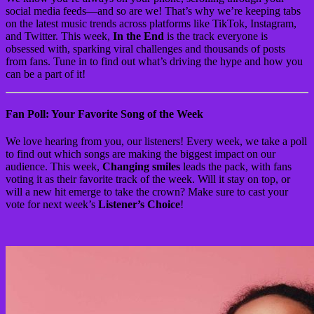
social media feeds—and so are we! That’s why we’re keeping tabs
on the latest music trends across platforms like TikTok, Instagram,
and Twitter. This week,
In the End
is the track everyone is
obsessed with, sparking viral challenges and thousands of posts
from fans. Tune in to find out what’s driving the hype and how you
can be a part of it!
Fan Poll: Your Favorite Song of the Week
We love hearing from you, our listeners! Every week, we take a poll
to find out which songs are making the biggest impact on our
audience. This week,
Changing smiles
leads the pack, with fans
voting it as their favorite track of the week. Will it stay on top, or
will a new hit emerge to take the crown? Make sure to cast your
vote for next week’s
Listener’s Choice
!