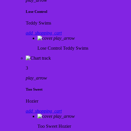
play_arrow
Lose Control
Teddy Swims
add_shopping_cart
play_arrow
Lose Control
Teddy Swims
3
play_arrow
Too Sweet
Hozier
add_shopping_cart
play_arrow
Too Sweet
Hozier