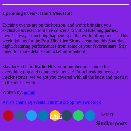
Upcoming Events: Don’t Miss Out!
Exciting events are on the horizon, and we’re bringing you
exclusive access! From live concerts to virtual listening parties,
there’s always something happening in the world of pop music. This
week, join us for the
Pop Hits Live Show
streaming this Saturday
night, featuring performances from some of your favorite stars. Stay
tuned for more details and ticket information!
Stay locked in to
Radio Hits
, your number one source for
everything pop and commercial music! From breaking news to
insider stories, we’ve got you covered with all the latest and greatest
in the music world.
Written by:
admin
Artists
charts
Dj
events
Hits
music
Pop
reviews
Rock
EMAIL
RATE IT
Similar posts