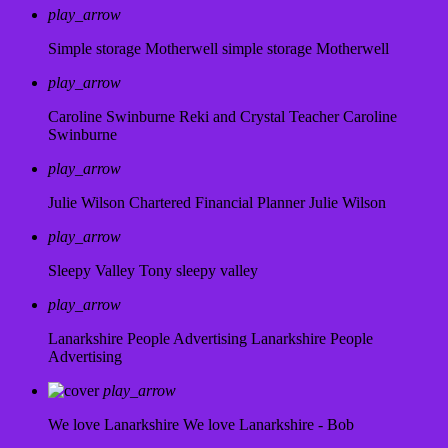
play_arrow
Simple storage Motherwell
simple storage Motherwell
play_arrow
Caroline Swinburne Reki and Crystal Teacher
Caroline
Swinburne
play_arrow
Julie Wilson Chartered Financial Planner
Julie Wilson
play_arrow
Sleepy Valley
Tony sleepy valley
play_arrow
Lanarkshire People Advertising
Lanarkshire People
Advertising
play_arrow
We love Lanarkshire
We love Lanarkshire - Bob