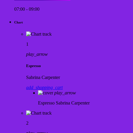
07:00 - 09:00
Chart
1
play_arrow
Espresso
Sabrina Carpenter
add_shopping_cart
play_arrow
Espresso
Sabrina Carpenter
2