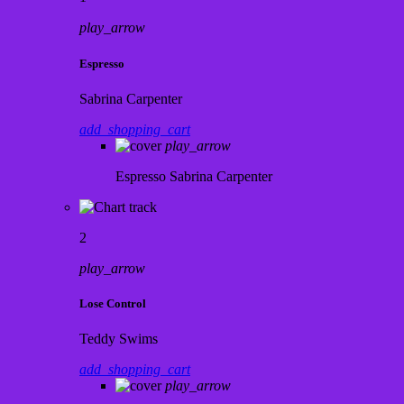
play_arrow
Espresso
Sabrina Carpenter
add_shopping_cart
play_arrow
Espresso
Sabrina Carpenter
2
play_arrow
Lose Control
Teddy Swims
add_shopping_cart
play_arrow