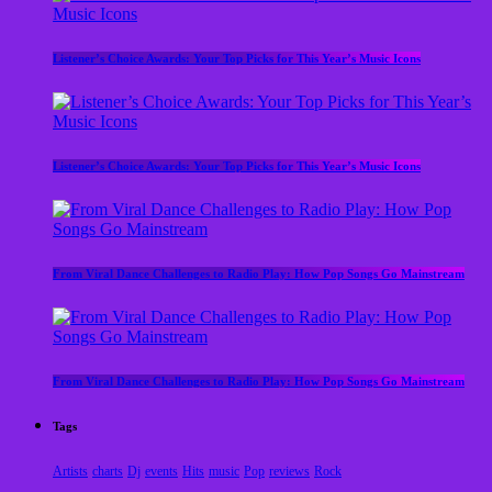
Listener’s Choice Awards: Your Top Picks for This Year’s Music Icons
Listener’s Choice Awards: Your Top Picks for This Year’s Music Icons
From Viral Dance Challenges to Radio Play: How Pop Songs Go Mainstream
From Viral Dance Challenges to Radio Play: How Pop Songs Go Mainstream
Tags
Artists
charts
Dj
events
Hits
music
Pop
reviews
Rock