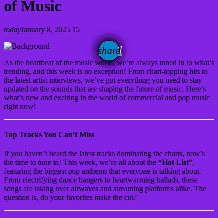
of Music
today
January 8, 2025
15
email
share
As the heartbeat of the music world, we’re always tuned in to what’s
trending, and this week is no exception! From chart-topping hits to
the latest artist interviews, we’ve got everything you need to stay
updated on the sounds that are shaping the future of music. Here’s
what’s new and exciting in the world of commercial and pop music
right now!
Top Tracks You Can’t Miss
If you haven’t heard the latest tracks dominating the charts, now’s
the time to tune in! This week, we’re all about the
“Hot List”
,
featuring the biggest pop anthems that everyone is talking about.
From electrifying dance bangers to heartwarming ballads, these
songs are taking over airwaves and streaming platforms alike. The
question is, do your favorites make the cut?