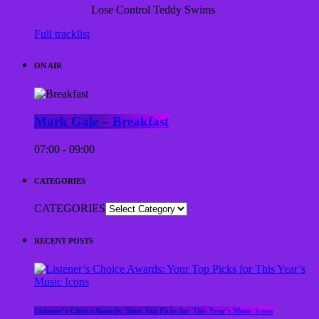
Lose Control
Teddy Swims
Full tracklist
ON AIR
Mark Gale – Breakfast
07:00 - 09:00
CATEGORIES
CATEGORIES
RECENT POSTS
Listener’s Choice Awards: Your Top Picks for This Year’s Music Icons