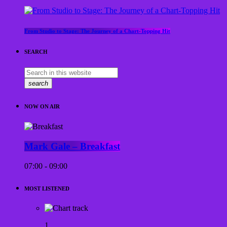
From Studio to Stage: The Journey of a Chart-Topping Hit
SEARCH
search
NOW ON AIR
Mark Gale – Breakfast
07:00 - 09:00
MOST LISTENED
1