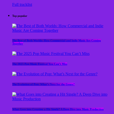
Full tracklist
Top popular
The Best of Both Worlds: How Commercial and Indie Music Are Coming
Together
The 2025 Pop Music Festival You Can’t Miss
The Evolution of Pop: What’s Next for the Genre?
What Goes into Creating a Hit Single? A Deep Dive into Music Production