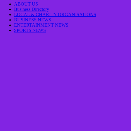
ABOUT US
Business Directory
LOCAL & CHARITY ORGANISATIONS
BUSINESS NEWS
ENTERTAINMENT NEWS
SPORTS NEWS