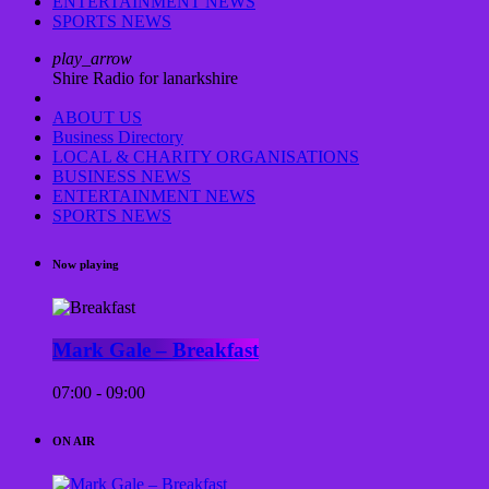
ENTERTAINMENT NEWS
SPORTS NEWS
play_arrow
Shire Radio for lanarkshire
ABOUT US
Business Directory
LOCAL & CHARITY ORGANISATIONS
BUSINESS NEWS
ENTERTAINMENT NEWS
SPORTS NEWS
Now playing
Mark Gale – Breakfast
07:00 - 09:00
ON AIR