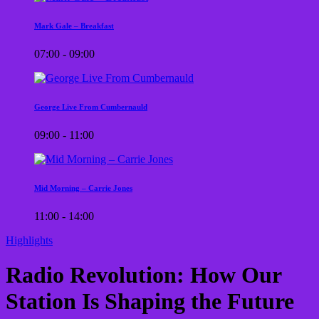
Mark Gale – Breakfast
07:00 - 09:00
George Live From Cumbernauld
09:00 - 11:00
Mid Morning – Carrie Jones
11:00 - 14:00
Highlights
Radio Revolution: How Our
Station Is Shaping the Future