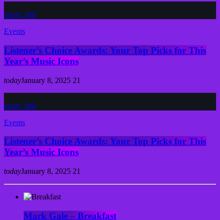
insert_link
Events
Listener’s Choice Awards: Your Top Picks for This
Year’s Music Icons
today
January 8, 2025
21
insert_link
Events
Listener’s Choice Awards: Your Top Picks for This
Year’s Music Icons
today
January 8, 2025
21
Mark Gale – Breakfast