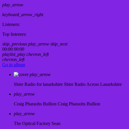
play_arrow
keyboard_arrow_right
Listeners:
Top listeners:
skip_previous
play_arrow
skip_next
00:00
00:00
playlist_play
chevron_left
chevron_left
Go to album
play_arrow
Shire Radio for lanarkshire
Shire Radio Across Lanarkshire
play_arrow
Craig Pharaohs Bullion
Craig Pharaohs Bullion
play_arrow
The Optical Factory
Sean