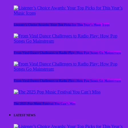
Listener’s Choice Awards: Your Top Picks for This Year’s Music Icons
From Viral Dance Challenges to Radio Play: How Pop Songs Go Mainstream
From Viral Dance Challenges to Radio Play: How Pop Songs Go Mainstream
The 2025 Pop Music Festival You Can’t Miss
LATEST NEWS