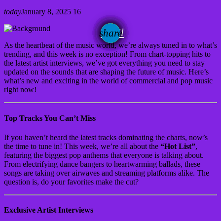
today
January 8, 2025
16
email
share
As the heartbeat of the music world, we’re always tuned in to what’s
trending, and this week is no exception! From chart-topping hits to
the latest artist interviews, we’ve got everything you need to stay
updated on the sounds that are shaping the future of music. Here’s
what’s new and exciting in the world of commercial and pop music
right now!
Top Tracks You Can’t Miss
If you haven’t heard the latest tracks dominating the charts, now’s
the time to tune in! This week, we’re all about the
“Hot List”
,
featuring the biggest pop anthems that everyone is talking about.
From electrifying dance bangers to heartwarming ballads, these
songs are taking over airwaves and streaming platforms alike. The
question is, do your favorites make the cut?
Exclusive Artist Interviews