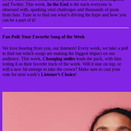
and Twitter. This week,
In the End
is the track everyone is
obsessed with, sparking viral challenges and thousands of posts
from fans. Tune in to find out what’s driving the hype and how you
can be a part of it!
Fan Poll: Your Favorite Song of the Week
We love hearing from you, our listeners! Every week, we take a poll
to find out which songs are making the biggest impact on our
audience. This week,
Changing smiles
leads the pack, with fans
voting it as their favorite track of the week. Will it stay on top, or
will a new hit emerge to take the crown? Make sure to cast your
vote for next week’s
Listener’s Choice
!