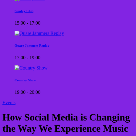
Sunday Club
15:00 - 17:00
Quare Jammers Replay
17:00 - 19:00
Country Show
19:00 - 20:00
Events
How Social Media is Changing
the Way We Experience Music