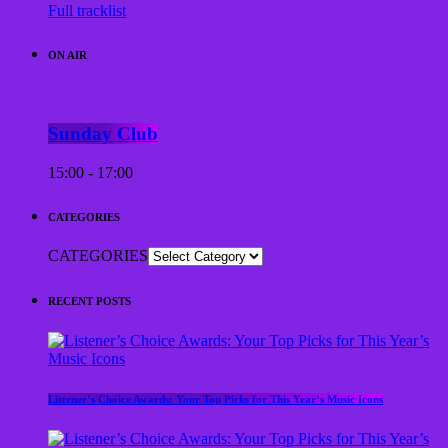
Full tracklist
ON AIR
Sunday Club
15:00 - 17:00
CATEGORIES
CATEGORIES
RECENT POSTS
Listener’s Choice Awards: Your Top Picks for This Year’s Music Icons