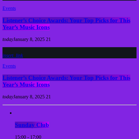
Events
Listener’s Choice Awards: Your Top Picks for This
Year’s Music Icons
today
January 8, 2025
21
insert_link
Events
Listener’s Choice Awards: Your Top Picks for This
Year’s Music Icons
today
January 8, 2025
21
Sunday Club
15:00 - 17:00