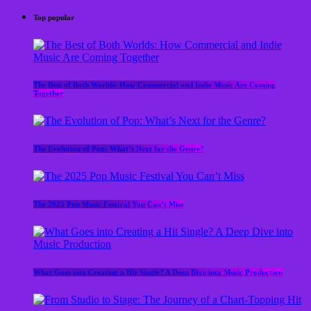
Top popular
The Best of Both Worlds: How Commercial and Indie Music Are Coming
Together
The Evolution of Pop: What’s Next for the Genre?
The 2025 Pop Music Festival You Can’t Miss
What Goes into Creating a Hit Single? A Deep Dive into Music Production