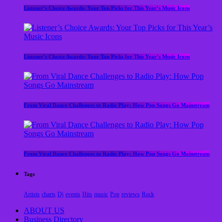
Listener’s Choice Awards: Your Top Picks for This Year’s Music Icons
Listener’s Choice Awards: Your Top Picks for This Year’s Music Icons
From Viral Dance Challenges to Radio Play: How Pop Songs Go Mainstream
From Viral Dance Challenges to Radio Play: How Pop Songs Go Mainstream
Tags
Artists
charts
Dj
events
Hits
music
Pop
reviews
Rock
ABOUT US
Business Directory