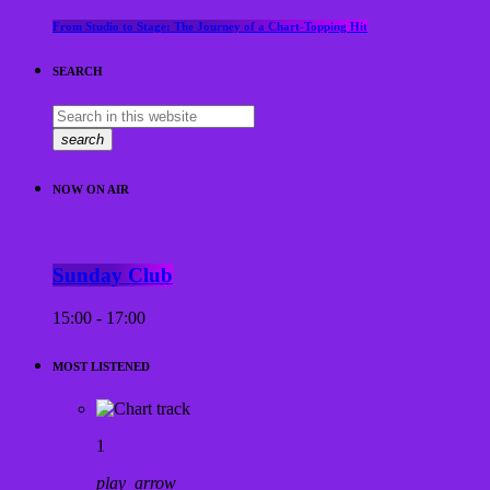
From Studio to Stage: The Journey of a Chart-Topping Hit
SEARCH
search
NOW ON AIR
Sunday Club
15:00 - 17:00
MOST LISTENED
1
play_arrow