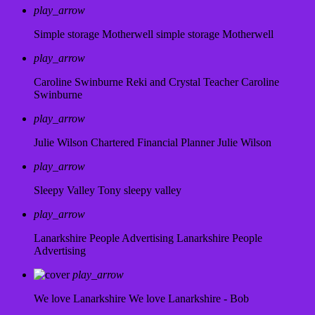
play_arrow
Simple storage Motherwell
simple storage Motherwell
play_arrow
Caroline Swinburne Reki and Crystal Teacher
Caroline
Swinburne
play_arrow
Julie Wilson Chartered Financial Planner
Julie Wilson
play_arrow
Sleepy Valley
Tony sleepy valley
play_arrow
Lanarkshire People Advertising
Lanarkshire People
Advertising
play_arrow
We love Lanarkshire
We love Lanarkshire - Bob