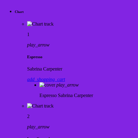
Chart
1
play_arrow
Espresso
Sabrina Carpenter
add_shopping_cart
play_arrow
Espresso
Sabrina Carpenter
2
play_arrow