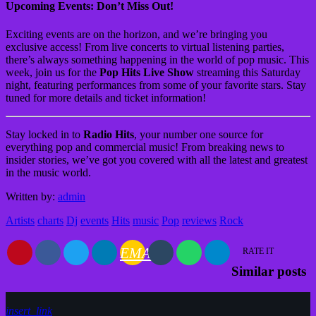
Upcoming Events: Don’t Miss Out!
Exciting events are on the horizon, and we’re bringing you
exclusive access! From live concerts to virtual listening parties,
there’s always something happening in the world of pop music. This
week, join us for the
Pop Hits Live Show
streaming this Saturday
night, featuring performances from some of your favorite stars. Stay
tuned for more details and ticket information!
Stay locked in to
Radio Hits
, your number one source for
everything pop and commercial music! From breaking news to
insider stories, we’ve got you covered with all the latest and greatest
in the music world.
Written by:
admin
Artists
charts
Dj
events
Hits
music
Pop
reviews
Rock
EMAIL
RATE IT
Similar posts
insert_link