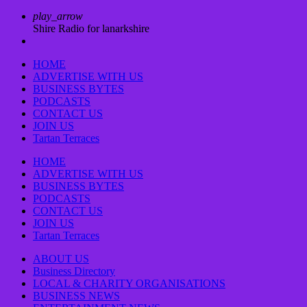
play_arrow
Shire Radio for lanarkshire
HOME
ADVERTISE WITH US
BUSINESS BYTES
PODCASTS
CONTACT US
JOIN US
Tartan Terraces
HOME
ADVERTISE WITH US
BUSINESS BYTES
PODCASTS
CONTACT US
JOIN US
Tartan Terraces
ABOUT US
Business Directory
LOCAL & CHARITY ORGANISATIONS
BUSINESS NEWS