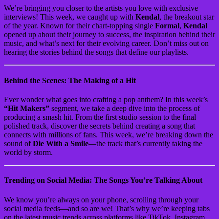
We’re bringing you closer to the artists you love with exclusive
interviews! This week, we caught up with
Kendal
, the breakout star
of the year. Known for their chart-topping single
Formal
,
Kendal
opened up about their journey to success, the inspiration behind their
music, and what’s next for their evolving career. Don’t miss out on
hearing the stories behind the songs that define our playlists.
Behind the Scenes: The Making of a Hit
Ever wonder what goes into crafting a pop anthem? In this week’s
“Hit Makers”
segment, we take a deep dive into the process of
producing a smash hit. From the first studio session to the final
polished track, discover the secrets behind creating a song that
connects with millions of fans. This week, we’re breaking down the
sound of
Die With a Smile
—the track that’s currently taking the
world by storm.
Trending on Social Media: The Songs You’re Talking About
We know you’re always on your phone, scrolling through your
social media feeds—and so are we! That’s why we’re keeping tabs
on the latest music trends across platforms like TikTok, Instagram,