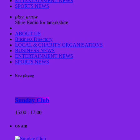
ENTERTAINMENT NEWS
SPORTS NEWS
play_arrow
Shire Radio for lanarkshire
ABOUT US
Business Directory
LOCAL & CHARITY ORGANISATIONS
BUSINESS NEWS
ENTERTAINMENT NEWS
SPORTS NEWS
Now playing
Sunday Club
15:00 - 17:00
ON AIR