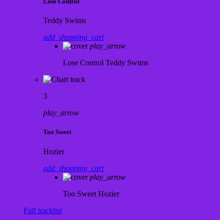
Lose Control
Teddy Swims
add_shopping_cart
play_arrow
Lose Control
Teddy Swims
3
play_arrow
Too Sweet
Hozier
add_shopping_cart
play_arrow
Too Sweet
Hozier
Full tracklist