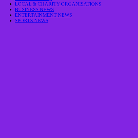
LOCAL & CHARITY ORGANISATIONS
BUSINESS NEWS
ENTERTAINMENT NEWS
SPORTS NEWS