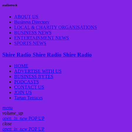
audiotrack
ABOUT US
Business Directory
LOCAL & CHARITY ORGANISATIONS
BUSINESS NEWS
ENTERTAINMENT NEWS
SPORTS NEWS
Shire Radio
Shire Radio
Shire Radio
HOME
ADVERTISE WITH US
BUSINESS BYTES
PODCASTS
CONTACT US
JOIN US
Tartan Terraces
menu
volume_up
open_in_new
POP UP
close
open_in_new
POP UP