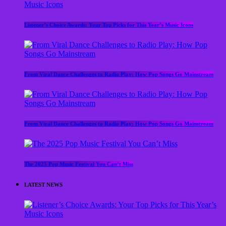
Listener’s Choice Awards: Your Top Picks for This Year’s Music Icons
From Viral Dance Challenges to Radio Play: How Pop Songs Go Mainstream
From Viral Dance Challenges to Radio Play: How Pop Songs Go Mainstream
The 2025 Pop Music Festival You Can’t Miss
LATEST NEWS