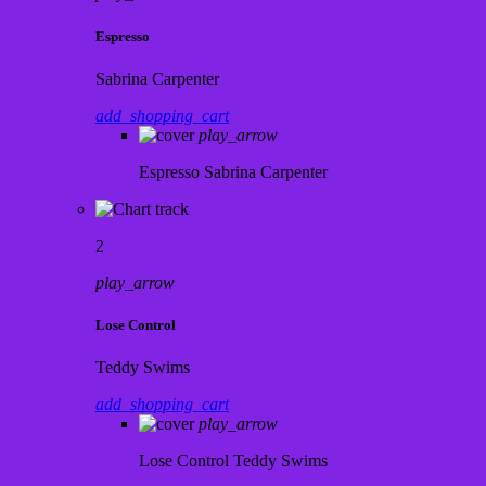
Espresso
Sabrina Carpenter
add_shopping_cart
play_arrow
Espresso
Sabrina Carpenter
2
play_arrow
Lose Control
Teddy Swims
add_shopping_cart
play_arrow
Lose Control
Teddy Swims