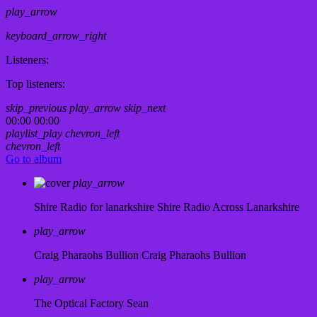
play_arrow
keyboard_arrow_right
Listeners:
Top listeners:
skip_previous
play_arrow
skip_next
00:00
00:00
playlist_play
chevron_left
chevron_left
Go to album
play_arrow
Shire Radio for lanarkshire
Shire Radio Across Lanarkshire
play_arrow
Craig Pharaohs Bullion
Craig Pharaohs Bullion
play_arrow
The Optical Factory
Sean