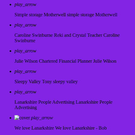
play_arrow
Simple storage Motherwell
simple storage Motherwell
play_arrow
Caroline Swinburne Reki and Crystal Teacher
Caroline
Swinburne
play_arrow
Julie Wilson Chartered Financial Planner
Julie Wilson
play_arrow
Sleepy Valley
Tony sleepy valley
play_arrow
Lanarkshire People Advertising
Lanarkshire People
Advertising
play_arrow
We love Lanarkshire
We love Lanarkshire - Bob