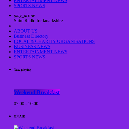
ENTERTAINMENT NEWS
SPORTS NEWS
play_arrow
Shire Radio for lanarkshire
ABOUT US
Business Directory
LOCAL & CHARITY ORGANISATIONS
BUSINESS NEWS
ENTERTAINMENT NEWS
SPORTS NEWS
Now playing
Weekend Breakfast
07:00 - 10:00
ON AIR