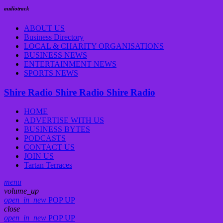
audiotrack
ABOUT US
Business Directory
LOCAL & CHARITY ORGANISATIONS
BUSINESS NEWS
ENTERTAINMENT NEWS
SPORTS NEWS
Shire Radio
Shire Radio
Shire Radio
HOME
ADVERTISE WITH US
BUSINESS BYTES
PODCASTS
CONTACT US
JOIN US
Tartan Terraces
menu
volume_up
open_in_new
POP UP
close
open_in_new
POP UP