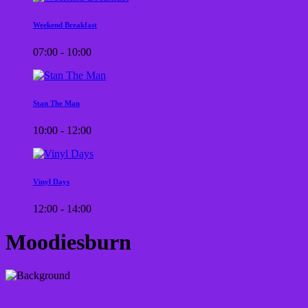
Weekend Breakfast
07:00 - 10:00
Stan The Man
10:00 - 12:00
Vinyl Days
12:00 - 14:00
Moodiesburn