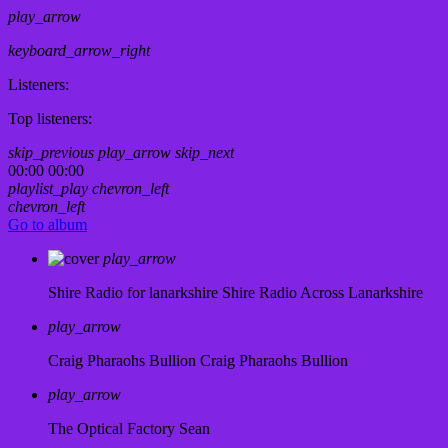
play_arrow
keyboard_arrow_right
Listeners:
Top listeners:
skip_previous
play_arrow
skip_next
00:00
00:00
playlist_play
chevron_left
chevron_left
Go to album
play_arrow
Shire Radio for lanarkshire
Shire Radio Across Lanarkshire
play_arrow
Craig Pharaohs Bullion
Craig Pharaohs Bullion
play_arrow
The Optical Factory
Sean