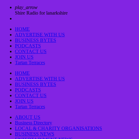
play_arrow
Shire Radio for lanarkshire
HOME
ADVERTISE WITH US
BUSINESS BYTES
PODCASTS
CONTACT US
JOIN US
Tartan Terraces
HOME
ADVERTISE WITH US
BUSINESS BYTES
PODCASTS
CONTACT US
JOIN US
Tartan Terraces
ABOUT US
Business Directory
LOCAL & CHARITY ORGANISATIONS
BUSINESS NEWS