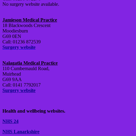
No surgery website available.
Jamieson Medical Practice
18 Blackwoods Crescent
Moodiesburn
G69 0EN
Call: 01236 872539
Surgery website
Nalagatla Medical Practice
110 Cumbernauld Road,
Muirhead
G69 9AA
Call: 0141 7792017
Surgery website
Health and wellbeing websites.
NHS 24
NHS Lanarkshire