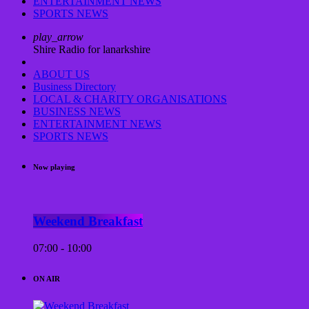
ENTERTAINMENT NEWS
SPORTS NEWS
play_arrow
Shire Radio for lanarkshire
ABOUT US
Business Directory
LOCAL & CHARITY ORGANISATIONS
BUSINESS NEWS
ENTERTAINMENT NEWS
SPORTS NEWS
Now playing
Weekend Breakfast
07:00 - 10:00
ON AIR