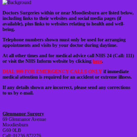
Doctors Surgeries within or near Moodiesburn are listed below,
including links to their websites and social media pages (if
available), plus links to websites relating to health and well-
being.
Telephone numbers shown must only be used for arranging
appointments and visits by your doctor during daytime.
At all other times and for medical advice call NHS 24 (Call: 111)
or visit the NHS Inform website by clicking
here
.
DIAL 999 FOR EMERGENCY CALLS ONLY
if immediate
medical attention is required for an accident or extreme illness.
If any details shown are incorrect, please send any corrections
to us by e-mail.
Glenmanor Surgery
69 Glenmanor Avenue
Moodiesburn
G69 0LB
Call: 01236 872276