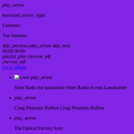
play_arrow
keyboard_arrow_right
Listeners:
Top listeners:
skip_previous
play_arrow
skip_next
00:00
00:00
playlist_play
chevron_left
chevron_left
Go to album
play_arrow
Shire Radio for lanarkshire
Shire Radio Across Lanarkshire
play_arrow
Craig Pharaohs Bullion
Craig Pharaohs Bullion
play_arrow
The Optical Factory
Sean