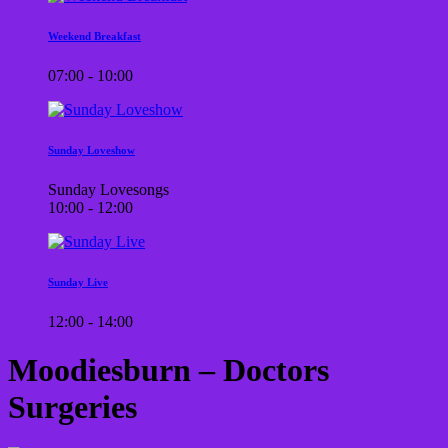
Weekend Breakfast
07:00 - 10:00
Sunday Loveshow
Sunday Lovesongs
10:00 - 12:00
Sunday Live
12:00 - 14:00
Moodiesburn – Doctors
Surgeries