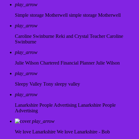
play_arrow
Simple storage Motherwell
simple storage Motherwell
play_arrow
Caroline Swinburne Reki and Crystal Teacher
Caroline
Swinburne
play_arrow
Julie Wilson Chartered Financial Planner
Julie Wilson
play_arrow
Sleepy Valley
Tony sleepy valley
play_arrow
Lanarkshire People Advertising
Lanarkshire People
Advertising
play_arrow
We love Lanarkshire
We love Lanarkshire - Bob