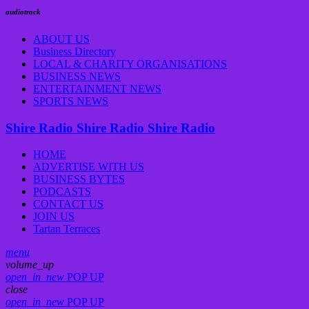
audiotrack
ABOUT US
Business Directory
LOCAL & CHARITY ORGANISATIONS
BUSINESS NEWS
ENTERTAINMENT NEWS
SPORTS NEWS
Shire Radio
Shire Radio
Shire Radio
HOME
ADVERTISE WITH US
BUSINESS BYTES
PODCASTS
CONTACT US
JOIN US
Tartan Terraces
menu
volume_up
open_in_new
POP UP
close
open_in_new
POP UP