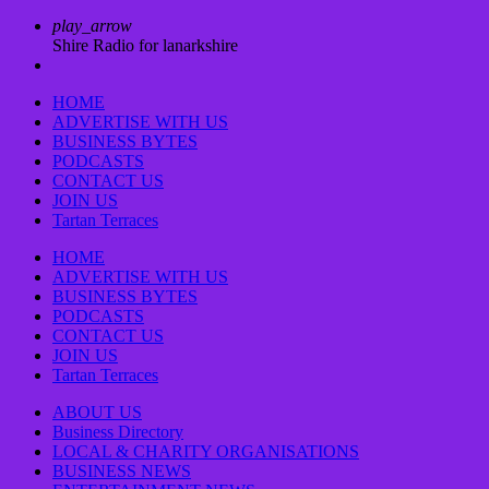
play_arrow
Shire Radio for lanarkshire
HOME
ADVERTISE WITH US
BUSINESS BYTES
PODCASTS
CONTACT US
JOIN US
Tartan Terraces
HOME
ADVERTISE WITH US
BUSINESS BYTES
PODCASTS
CONTACT US
JOIN US
Tartan Terraces
ABOUT US
Business Directory
LOCAL & CHARITY ORGANISATIONS
BUSINESS NEWS