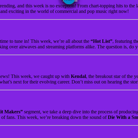
rending, and this week is no exception! From chart-topping hits to the l
w and exciting in the world of commercial and pop music right now!
 time to tune in! This week, we’re all about the
“Hot List”
, featuring t
aking over airwaves and streaming platforms alike. The question is, do y
erviews! This week, we caught up with
Kendal
, the breakout star of the 
what’s next for their evolving career. Don’t miss out on hearing the stori
it Makers”
segment, we take a deep dive into the process of producing a
ns of fans. This week, we’re breaking down the sound of
Die With a Sm