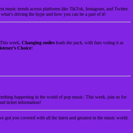
 music trends across platforms like TikTok, Instagram, and Twitter.
t what’s driving the hype and how you can be a part of it!
. This week,
Changing smiles
leads the pack, with fans voting it as
istener’s Choice
!
something happening in the world of pop music. This week, join us for
and ticket information!
 got you covered with all the latest and greatest in the music world.