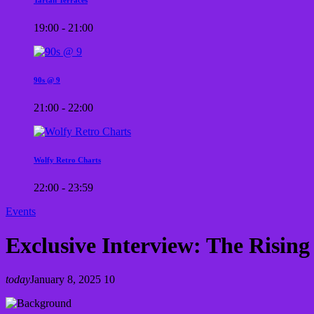
19:00 - 21:00
90s @ 9
21:00 - 22:00
Wolfy Retro Charts
22:00 - 23:59
Events
Exclusive Interview: The Rising
today
January 8, 2025
10