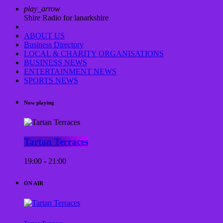
play_arrow
Shire Radio for lanarkshire
ABOUT US
Business Directory
LOCAL & CHARITY ORGANISATIONS
BUSINESS NEWS
ENTERTAINMENT NEWS
SPORTS NEWS
Now playing
Tartan Terraces
19:00 - 21:00
ON AIR
Tartan Terraces