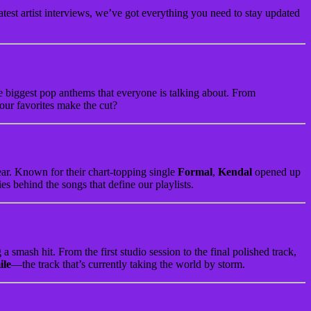
atest artist interviews, we’ve got everything you need to stay updated
he biggest pop anthems that everyone is talking about. From
our favorites make the cut?
year. Known for their chart-topping single
Formal
,
Kendal
opened up
es behind the songs that define our playlists.
 smash hit. From the first studio session to the final polished track,
ile
—the track that’s currently taking the world by storm.