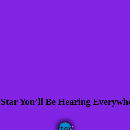
 Star You’ll Be Hearing Everywh
email
share