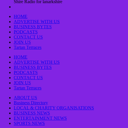
Shire Radio for lanarkshire
HOME
ADVERTISE WITH US
BUSINESS BYTES
PODCASTS
CONTACT US
JOIN US
Tartan Terraces
HOME
ADVERTISE WITH US
BUSINESS BYTES
PODCASTS
CONTACT US
JOIN US
Tartan Terraces
ABOUT US
Business Directory
LOCAL & CHARITY ORGANISATIONS
BUSINESS NEWS
ENTERTAINMENT NEWS
SPORTS NEWS