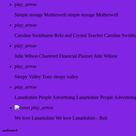
play_arrow
Simple storage Motherwell
simple storage Motherwell
play_arrow
Caroline Swinburne Reki and Crystal Teacher
Caroline Swinb
play_arrow
Julie Wilson Chartered Financial Planner
Julie Wilson
play_arrow
Sleepy Valley
Tony sleepy valley
play_arrow
Lanarkshire People Advertising
Lanarkshire People Advertisin
play_arrow
We love Lanarkshire
We love Lanarkshire - Bob
audiotrack