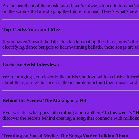
As the heartbeat of the music world, we’re always tuned in to what’s t
on the sounds that are shaping the future of music. Here’s what’s ne
Top Tracks You Can’t Miss
If you haven’t heard the latest tracks dominating the charts, now’s the
electrifying dance bangers to heartwarming ballads, these songs are t
Exclusive Artist Interviews
We’re bringing you closer to the artists you love with exclusive int
about their journey to success, the inspiration behind their music, and 
Behind the Scenes: The Making of a Hit
Ever wonder what goes into crafting a pop anthem? In this week’s
“H
discover the secrets behind creating a song that connects with millio
Trending on Social Media: The Songs You’re Talking About