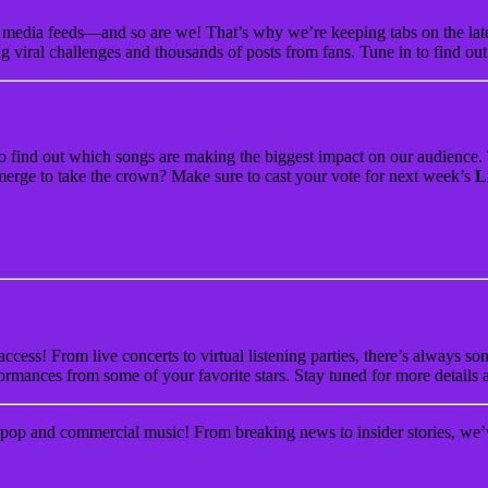
media feeds—and so are we! That’s why we’re keeping tabs on the latest
g viral challenges and thousands of posts from fans. Tune in to find ou
to find out which songs are making the biggest impact on our audience
t emerge to take the crown? Make sure to cast your vote for next week’s
L
ccess! From live concerts to virtual listening parties, there’s always 
ormances from some of your favorite stars. Stay tuned for more details 
pop and commercial music! From breaking news to insider stories, we’ve