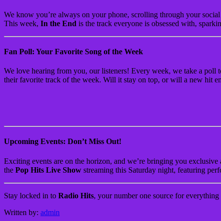
We know you’re always on your phone, scrolling through your social 
This week,
In the End
is the track everyone is obsessed with, sparkin
Fan Poll: Your Favorite Song of the Week
We love hearing from you, our listeners! Every week, we take a poll 
their favorite track of the week. Will it stay on top, or will a new hi
Upcoming Events: Don’t Miss Out!
Exciting events are on the horizon, and we’re bringing you exclusive a
the
Pop Hits Live Show
streaming this Saturday night, featuring perf
Stay locked in to
Radio Hits
, your number one source for everything 
Written by:
admin