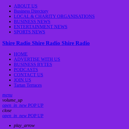
ABOUT US
Business Directory
LOCAL & CHARITY ORGANISATIONS
BUSINESS NEWS
ENTERTAINMENT NEWS
SPORTS NEWS
Shire Radio
Shire Radio
Shire Radio
HOME
ADVERTISE WITH US
BUSINESS BYTES
PODCASTS
CONTACT US
JOIN US
Tartan Terraces
menu
volume_up
open_in_new
POP UP
close
open_in_new
POP UP
play_arrow