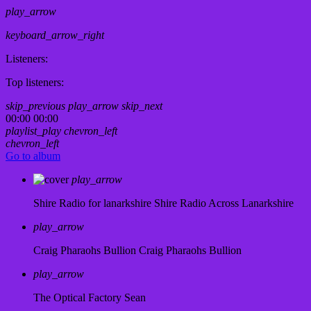
play_arrow
keyboard_arrow_right
Listeners:
Top listeners:
skip_previous
play_arrow
skip_next
00:00
00:00
playlist_play
chevron_left
chevron_left
Go to album
play_arrow
Shire Radio for lanarkshire
Shire Radio Across Lanarkshire
play_arrow
Craig Pharaohs Bullion
Craig Pharaohs Bullion
play_arrow
The Optical Factory
Sean