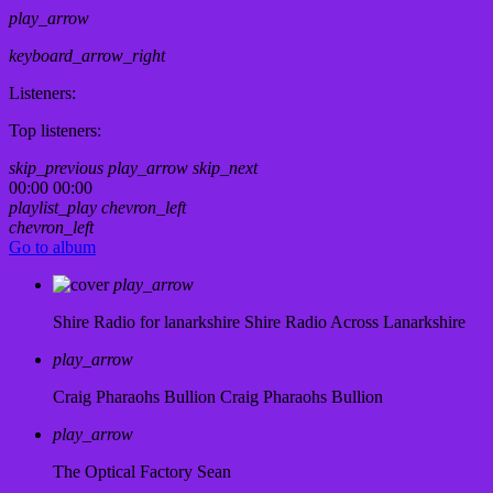
play_arrow
keyboard_arrow_right
Listeners:
Top listeners:
skip_previous
play_arrow
skip_next
00:00
00:00
playlist_play
chevron_left
chevron_left
Go to album
play_arrow
Shire Radio for lanarkshire
Shire Radio Across Lanarkshire
play_arrow
Craig Pharaohs Bullion
Craig Pharaohs Bullion
play_arrow
The Optical Factory
Sean