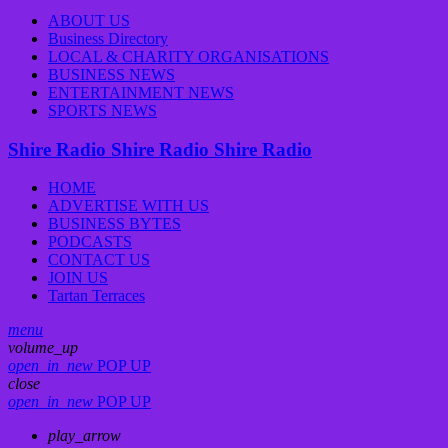
ABOUT US
Business Directory
LOCAL & CHARITY ORGANISATIONS
BUSINESS NEWS
ENTERTAINMENT NEWS
SPORTS NEWS
Shire Radio
Shire Radio
Shire Radio
HOME
ADVERTISE WITH US
BUSINESS BYTES
PODCASTS
CONTACT US
JOIN US
Tartan Terraces
menu
volume_up
open_in_new
POP UP
close
open_in_new
POP UP
play_arrow