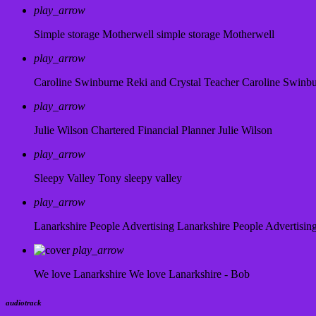
play_arrow
Simple storage Motherwell
simple storage Motherwell
play_arrow
Caroline Swinburne Reki and Crystal Teacher
Caroline Swinb
play_arrow
Julie Wilson Chartered Financial Planner
Julie Wilson
play_arrow
Sleepy Valley
Tony sleepy valley
play_arrow
Lanarkshire People Advertising
Lanarkshire People Advertisin
play_arrow
We love Lanarkshire
We love Lanarkshire - Bob
audiotrack