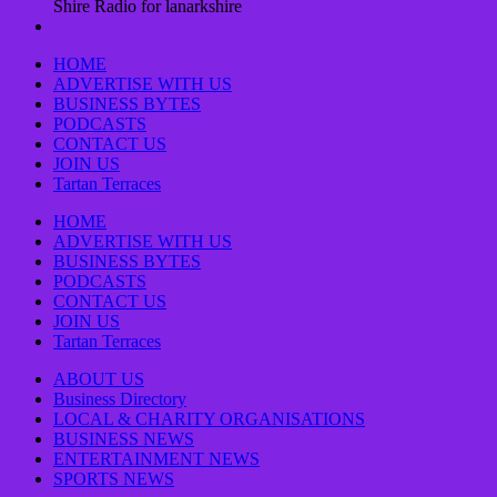
Shire Radio for lanarkshire
HOME
ADVERTISE WITH US
BUSINESS BYTES
PODCASTS
CONTACT US
JOIN US
Tartan Terraces
HOME
ADVERTISE WITH US
BUSINESS BYTES
PODCASTS
CONTACT US
JOIN US
Tartan Terraces
ABOUT US
Business Directory
LOCAL & CHARITY ORGANISATIONS
BUSINESS NEWS
ENTERTAINMENT NEWS
SPORTS NEWS