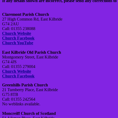
If any details shown are incorrect, please send any corrections to 
Claremont Parish Church
27 High Common Rd, East Kilbride
G74 2AU
Call: 01355 238088
Church Website
Church Facebook
Church YouTube
East Kilbride Old Parish Church
Montgomery Street, East Kilbride
G74 4JS
Call: 01355 279004
Church Website
Church Facebook
Greenhills Parish Church
21 Turnberry Place, East Kilbride
G75 8TB
Call: 01355 242564
No weblinks available.
Moncreiff Church of Scotland