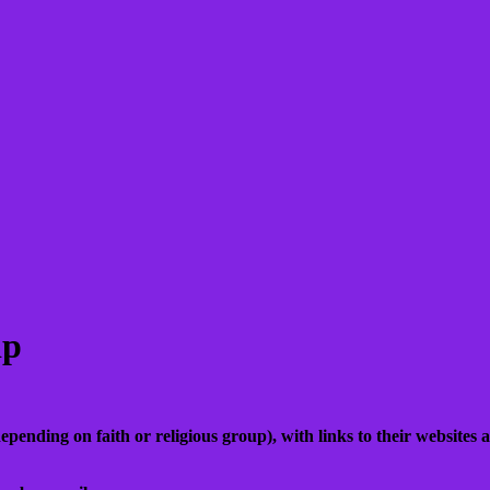
ip
epending on faith or religious group), with links to their websites a