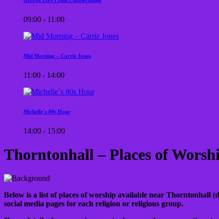
09:00 - 11:00
Mid Morning – Carrie Jones
11:00 - 14:00
Michelle`s 80s Hour
14:00 - 15:00
Thorntonhall – Places of Worsh
Below is a list of places of worship available near Thorntonhall (d
social media pages for each religion or religious group.