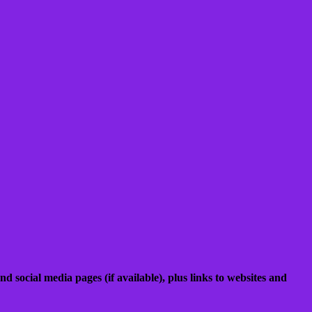
nd social media pages (if available), plus links to websites and