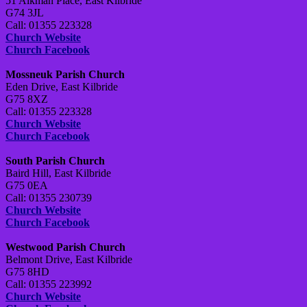
51 Aikman Place, East Kilbride
G74 3JL
Call: 01355 223328
Church Website
Church Facebook
Mossneuk Parish Church
Eden Drive, East Kilbride
G75 8XZ
Call: 01355 223328
Church Website
Church Facebook
South Parish Church
Baird Hill, East Kilbride
G75 0EA
Call: 01355 230739
Church Website
Church Facebook
Westwood Parish Church
Belmont Drive, East Kilbride
G75 8HD
Call: 01355 223992
Church Website