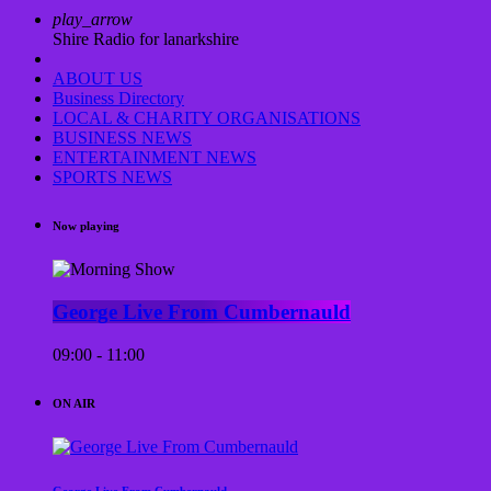
play_arrow
Shire Radio for lanarkshire
ABOUT US
Business Directory
LOCAL & CHARITY ORGANISATIONS
BUSINESS NEWS
ENTERTAINMENT NEWS
SPORTS NEWS
Now playing
George Live From Cumbernauld
09:00 - 11:00
ON AIR
George Live From Cumbernauld