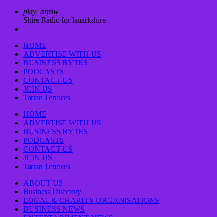
play_arrow
Shire Radio for lanarkshire
HOME
ADVERTISE WITH US
BUSINESS BYTES
PODCASTS
CONTACT US
JOIN US
Tartan Terraces
HOME
ADVERTISE WITH US
BUSINESS BYTES
PODCASTS
CONTACT US
JOIN US
Tartan Terraces
ABOUT US
Business Directory
LOCAL & CHARITY ORGANISATIONS
BUSINESS NEWS