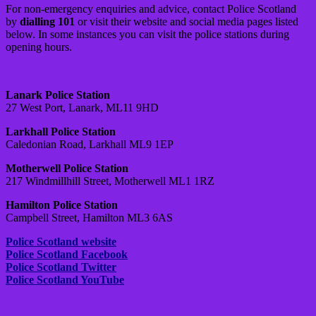
For non-emergency enquiries and advice, contact Police Scotland
by
dialling 101
or visit their website and social media pages listed
below. In some instances you can visit the police stations during
opening hours.
Lanark Police Station
27 West Port, Lanark, ML11 9HD
Larkhall Police Station
Caledonian Road, Larkhall ML9 1EP
Motherwell Police Station
217 Windmillhill Street, Motherwell ML1 1RZ
Hamilton Police Station
Campbell Street, Hamilton ML3 6AS
Police Scotland website
Police Scotland Facebook
Police Scotland Twitter
Police Scotland YouTube