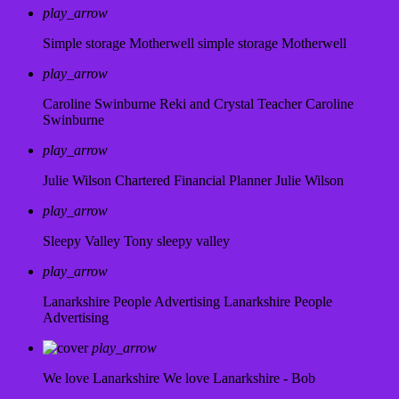
play_arrow
Simple storage Motherwell
simple storage Motherwell
play_arrow
Caroline Swinburne Reki and Crystal Teacher
Caroline
Swinburne
play_arrow
Julie Wilson Chartered Financial Planner
Julie Wilson
play_arrow
Sleepy Valley
Tony sleepy valley
play_arrow
Lanarkshire People Advertising
Lanarkshire People
Advertising
play_arrow
We love Lanarkshire
We love Lanarkshire - Bob