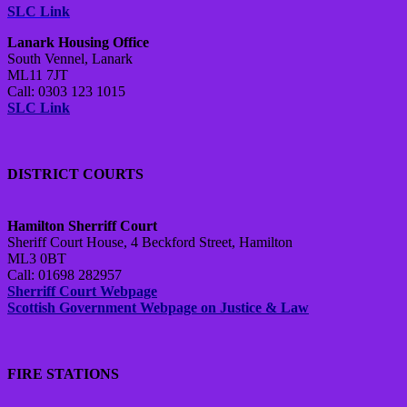
SLC Link
Lanark Housing Office
South Vennel, Lanark
ML11 7JT
Call: 0303 123 1015
SLC Link
DISTRICT COURTS
Hamilton Sherriff Court
Sheriff Court House, 4 Beckford Street, Hamilton
ML3 0BT
Call: 01698 282957
Sherriff Court Webpage
Scottish Government Webpage on Justice & Law
FIRE STATIONS