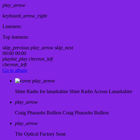
play_arrow
keyboard_arrow_right
Listeners:
Top listeners:
skip_previous
play_arrow
skip_next
00:00
00:00
playlist_play
chevron_left
chevron_left
Go to album
play_arrow
Shire Radio for lanarkshire
Shire Radio Across Lanarkshire
play_arrow
Craig Pharaohs Bullion
Craig Pharaohs Bullion
play_arrow
The Optical Factory
Sean