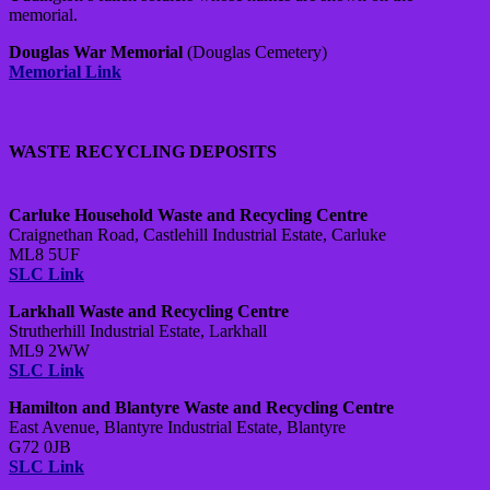
memorial.
Douglas War Memorial
(Douglas Cemetery)
Memorial Link
WASTE RECYCLING DEPOSITS
Carluke Household Waste and Recycling Centre
Craignethan Road, Castlehill Industrial Estate, Carluke
ML8 5UF
SLC Link
Larkhall Waste and Recycling Centre
Strutherhill Industrial Estate, Larkhall
ML9 2WW
SLC Link
Hamilton and Blantyre Waste and Recycling Centre
East Avenue, Blantyre Industrial Estate, Blantyre
G72 0JB
SLC Link