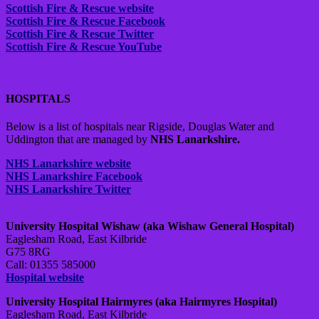
Scottish Fire & Rescue website
Scottish Fire & Rescue Facebook
Scottish Fire & Rescue Twitter
Scottish Fire & Rescue YouTube
HOSPITALS
Below is a list of hospitals near Rigside, Douglas Water and
Uddington that are managed by
NHS Lanarkshire.
NHS Lanarkshire website
NHS Lanarkshire Facebook
NHS Lanarkshire Twitter
University Hospital Wishaw (aka Wishaw General Hospital)
Eaglesham Road, East Kilbride
G75 8RG
Call: 01355 585000
Hospital website
University Hospital Hairmyres (aka Hairmyres Hospital)
Eaglesham Road, East Kilbride