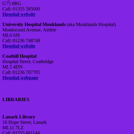
G75 8RG
Call: 01355 585000
Hospital website
University Hospital Monklands
(aka Monklands Hospital)
Monkscourt Avenue, Airdrie
ML6 0JS
Call: 01236 748748
Hospital website
Coathill Hospital
Hospital Street, Coatbridge
ML5 4DN
Call: 01236 707705
Hospital webpage
LIBRARIES
Lanark Library
16 Hope Street, Lanark
ML11 7LZ
Call: 01555 661144