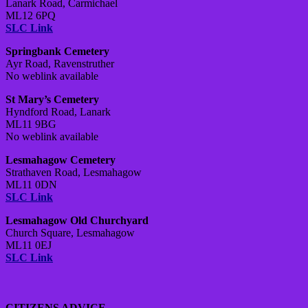
Lanark Road, Carmichael
ML12 6PQ
SLC Link
Springbank Cemetery
Ayr Road, Ravenstruther
No weblink available
St Mary’s Cemetery
Hyndford Road, Lanark
ML11 9BG
No weblink available
Lesmahagow Cemetery
Strathaven Road, Lesmahagow
ML11 0DN
SLC Link
Lesmahagow Old Churchyard
Church Square, Lesmahagow
ML11 0EJ
SLC Link
CITIZENS ADVICE