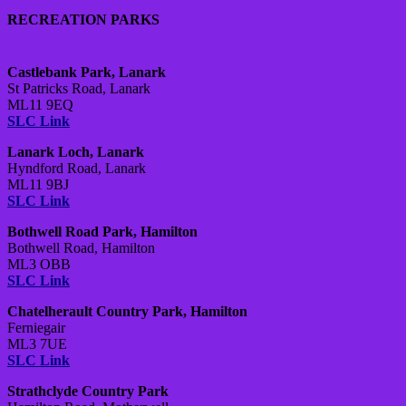
RECREATION PARKS
Castlebank Park, Lanark
St Patricks Road, Lanark
ML11 9EQ
SLC Link
Lanark Loch, Lanark
Hyndford Road, Lanark
ML11 9BJ
SLC Link
Bothwell Road Park, Hamilton
Bothwell Road, Hamilton
ML3 OBB
SLC Link
Chatelherault Country Park, Hamilton
Ferniegair
ML3 7UE
SLC Link
Strathclyde Country Park