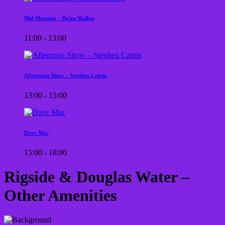
Mid Morning – Brian Mallon
11:00 - 13:00
Afternoon Show – Stephen Cairns
13:00 - 15:00
Dave Mac
15:00 - 18:00
Rigside & Douglas Water –
Other Amenities