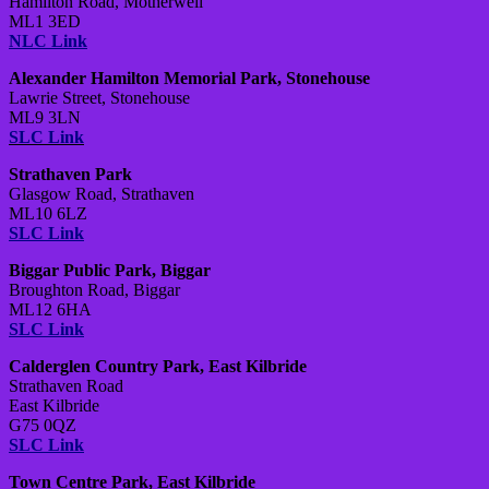
Hamilton Road, Motherwell
ML1 3ED
NLC Link
Alexander Hamilton Memorial Park, Stonehouse
Lawrie Street, Stonehouse
ML9 3LN
SLC Link
Strathaven Park
Glasgow Road, Strathaven
ML10 6LZ
SLC Link
Biggar Public Park, Biggar
Broughton Road, Biggar
ML12 6HA
SLC Link
Calderglen Country Park, East Kilbride
Strathaven Road
East Kilbride
G75 0QZ
SLC Link
Town Centre Park, East Kilbride