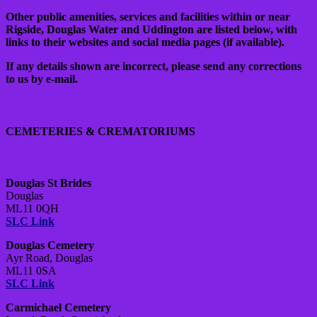
Other public amenities, services and facilities within or near
Rigside, Douglas Water and Uddington are listed below, with
links to their websites and social media pages (if available).
If any details shown are incorrect, please send any corrections
to us by e-mail.
CEMETERIES & CREMATORIUMS
Douglas St Brides
Douglas
ML11 0QH
SLC Link
Douglas Cemetery
Ayr Road, Douglas
ML11 0SA
SLC Link
Carmichael Cemetery