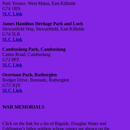
Park Terrace, West Mains, East Kilbride
G74 1BN
SLC Link
James Hamilton Heritage Park and Loch
Stewartfield Way, Stewartfield, East Kilbride
G74 5LB
SLC Link
Cambuslang Park, Cambuslang
Cairns Road, Cambuslang
G72 8PZ
SLC Link
Overtoun Park, Rutherglen
Rodger Drive, Burnside, Rutherglen
G73 3QY
SLC Link
WAR MEMORIALS
Click on the link for a list of Rigside, Douglas Water and
Uddington’s fallen soldiers whose names are shown on the