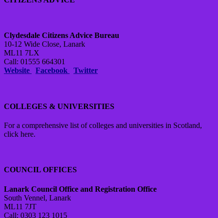
Clydesdale Citizens Advice Bureau
10-12 Wide Close, Lanark
ML11 7LX
Call: 01555 664301
Website
Facebook
Twitter
COLLEGES & UNIVERSITIES
For a comprehensive list of colleges and universities in Scotland,
click here.
COUNCIL OFFICES
Lanark Council Office and Registration Office
South Vennel, Lanark
ML11 7JT
Call: 0303 123 1015