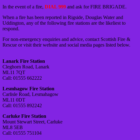
In the event of a fire,
DIAL 999
and ask for FIRE BRIGADE.
When a fire has been reported in Rigside, Douglas Water and
Uddington, any of the following fire stations are the likeliest to
respond.
For non-emergency enquiries and advice, contact Scottish Fire &
Rescue or visit their website and social media pages listed below.
Lanark Fire Station
Cleghorn Road, Lanark
ML11 7QT
Call: 01555 662222
Lesmhagow Fire Station
Carlisle Road, Lesmahagow
ML11 0DT
Call: 01555 892242
Carluke Fire Station
Mount Stewart Street, Carluke
ML8 5EB
Call: 01555 751104