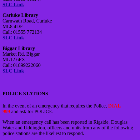
SLC Link
Carluke Library
Carnwath Road, Carluke
ML8 4DF
Call: 01555 772134
SLC Link
Biggar Library
Market Rd, Biggar,
ML12 6FX
Call: 01899222060
SLC Link
POLICE STATIONS
In the event of an emergency that requires the Police,
DIAL
999
and ask for POLICE.
When an emergency call has been reported in Rigside, Douglas
Water and Uddington, officers and units from any of the following
police stations are the likeliest to respond.