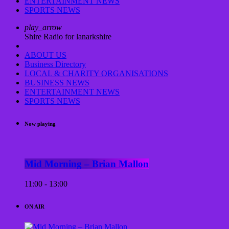
ENTERTAINMENT NEWS
SPORTS NEWS
play_arrow
Shire Radio for lanarkshire
ABOUT US
Business Directory
LOCAL & CHARITY ORGANISATIONS
BUSINESS NEWS
ENTERTAINMENT NEWS
SPORTS NEWS
Now playing
Mid Morning – Brian Mallon
11:00 - 13:00
ON AIR