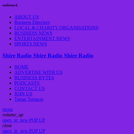
audiotrack
ABOUT US
Business Directory
LOCAL & CHARITY ORGANISATIONS
BUSINESS NEWS
ENTERTAINMENT NEWS
SPORTS NEWS
Shire Radio
Shire Radio
Shire Radio
HOME
ADVERTISE WITH US
BUSINESS BYTES
PODCASTS
CONTACT US
JOIN US
Tartan Terraces
menu
volume_up
open_in_new
POP UP
close
open_in_new
POP UP