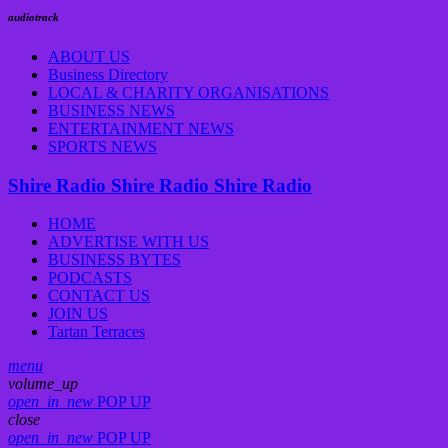
audiotrack
ABOUT US
Business Directory
LOCAL & CHARITY ORGANISATIONS
BUSINESS NEWS
ENTERTAINMENT NEWS
SPORTS NEWS
Shire Radio
Shire Radio
Shire Radio
HOME
ADVERTISE WITH US
BUSINESS BYTES
PODCASTS
CONTACT US
JOIN US
Tartan Terraces
menu
volume_up
open_in_new
POP UP
close
open_in_new
POP UP