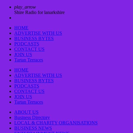
play_arrow
Shire Radio for lanarkshire
HOME
ADVERTISE WITH US
BUSINESS BYTES
PODCASTS
CONTACT US
JOIN US
Tartan Terraces
HOME
ADVERTISE WITH US
BUSINESS BYTES
PODCASTS
CONTACT US
JOIN US
Tartan Terraces
ABOUT US
Business Directory
LOCAL & CHARITY ORGANISATIONS
BUSINESS NEWS