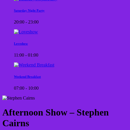
Saturday Night Party
20:00 - 23:00
Loveshow
11:00 - 01:00
Weekend Breakfast
07:00 - 10:00
Afternoon Show – Stephen
Cairns