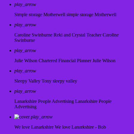
play_arrow
Simple storage Motherwell
simple storage Motherwell
play_arrow
Caroline Swinburne Reki and Crystal Teacher
Caroline
Swinburne
play_arrow
Julie Wilson Chartered Financial Planner
Julie Wilson
play_arrow
Sleepy Valley
Tony sleepy valley
play_arrow
Lanarkshire People Advertising
Lanarkshire People
Advertising
play_arrow
We love Lanarkshire
We love Lanarkshire - Bob