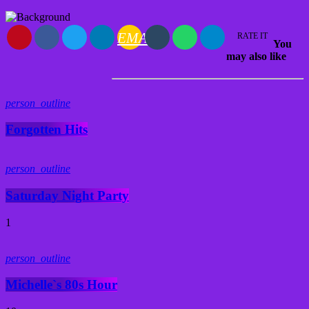
EMAIL
RATE IT
You
may also like
person_outline
Forgotten Hits
person_outline
Saturday Night Party
1
person_outline
Michelle`s 80s Hour