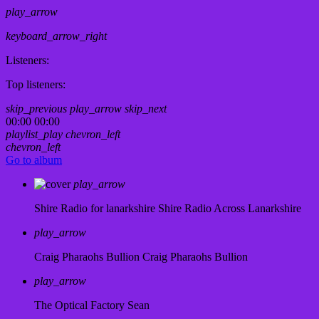
play_arrow
keyboard_arrow_right
Listeners:
Top listeners:
skip_previous
play_arrow
skip_next
00:00
00:00
playlist_play
chevron_left
chevron_left
Go to album
play_arrow
Shire Radio for lanarkshire
Shire Radio Across Lanarkshire
play_arrow
Craig Pharaohs Bullion
Craig Pharaohs Bullion
play_arrow
The Optical Factory
Sean