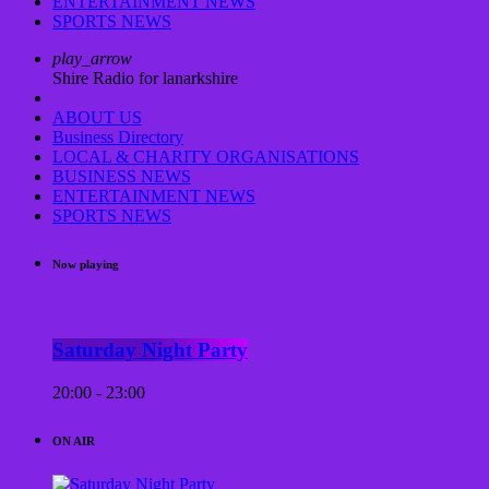
ENTERTAINMENT NEWS
SPORTS NEWS
play_arrow
Shire Radio for lanarkshire
ABOUT US
Business Directory
LOCAL & CHARITY ORGANISATIONS
BUSINESS NEWS
ENTERTAINMENT NEWS
SPORTS NEWS
Now playing
Saturday Night Party
20:00 - 23:00
ON AIR