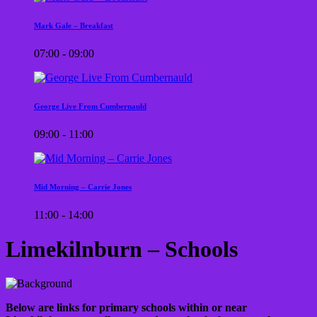
Mark Gale – Breakfast
07:00 - 09:00
George Live From Cumbernauld
09:00 - 11:00
Mid Morning – Carrie Jones
11:00 - 14:00
Limekilnburn – Schools
Below are links for primary schools within or near