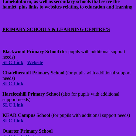
Limekilnburn, as well as secondary schools that serve the
hamlet, plus links to websites relating to education and learning.
PRIMARY SCHOOLS & LEARNING CENTRE’S
Blackwood Primary School
(for pupils with additional support
needs)
SLC Link
Website
Chatelherault Primary School
(for pupils with additional support
needs)
SLC Link
Hareleeshill Primary School
(also for pupils with additional
support needs)
SLC Link
KEAR Campus School
(for pupils with additional support needs)
SLC Link
Quarter Primary School