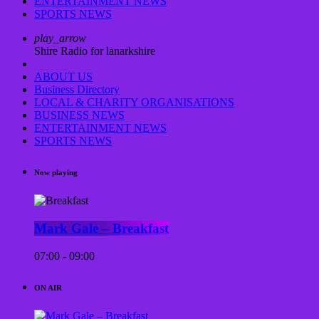
ENTERTAINMENT NEWS
SPORTS NEWS
play_arrow
Shire Radio for lanarkshire
ABOUT US
Business Directory
LOCAL & CHARITY ORGANISATIONS
BUSINESS NEWS
ENTERTAINMENT NEWS
SPORTS NEWS
Now playing
Mark Gale – Breakfast
07:00 - 09:00
ON AIR