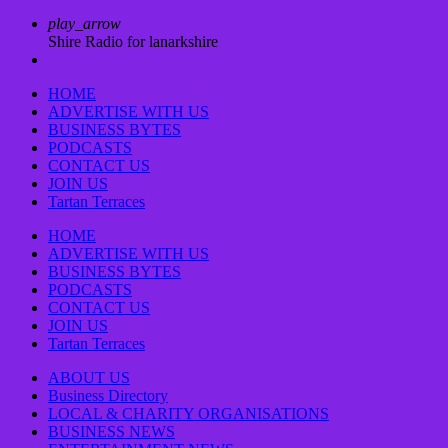
play_arrow
Shire Radio for lanarkshire
HOME
ADVERTISE WITH US
BUSINESS BYTES
PODCASTS
CONTACT US
JOIN US
Tartan Terraces
HOME
ADVERTISE WITH US
BUSINESS BYTES
PODCASTS
CONTACT US
JOIN US
Tartan Terraces
ABOUT US
Business Directory
LOCAL & CHARITY ORGANISATIONS
BUSINESS NEWS