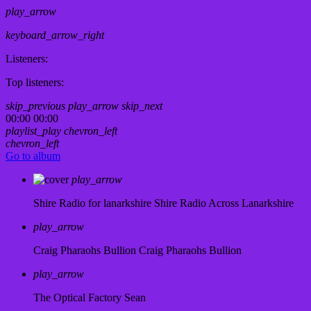
play_arrow
keyboard_arrow_right
Listeners:
Top listeners:
skip_previous
play_arrow
skip_next
00:00
00:00
playlist_play
chevron_left
chevron_left
Go to album
play_arrow
Shire Radio for lanarkshire
Shire Radio Across Lanarkshire
play_arrow
Craig Pharaohs Bullion
Craig Pharaohs Bullion
play_arrow
The Optical Factory
Sean