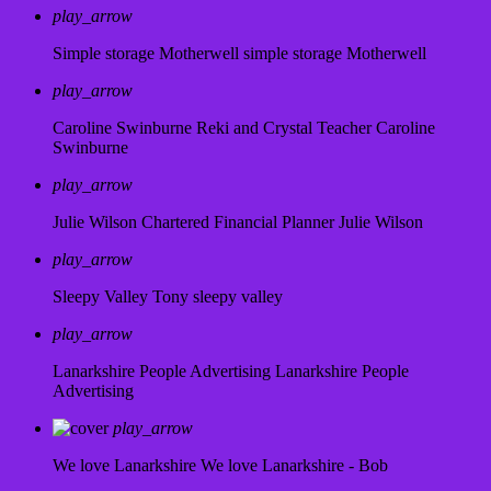
play_arrow
Simple storage Motherwell
simple storage Motherwell
play_arrow
Caroline Swinburne Reki and Crystal Teacher
Caroline
Swinburne
play_arrow
Julie Wilson Chartered Financial Planner
Julie Wilson
play_arrow
Sleepy Valley
Tony sleepy valley
play_arrow
Lanarkshire People Advertising
Lanarkshire People
Advertising
play_arrow
We love Lanarkshire
We love Lanarkshire - Bob