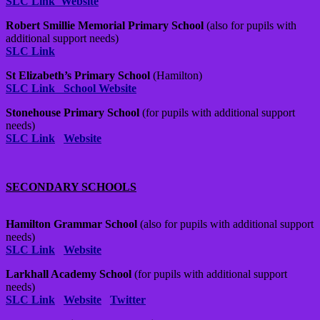
SLC Link
Website
Robert Smillie Memorial Primary School
(also for pupils with
additional support needs)
SLC Link
St Elizabeth’s Primary School
(Hamilton)
SLC Link
School Website
Stonehouse Primary School
(for pupils with additional support
needs)
SLC Link
Website
SECONDARY SCHOOLS
Hamilton Grammar School
(also for pupils with additional support
needs)
SLC Link
Website
Larkhall Academy School
(for pupils with additional support
needs)
SLC Link
Website
Twitter