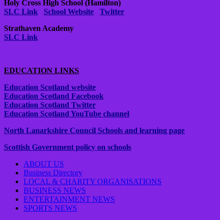
Holy Cross High School (Hamilton)
SLC Link
School Website
Twitter
Strathaven Academy
SLC Link
EDUCATION LINKS
Education Scotland website
Education Scotland Facebook
Education Scotland Twitter
Education Scotland YouTube channel
North Lanarkshire Council Schools and learning page
Scottish Government policy on schools
ABOUT US
Business Directory
LOCAL & CHARITY ORGANISATIONS
BUSINESS NEWS
ENTERTAINMENT NEWS
SPORTS NEWS