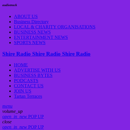
audiotrack
ABOUT US
Business Directory
LOCAL & CHARITY ORGANISATIONS
BUSINESS NEWS
ENTERTAINMENT NEWS
SPORTS NEWS
Shire Radio
Shire Radio
Shire Radio
HOME
ADVERTISE WITH US
BUSINESS BYTES
PODCASTS
CONTACT US
JOIN US
Tartan Terraces
menu
volume_up
open_in_new
POP UP
close
open_in_new
POP UP