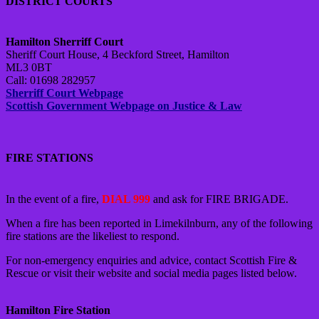
DISTRICT COURTS
Hamilton Sherriff Court
Sheriff Court House, 4 Beckford Street, Hamilton
ML3 0BT
Call: 01698 282957
Sherriff Court Webpage
Scottish Government Webpage on Justice & Law
FIRE STATIONS
In the event of a fire,
DIAL 999
and ask for FIRE BRIGADE.
When a fire has been reported in Limekilnburn, any of the following
fire stations are the likeliest to respond.
For non-emergency enquiries and advice, contact Scottish Fire &
Rescue or visit their website and social media pages listed below.
Hamilton Fire Station