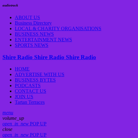
audiotrack
ABOUT US
Business Directory
LOCAL & CHARITY ORGANISATIONS
BUSINESS NEWS
ENTERTAINMENT NEWS
SPORTS NEWS
Shire Radio
Shire Radio
Shire Radio
HOME
ADVERTISE WITH US
BUSINESS BYTES
PODCASTS
CONTACT US
JOIN US
Tartan Terraces
menu
volume_up
open_in_new
POP UP
close
open_in_new
POP UP