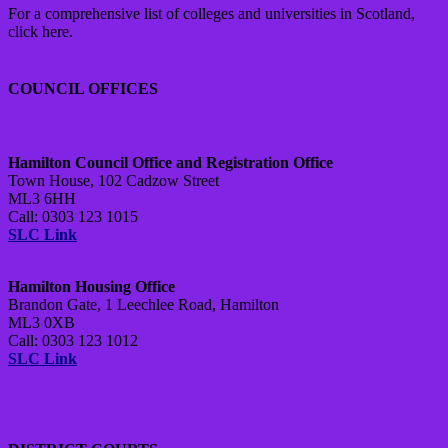
For a comprehensive list of colleges and universities in Scotland,
click here.
COUNCIL OFFICES
Hamilton Council Office and Registration Office
Town House, 102 Cadzow Street
ML3 6HH
Call: 0303 123 1015
SLC Link
Hamilton Housing Office
Brandon Gate, 1 Leechlee Road, Hamilton
ML3 0XB
Call: 0303 123 1012
SLC Link