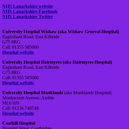
NHS Lanarkshire website
NHS Lanarkshire Facebook
NHS Lanarkshire Twitter
University Hospital Wishaw (aka Wishaw General Hospital)
Eaglesham Road, East Kilbride
G75 8RG
Call: 01355 585000
Hospital website
University Hospital Hairmyres (aka Hairmyres Hospital)
Eaglesham Road, East Kilbride
G75 8RG
Call: 01355 585000
Hospital website
University Hospital Monklands
(aka Monklands Hospital)
Monkscourt Avenue, Airdrie
ML6 0JS
Call: 01236 748748
Hospital website
Coathill Hospital
Hospital Street, Coatbridge