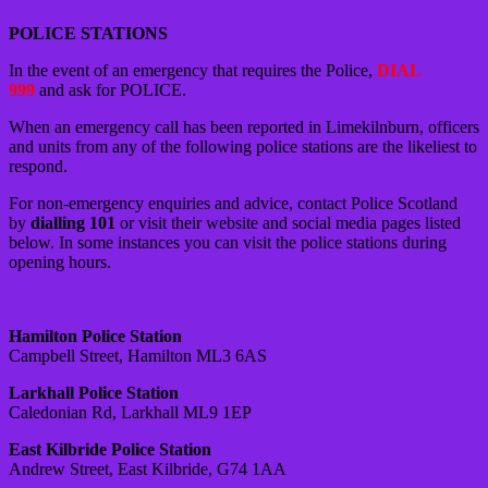
POLICE STATIONS
In the event of an emergency that requires the Police,
DIAL
999
and ask for POLICE.
When an emergency call has been reported in Limekilnburn, officers
and units from any of the following police stations are the likeliest to
respond.
For non-emergency enquiries and advice, contact Police Scotland
by
dialling 101
or visit their website and social media pages listed
below. In some instances you can visit the police stations during
opening hours.
Hamilton Police Station
Campbell Street, Hamilton ML3 6AS
Larkhall Police Station
Caledonian Rd, Larkhall ML9 1EP
East Kilbride Police Station
Andrew Street, East Kilbride, G74 1AA