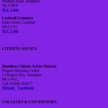
Wellhall Road, Hamilton
ML3 9BY
SLC Link
Larkhall Cemetery
Duke Street, Larkhall
ML9 2AL
SLC Link
CITIZENS ADVICE
Hamilton Citizens Advice Bureau
Regent Shopping Centre
13 Regent Way, Hamilton
ML3 0AL ,
Call: 01698 283477
Website
Facebook
COLLEGES & UNIVERSITIES