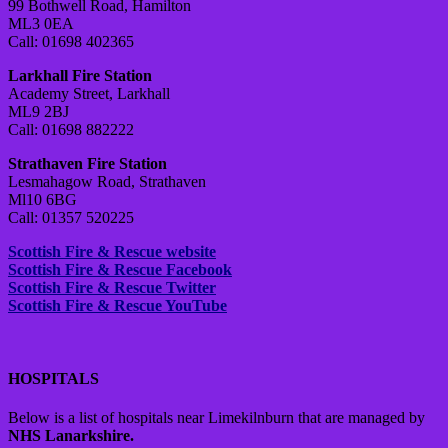
99 Bothwell Road, Hamilton
ML3 0EA
Call: 01698 402365
Larkhall Fire Station
Academy Street, Larkhall
ML9 2BJ
Call: 01698 882222
Strathaven Fire Station
Lesmahagow Road, Strathaven
Ml10 6BG
Call: 01357 520225
Scottish Fire & Rescue website
Scottish Fire & Rescue Facebook
Scottish Fire & Rescue Twitter
Scottish Fire & Rescue YouTube
HOSPITALS
Below is a list of hospitals near Limekilnburn that are managed by
NHS Lanarkshire.