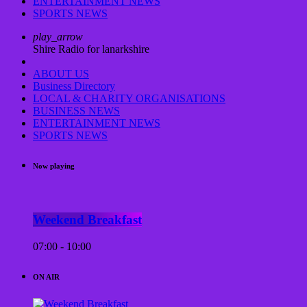
ENTERTAINMENT NEWS
SPORTS NEWS
play_arrow
Shire Radio for lanarkshire
ABOUT US
Business Directory
LOCAL & CHARITY ORGANISATIONS
BUSINESS NEWS
ENTERTAINMENT NEWS
SPORTS NEWS
Now playing
Weekend Breakfast
07:00 - 10:00
ON AIR