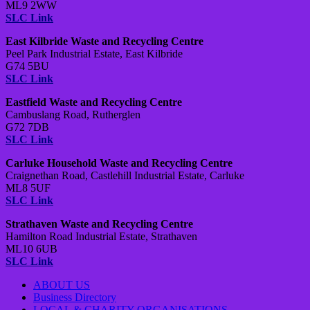
ML9 2WW
SLC Link
East Kilbride Waste and Recycling Centre
Peel Park Industrial Estate, East Kilbride
G74 5BU
SLC Link
Eastfield Waste and Recycling Centre
Cambuslang Road, Rutherglen
G72 7DB
SLC Link
Carluke Household Waste and Recycling Centre
Craignethan Road, Castlehill Industrial Estate, Carluke
ML8 5UF
SLC Link
Strathaven Waste and Recycling Centre
Hamilton Road Industrial Estate, Strathaven
ML10 6UB
SLC Link
ABOUT US
Business Directory
LOCAL & CHARITY ORGANISATIONS