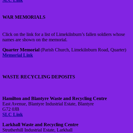
SLC Link
WAR MEMORIALS
Click on the link for a list of Limekilnburn’s fallen soldiers whose
names are shown on the memorial.
Quarter Memorial
(Parish Church, Limekilnburn Road, Quarter)
Memorial Link
WASTE RECYCLING DEPOSITS
Hamilton and Blantyre Waste and Recycling Centre
East Avenue, Blantyre Industrial Estate, Blantyre
G72 0JB
SLC Link
Larkhall Waste and Recycling Centre
Strutherhill Industrial Estate, Larkhall