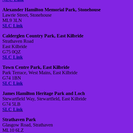
Alexander Hamilton Memorial Park, Stonehouse
Lawrie Street, Stonehouse
ML9 3LN
SLC Link
Calderglen Country Park, East Kilbride
Strathaven Road
East Kilbride
G75 0QZ
SLC Link
Town Centre Park, East Kilbride
Park Terrace, West Mains, East Kilbride
G74 1BN
SLC Link
James Hamilton Heritage Park and Loch
Stewartfield Way, Stewartfield, East Kilbride
G74 5LB
SLC Link
Strathaven Park
Glasgow Road, Strathaven
ML10 6LZ