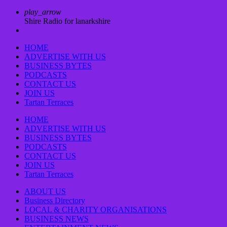
play_arrow
Shire Radio for lanarkshire
HOME
ADVERTISE WITH US
BUSINESS BYTES
PODCASTS
CONTACT US
JOIN US
Tartan Terraces
HOME
ADVERTISE WITH US
BUSINESS BYTES
PODCASTS
CONTACT US
JOIN US
Tartan Terraces
ABOUT US
Business Directory
LOCAL & CHARITY ORGANISATIONS
BUSINESS NEWS