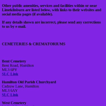
Other public amenities, services and facilities within or near
Limekilnburn are listed below, with links to their websites and
social media pages (if available).
If any details shown are incorrect, please send any corrections
to us by e-mail.
CEMETERIES & CREMATORIUMS
Bent Cemetery
Bent Road, Hamilton
ML3 6PY
SLC Link
Hamilton Old Parish Churchyard
Cadzow Lane, Hamilton
ML3 6AY
SLC Link
West Cemetery