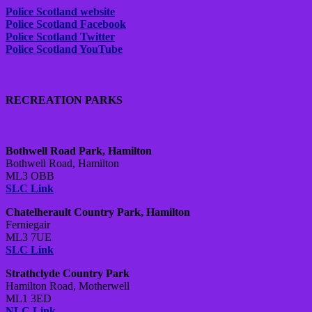
Police Scotland website
Police Scotland Facebook
Police Scotland Twitter
Police Scotland YouTube
RECREATION PARKS
Bothwell Road Park, Hamilton
Bothwell Road, Hamilton
ML3 OBB
SLC Link
Chatelherault Country Park, Hamilton
Ferniegair
ML3 7UE
SLC Link
Strathclyde Country Park
Hamilton Road, Motherwell
ML1 3ED
NLC Link