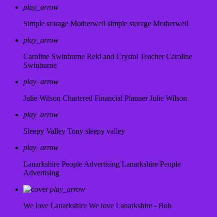
play_arrow
Simple storage Motherwell
simple storage Motherwell
play_arrow
Caroline Swinburne Reki and Crystal Teacher
Caroline
Swinburne
play_arrow
Julie Wilson Chartered Financial Planner
Julie Wilson
play_arrow
Sleepy Valley
Tony sleepy valley
play_arrow
Lanarkshire People Advertising
Lanarkshire People
Advertising
play_arrow
We love Lanarkshire
We love Lanarkshire - Bob