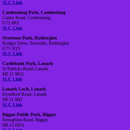
SLC Link
Cambuslang Park, Cambuslang
Cairns Road, Cambuslang
G72 8PZ
SLC Link
Overtoun Park, Rutherglen
Rodger Drive, Burnside, Rutherglen
G73 3QY
SLC Link
Castlebank Park, Lanark
St Patricks Road, Lanark
ML11 9EQ
SLC Link
Lanark Loch, Lanark
Hyndford Road, Lanark
ML11 9BJ
SLC Link
Biggar Public Park, Biggar
Broughton Road, Biggar
ML12 6HA