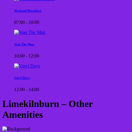
Weekend Breakfast
07:00 - 10:00
Stan The Man
10:00 - 12:00
Vinyl Days
12:00 - 14:00
Limekilnburn – Other
Amenities