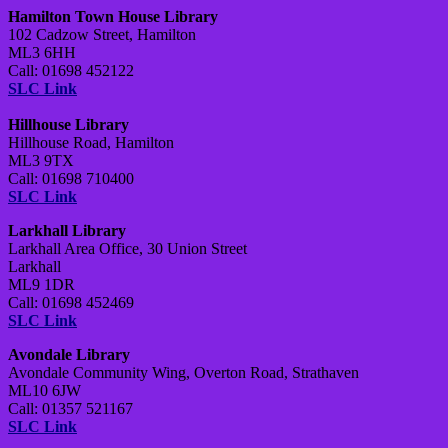
Hamilton Town House Library
102 Cadzow Street, Hamilton
ML3 6HH
Call: 01698 452122
SLC Link
Hillhouse Library
Hillhouse Road, Hamilton
ML3 9TX
Call: 01698 710400
SLC Link
Larkhall Library
Larkhall Area Office, 30 Union Street
Larkhall
ML9 1DR
Call: 01698 452469
SLC Link
Avondale Library
Avondale Community Wing, Overton Road, Strathaven
ML10 6JW
Call: 01357 521167
SLC Link