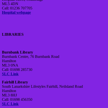
ML5 4DN
Call: 01236 707705
Hospital webpage
LIBRARIES
Burnbank Library
Burnbank Centre, 76 Burnbank Road
Hamilton
ML3 0NA
Call: 01698 285730
SLC Link
Fairhill Library
South Lanarkshire Lifestyles Fairhill, Neilsland Road
Hamilton
ML3 8HJ
Call: 01698 456350
SLC Link