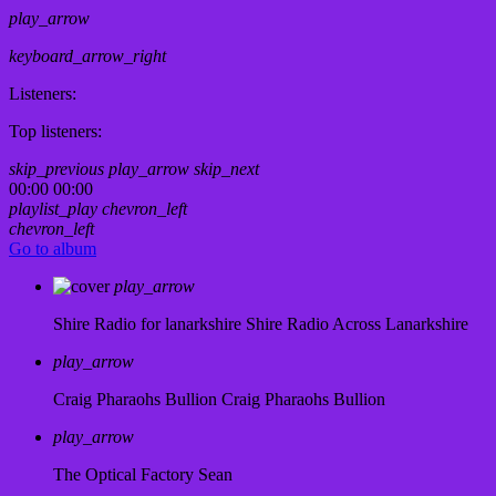
play_arrow
keyboard_arrow_right
Listeners:
Top listeners:
skip_previous
play_arrow
skip_next
00:00
00:00
playlist_play
chevron_left
chevron_left
Go to album
play_arrow
Shire Radio for lanarkshire
Shire Radio Across Lanarkshire
play_arrow
Craig Pharaohs Bullion
Craig Pharaohs Bullion
play_arrow
The Optical Factory
Sean