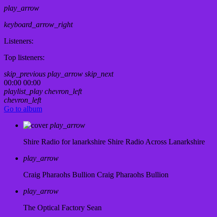
play_arrow
keyboard_arrow_right
Listeners:
Top listeners:
skip_previous
play_arrow
skip_next
00:00
00:00
playlist_play
chevron_left
chevron_left
Go to album
play_arrow
Shire Radio for lanarkshire
Shire Radio Across Lanarkshire
play_arrow
Craig Pharaohs Bullion
Craig Pharaohs Bullion
play_arrow
The Optical Factory
Sean