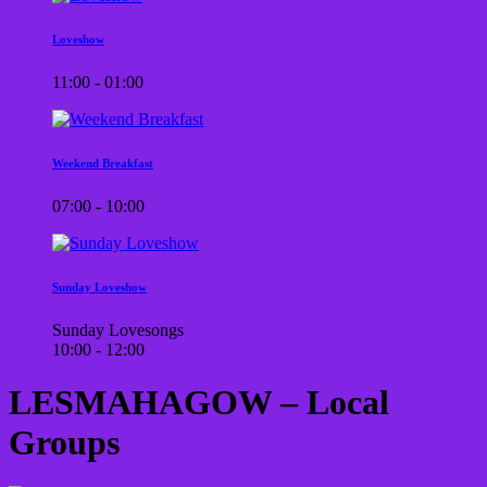
Loveshow
11:00 - 01:00
Weekend Breakfast
07:00 - 10:00
Sunday Loveshow
Sunday Lovesongs
10:00 - 12:00
LESMAHAGOW – Local
Groups