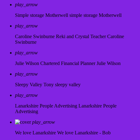
play_arrow
Simple storage Motherwell
simple storage Motherwell
play_arrow
Caroline Swinburne Reki and Crystal Teacher
Caroline
Swinburne
play_arrow
Julie Wilson Chartered Financial Planner
Julie Wilson
play_arrow
Sleepy Valley
Tony sleepy valley
play_arrow
Lanarkshire People Advertising
Lanarkshire People
Advertising
play_arrow
We love Lanarkshire
We love Lanarkshire - Bob