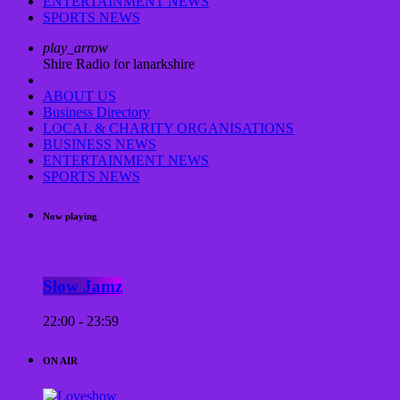
ENTERTAINMENT NEWS
SPORTS NEWS
play_arrow
Shire Radio for lanarkshire
ABOUT US
Business Directory
LOCAL & CHARITY ORGANISATIONS
BUSINESS NEWS
ENTERTAINMENT NEWS
SPORTS NEWS
Now playing
Slow Jamz
22:00 - 23:59
ON AIR