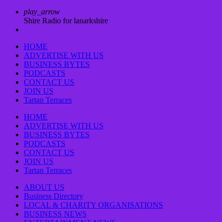
play_arrow
Shire Radio for lanarkshire
HOME
ADVERTISE WITH US
BUSINESS BYTES
PODCASTS
CONTACT US
JOIN US
Tartan Terraces
HOME
ADVERTISE WITH US
BUSINESS BYTES
PODCASTS
CONTACT US
JOIN US
Tartan Terraces
ABOUT US
Business Directory
LOCAL & CHARITY ORGANISATIONS
BUSINESS NEWS