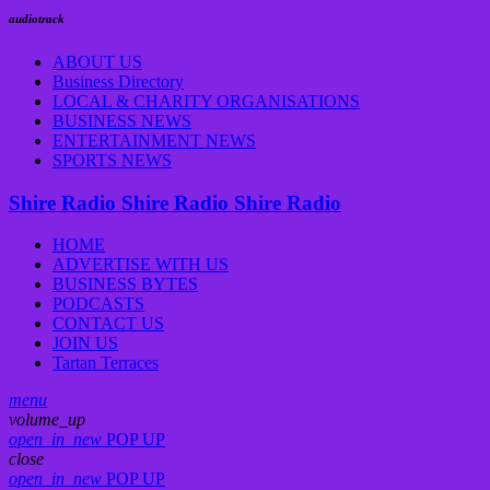
audiotrack
ABOUT US
Business Directory
LOCAL & CHARITY ORGANISATIONS
BUSINESS NEWS
ENTERTAINMENT NEWS
SPORTS NEWS
Shire Radio
Shire Radio
Shire Radio
HOME
ADVERTISE WITH US
BUSINESS BYTES
PODCASTS
CONTACT US
JOIN US
Tartan Terraces
menu
volume_up
open_in_new
POP UP
close
open_in_new
POP UP