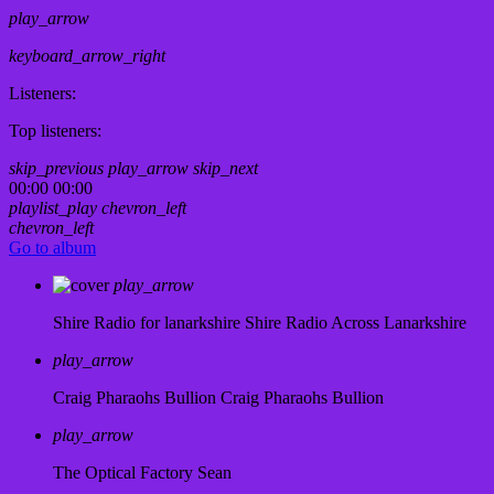
play_arrow
keyboard_arrow_right
Listeners:
Top listeners:
skip_previous
play_arrow
skip_next
00:00
00:00
playlist_play
chevron_left
chevron_left
Go to album
play_arrow
Shire Radio for lanarkshire
Shire Radio Across Lanarkshire
play_arrow
Craig Pharaohs Bullion
Craig Pharaohs Bullion
play_arrow
The Optical Factory
Sean