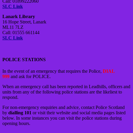
Call: 01899222060
SLC Link
Lanark Library
16 Hope Street, Lanark
ML11 7LZ
Call: 01555 661144
SLC Link
POLICE STATIONS
In the event of an emergency that requires the Police,
DIAL
999
and ask for POLICE.
When an emergency call has been reported in Leadhills, officers and
units from any of the following police stations are the likeliest to
respond.
For non-emergency enquiries and advice, contact Police Scotland
by
dialling 101
or visit their website and social media pages listed
below. In some instances you can visit the police stations during
opening hours.