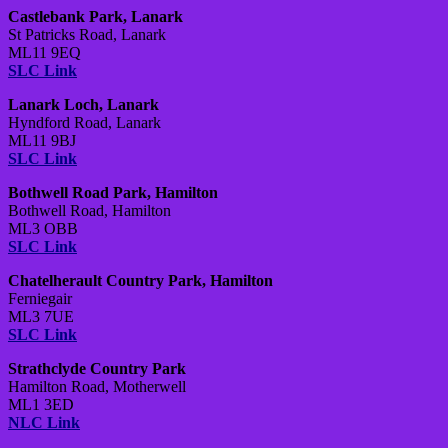
Castlebank Park, Lanark
St Patricks Road, Lanark
ML11 9EQ
SLC Link
Lanark Loch, Lanark
Hyndford Road, Lanark
ML11 9BJ
SLC Link
Bothwell Road Park, Hamilton
Bothwell Road, Hamilton
ML3 OBB
SLC Link
Chatelherault Country Park, Hamilton
Ferniegair
ML3 7UE
SLC Link
Strathclyde Country Park
Hamilton Road, Motherwell
ML1 3ED
NLC Link