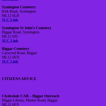
Symington Cemetery
Kirk Bauk, Symington
ML12 6LB
SLC Link
Symington St John’s Cemetery
Biggar Road, Symington
ML12 6JU
SLC Link
Biggar Cemetery
Carwood Road, Biggar
ML12 6EN
SLC Link
CITIZENS ADVICE
Clydesdale CAB – Biggar Outreach
Biggar Library, Market Road, Biggar
ML12 6FX