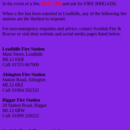
In the event of a fire,
DIAL 999
and ask for FIRE BRIGADE.
When a fire has been reported in Leadhills, any of the following fire
stations are the likeliest to respond.
For non-emergency enquiries and advice, contact Scottish Fire &
Rescue or visit their website and social media pages listed below.
Leadhills Fire Station
Main Street, Leadhills
ML12 6XR
Call: 01555 667000
Abington Fire Station
Station Road, Abington
ML12 6RZ
Call: 01864 502332
Biggar Fire Station
29 Station Road, Biggar
ML12 6BW
Call: 01899 220222