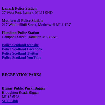
Lanark Police Station
27 West Port, Lanark, ML11 9HD
Motherwell Police Station
217 Windmillhill Street, Motherwell ML1 1RZ
Hamilton Police Station
Campbell Street, Hamilton ML3 6AS
Police Scotland website
Police Scotland Facebook
Police Scotland Twitter
Police Scotland YouTube
RECREATION PARKS
Biggar Public Park, Biggar
Broughton Road, Biggar
ML12 6HA
SLC Link