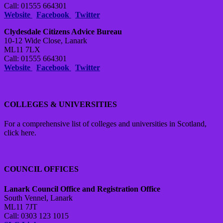
Call: 01555 664301
Website
Facebook
Twitter
Clydesdale Citizens Advice Bureau
10-12 Wide Close, Lanark
ML11 7LX
Call: 01555 664301
Website
Facebook
Twitter
COLLEGES & UNIVERSITIES
For a comprehensive list of colleges and universities in Scotland,
click here.
COUNCIL OFFICES
Lanark Council Office and Registration Office
South Vennel, Lanark
ML11 7JT
Call: 0303 123 1015