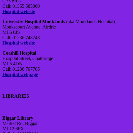
G75 8RG
Call: 01355 585000
Hospital website
University Hospital Monklands
(aka Monklands Hospital)
Monkscourt Avenue, Airdrie
ML6 0JS
Call: 01236 748748
Hospital website
Coathill Hospital
Hospital Street, Coatbridge
ML5 4DN
Call: 01236 707705
Hospital webpage
LIBRARIES
Biggar Library
Market Rd, Biggar,
ML12 6FX