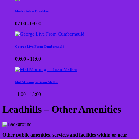
Mark Gale – Breakfast
07:00 - 09:00
George Live From Cumbernauld
09:00 - 11:00
Mid Morning – Brian Mallon
11:00 - 13:00
Leadhills – Other Amenities
Other public amenities, services and facilities within or near