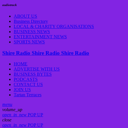
audiotrack
ABOUT US
Business Directory
LOCAL & CHARITY ORGANISATIONS
BUSINESS NEWS
ENTERTAINMENT NEWS
SPORTS NEWS
Shire Radio
Shire Radio
Shire Radio
HOME
ADVERTISE WITH US
BUSINESS BYTES
PODCASTS
CONTACT US
JOIN US
Tartan Terraces
menu
volume_up
open_in_new
POP UP
close
open_in_new
POP UP