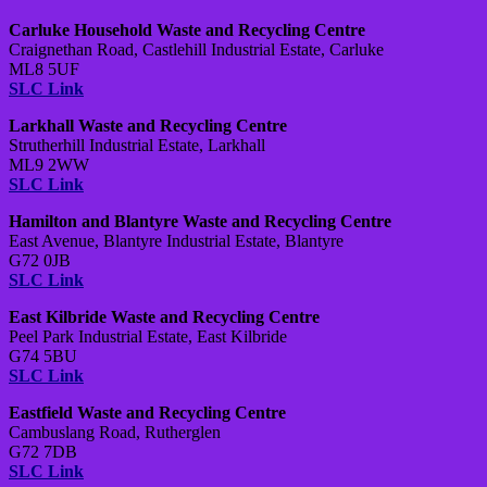
Carluke Household Waste and Recycling Centre
Craignethan Road, Castlehill Industrial Estate, Carluke
ML8 5UF
SLC Link
Larkhall Waste and Recycling Centre
Strutherhill Industrial Estate, Larkhall
ML9 2WW
SLC Link
Hamilton and Blantyre Waste and Recycling Centre
East Avenue, Blantyre Industrial Estate, Blantyre
G72 0JB
SLC Link
East Kilbride Waste and Recycling Centre
Peel Park Industrial Estate, East Kilbride
G74 5BU
SLC Link
Eastfield Waste and Recycling Centre
Cambuslang Road, Rutherglen
G72 7DB
SLC Link