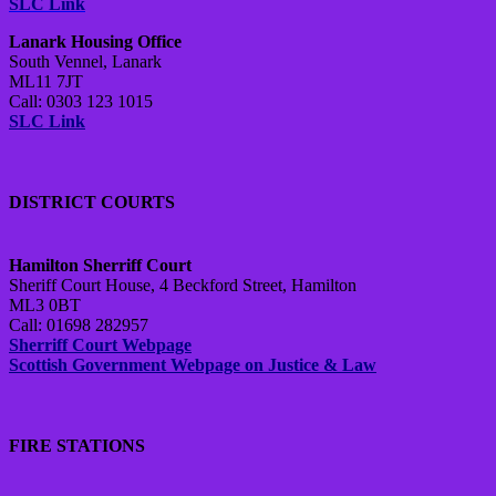
SLC Link
Lanark Housing Office
South Vennel, Lanark
ML11 7JT
Call: 0303 123 1015
SLC Link
DISTRICT COURTS
Hamilton Sherriff Court
Sheriff Court House, 4 Beckford Street, Hamilton
ML3 0BT
Call: 01698 282957
Sherriff Court Webpage
Scottish Government Webpage on Justice & Law
FIRE STATIONS