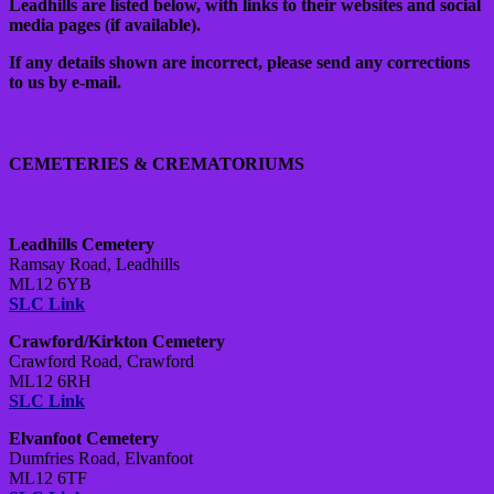
Leadhills are listed below, with links to their websites and social
media pages (if available).
If any details shown are incorrect, please send any corrections
to us by e-mail.
CEMETERIES & CREMATORIUMS
Leadhills Cemetery
Ramsay Road, Leadhills
ML12 6YB
SLC Link
Crawford/Kirkton Cemetery
Crawford Road, Crawford
ML12 6RH
SLC Link
Elvanfoot Cemetery
Dumfries Road, Elvanfoot
ML12 6TF