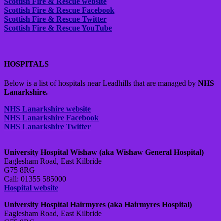
Scottish Fire & Rescue website
Scottish Fire & Rescue Facebook
Scottish Fire & Rescue Twitter
Scottish Fire & Rescue YouTube
HOSPITALS
Below is a list of hospitals near Leadhills that are managed by
NHS
Lanarkshire.
NHS Lanarkshire website
NHS Lanarkshire Facebook
NHS Lanarkshire Twitter
University Hospital Wishaw (aka Wishaw General Hospital)
Eaglesham Road, East Kilbride
G75 8RG
Call: 01355 585000
Hospital website
University Hospital Hairmyres (aka Hairmyres Hospital)
Eaglesham Road, East Kilbride