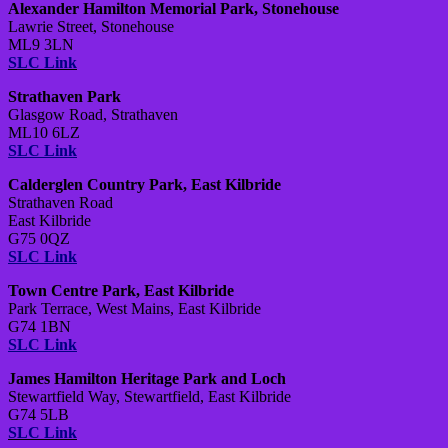
Alexander Hamilton Memorial Park, Stonehouse
Lawrie Street, Stonehouse
ML9 3LN
SLC Link
Strathaven Park
Glasgow Road, Strathaven
ML10 6LZ
SLC Link
Calderglen Country Park, East Kilbride
Strathaven Road
East Kilbride
G75 0QZ
SLC Link
Town Centre Park, East Kilbride
Park Terrace, West Mains, East Kilbride
G74 1BN
SLC Link
James Hamilton Heritage Park and Loch
Stewartfield Way, Stewartfield, East Kilbride
G74 5LB
SLC Link