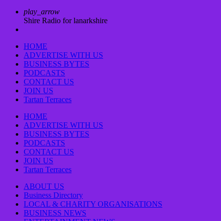
play_arrow
Shire Radio for lanarkshire
HOME
ADVERTISE WITH US
BUSINESS BYTES
PODCASTS
CONTACT US
JOIN US
Tartan Terraces
HOME
ADVERTISE WITH US
BUSINESS BYTES
PODCASTS
CONTACT US
JOIN US
Tartan Terraces
ABOUT US
Business Directory
LOCAL & CHARITY ORGANISATIONS
BUSINESS NEWS