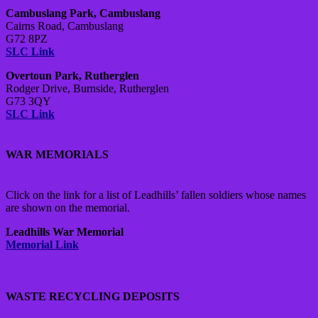
Cambuslang Park, Cambuslang
Cairns Road, Cambuslang
G72 8PZ
SLC Link
Overtoun Park, Rutherglen
Rodger Drive, Burnside, Rutherglen
G73 3QY
SLC Link
WAR MEMORIALS
Click on the link for a list of Leadhills’ fallen soldiers whose names
are shown on the memorial.
Leadhills War Memorial
Memorial Link
WASTE RECYCLING DEPOSITS