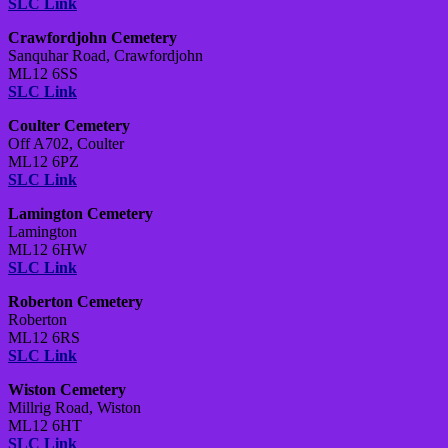
SLC Link
Crawfordjohn Cemetery
Sanquhar Road, Crawfordjohn
ML12 6SS
SLC Link
Coulter Cemetery
Off A702, Coulter
ML12 6PZ
SLC Link
Lamington Cemetery
Lamington
ML12 6HW
SLC Link
Roberton Cemetery
Roberton
ML12 6RS
SLC Link
Wiston Cemetery
Millrig Road, Wiston
ML12 6HT
SLC Link