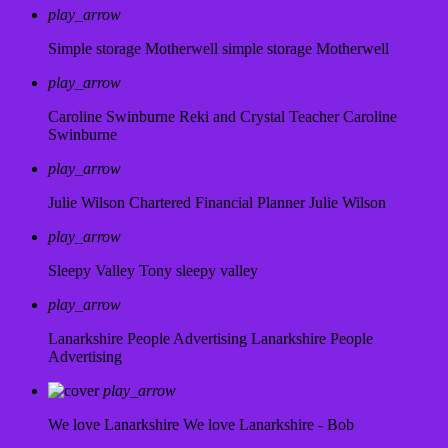
play_arrow
Simple storage Motherwell
simple storage Motherwell
play_arrow
Caroline Swinburne Reki and Crystal Teacher
Caroline
Swinburne
play_arrow
Julie Wilson Chartered Financial Planner
Julie Wilson
play_arrow
Sleepy Valley
Tony sleepy valley
play_arrow
Lanarkshire People Advertising
Lanarkshire People
Advertising
play_arrow
We love Lanarkshire
We love Lanarkshire - Bob