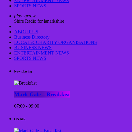
ENTERTAINMENT NEWS
SPORTS NEWS
play_arrow
Shire Radio for lanarkshire
ABOUT US
Business Directory
LOCAL & CHARITY ORGANISATIONS
BUSINESS NEWS
ENTERTAINMENT NEWS
SPORTS NEWS
Now playing
Mark Gale – Breakfast
07:00 - 09:00
ON AIR