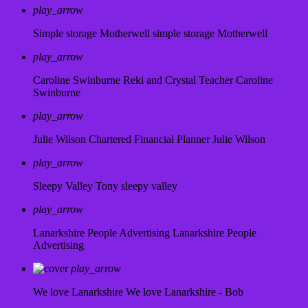
play_arrow
Simple storage Motherwell
simple storage Motherwell
play_arrow
Caroline Swinburne Reki and Crystal Teacher
Caroline
Swinburne
play_arrow
Julie Wilson Chartered Financial Planner
Julie Wilson
play_arrow
Sleepy Valley
Tony sleepy valley
play_arrow
Lanarkshire People Advertising
Lanarkshire People
Advertising
play_arrow
We love Lanarkshire
We love Lanarkshire - Bob