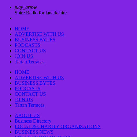
play_arrow
Shire Radio for lanarkshire
HOME
ADVERTISE WITH US
BUSINESS BYTES
PODCASTS
CONTACT US
JOIN US
Tartan Terraces
HOME
ADVERTISE WITH US
BUSINESS BYTES
PODCASTS
CONTACT US
JOIN US
Tartan Terraces
ABOUT US
Business Directory
LOCAL & CHARITY ORGANISATIONS
BUSINESS NEWS