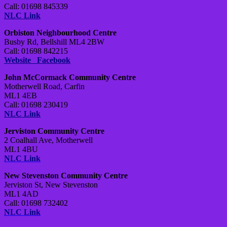
Call: 01698 845339
NLC Link
Orbiston Neighbourhood Centre
Busby Rd, Bellshill ML4 2BW
Call: 01698 842215
Website
Facebook
John McCormack Community Centre
Motherwell Road, Carfin
ML1 4EB
Call: 01698 230419
NLC Link
Jerviston Community Centre
2 Coalhall Ave, Motherwell
ML1 4BU
NLC Link
New Stevenston Community Centre
Jerviston St, New Stevenston
ML1 4AD
Call: 01698 732402
NLC Link