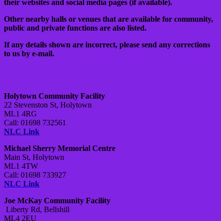
their websites and social media pages (if available).
Other nearby halls or venues that are available for community,
public and private functions are also listed.
If any details shown are incorrect, please send any corrections
to us by e-mail.
Holytown Community Facility
22 Stevenston St, Holytown
ML1 4RG
Call: 01698 732561
NLC Link
Michael Sherry Memorial Centre
Main St, Holytown
ML1 4TW
Call: 01698 733927
NLC Link
Joe McKay Community Facility
Liberty Rd, Bellshill
ML4 2EU