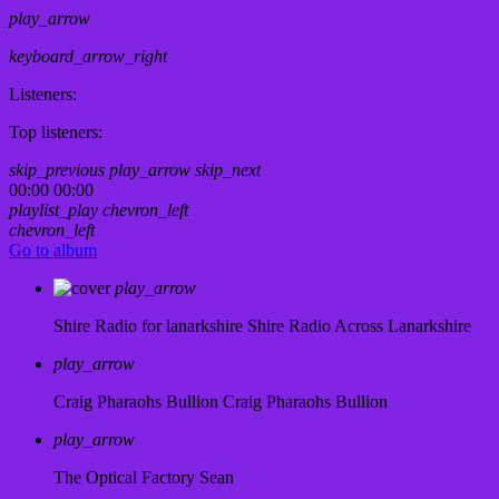
play_arrow
keyboard_arrow_right
Listeners:
Top listeners:
skip_previous
play_arrow
skip_next
00:00
00:00
playlist_play
chevron_left
chevron_left
Go to album
play_arrow
Shire Radio for lanarkshire
Shire Radio Across Lanarkshire
play_arrow
Craig Pharaohs Bullion
Craig Pharaohs Bullion
play_arrow
The Optical Factory
Sean