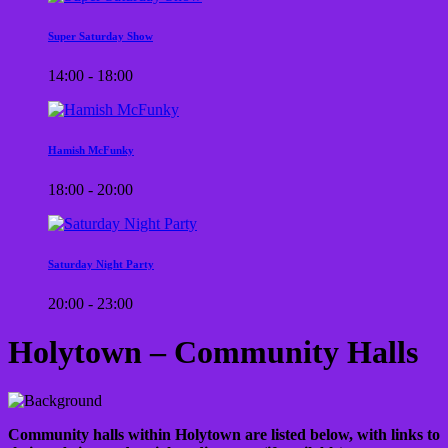
Super Saturday Show
14:00 - 18:00
Hamish McFunky
18:00 - 20:00
Saturday Night Party
20:00 - 23:00
Holytown – Community Halls
Community halls within Holytown are listed below, with links to