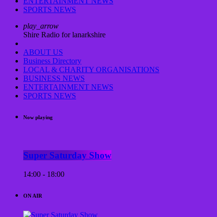
ENTERTAINMENT NEWS
SPORTS NEWS
play_arrow
Shire Radio for lanarkshire
ABOUT US
Business Directory
LOCAL & CHARITY ORGANISATIONS
BUSINESS NEWS
ENTERTAINMENT NEWS
SPORTS NEWS
Now playing
Super Saturday Show
14:00 - 18:00
ON AIR