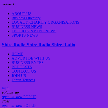
audiotrack
ABOUT US
Business Directory
LOCAL & CHARITY ORGANISATIONS
BUSINESS NEWS
ENTERTAINMENT NEWS
SPORTS NEWS
Shire Radio
Shire Radio
Shire Radio
HOME
ADVERTISE WITH US
BUSINESS BYTES
PODCASTS
CONTACT US
JOIN US
Tartan Terraces
menu
volume_up
open_in_new
POP UP
close
open_in_new
POP UP