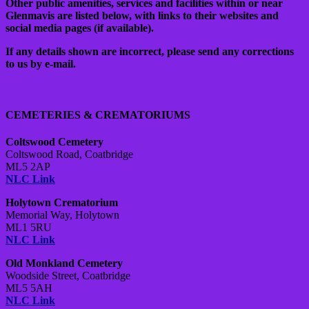
Other public amenities, services and facilities within or near
Glenmavis are listed below, with links to their websites and
social media pages (if available).
If any details shown are incorrect, please send any corrections
to us by e-mail.
CEMETERIES & CREMATORIUMS
Coltswood Cemetery
Coltswood Road,
Coatbridge
ML5 2AP
NLC Link
Holytown Crematorium
Memorial Way, Holytown
ML1 5RU
NLC Link
Old Monkland Cemetery
Woodside Street,
Coatbridge
ML5 5AH
NLC Link