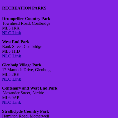
RECREATION PARKS
Drumpellier Country Park
Townhead Road,
Coatbridge
ML5 1RX
NLC Link
West End Park
Bank Street,
Coatbridge
ML5 1HD
NLC Link
Glenboig Village Park
17 Marnoch Drive,
Glenboig
ML5 2RE
NLC Link
Centenary and West End Park
Alexander Street,
Airdrie
ML6 9AP
NLC Link
Strathclyde Country Park
Hamilton Road,
Motherwell