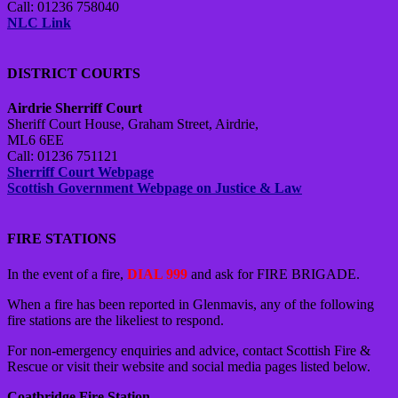
Call: 01236 758040
NLC Link
DISTRICT COURTS
Airdrie Sherriff Court
Sheriff Court House, Graham Street, Airdrie,
ML6 6EE
Call: 01236 751121
Sherriff Court Webpage
Scottish Government Webpage on Justice & Law
FIRE STATIONS
In the event of a fire,
DIAL 999
and ask for FIRE BRIGADE.
When a fire has been reported in Glenmavis, any of the following
fire stations are the likeliest to respond.
For non-emergency enquiries and advice, contact Scottish Fire &
Rescue or visit their website and social media pages listed below.
Coatbridge Fire Station