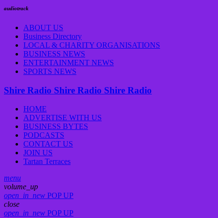
audiotrack
ABOUT US
Business Directory
LOCAL & CHARITY ORGANISATIONS
BUSINESS NEWS
ENTERTAINMENT NEWS
SPORTS NEWS
Shire Radio
Shire Radio
Shire Radio
HOME
ADVERTISE WITH US
BUSINESS BYTES
PODCASTS
CONTACT US
JOIN US
Tartan Terraces
menu
volume_up
open_in_new
POP UP
close
open_in_new
POP UP