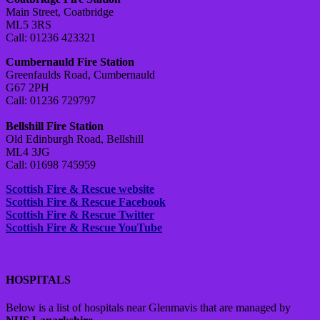
Main Street, Coatbridge
ML5 3RS
Call: 01236 423321
Cumbernauld Fire Station
Greenfaulds Road, Cumbernauld
G67 2PH
Call: 01236 729797
Bellshill Fire Station
Old Edinburgh Road, Bellshill
ML4 3JG
Call: 01698 745959
Scottish Fire & Rescue website
Scottish Fire & Rescue Facebook
Scottish Fire & Rescue Twitter
Scottish Fire & Rescue YouTube
HOSPITALS
Below is a list of hospitals near Glenmavis that are managed by