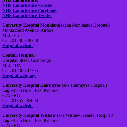
NHS Lanarkshire.
NHS Lanarkshire website
NHS Lanarkshire Facebook
NHS Lanarkshire Twitter
University Hospital Monklands
(aka Monklands Hospital)
Monkscourt Avenue, Airdrie
ML6 0JS
Call: 01236 748748
Hospital website
Coathill Hospital
Hospital Street, Coatbridge
ML5 4DN
Call: 01236 707705
Hospital webpage
University Hospital Hairmyres
(aka Hairmyres Hospital)
Eaglesham Road, East Kilbride
G75 8RG
Call: 01355 585000
Hospital website
University Hospital Wishaw
(aka Wishaw General Hospital)
Eaglesham Road, East Kilbride
G75 8RG