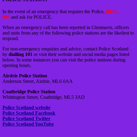
In the event of an emergency that requires the Police,
DIAL
999
and ask for POLICE.
When an emergency call has been reported in Glenmavis, officers
and units from any of the following police stations are the likeliest to
respond.
For non-emergency enquiries and advice, contact Police Scotland
by
dialling 101
or visit their website and social media pages listed
below. In some instances you can visit the police stations during
opening hours.
Airdrie Police Station
Anderson Street, Airdrie, ML6 0AA
Coatbridge Police Station
Whittington Street, Coatbridge, ML5 3AD
Police Scotland website
Police Scotland Facebook
Police Scotland Twitter
Police Scotland YouTube