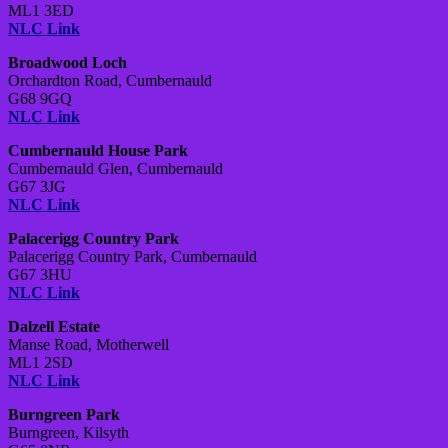
ML1 3ED
NLC Link
Broadwood Loch
Orchardton Road,
Cumbernauld
G68 9GQ
NLC Link
Cumbernauld House Park
Cumbernauld Glen,
Cumbernauld
G67 3JG
NLC Link
Palacerigg Country Park
Palacerigg Country Park,
Cumbernauld
G67 3HU
NLC Link
Dalzell Estate
Manse Road,
Motherwell
ML1 2SD
NLC Link
Burngreen Park
Burngreen,
Kilsyth