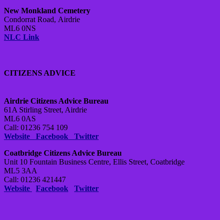
New Monkland Cemetery
Condorrat Road,
Airdrie
ML6 0NS
NLC Link
CITIZENS ADVICE
Airdrie Citizens Advice Bureau
61A Stirling Street, Airdrie
ML6 0AS
Call: 01236 754 109
Website
Facebook
Twitter
Coatbridge Citizens Advice Bureau
Unit 10 Fountain Business Centre, Ellis Street, Coatbridge
ML5 3AA
Call: 01236 421447
Website
Facebook
Twitter