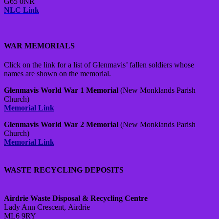
G65 0NR
NLC Link
WAR MEMORIALS
Click on the link for a list of Glenmavis’ fallen soldiers whose
names are shown on the memorial.
Glenmavis World War 1 Memorial
(New Monklands Parish
Church)
Memorial Link
Glenmavis World War 2 Memorial
(New Monklands Parish
Church)
Memorial Link
WASTE RECYCLING DEPOSITS
Airdrie Waste Disposal & Recycling Centre
Lady Ann Crescent,
Airdrie
ML6 9RY