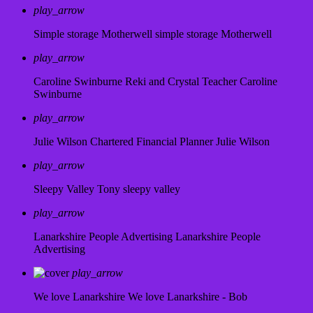
play_arrow
Simple storage Motherwell
simple storage Motherwell
play_arrow
Caroline Swinburne Reki and Crystal Teacher
Caroline
Swinburne
play_arrow
Julie Wilson Chartered Financial Planner
Julie Wilson
play_arrow
Sleepy Valley
Tony sleepy valley
play_arrow
Lanarkshire People Advertising
Lanarkshire People
Advertising
play_arrow
We love Lanarkshire
We love Lanarkshire - Bob