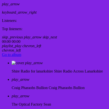
play_arrow
keyboard_arrow_right
Listeners:
Top listeners:
skip_previous
play_arrow
skip_next
00:00
00:00
playlist_play
chevron_left
chevron_left
Go to album
play_arrow
Shire Radio for lanarkshire
Shire Radio Across Lanarkshire
play_arrow
Craig Pharaohs Bullion
Craig Pharaohs Bullion
play_arrow
The Optical Factory
Sean