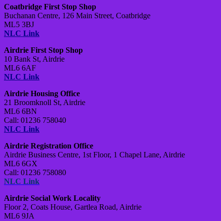
Coatbridge First Stop Shop
Buchanan Centre,
126 Main Street,
Coatbridge
ML5 3BJ
NLC Link
Airdrie First Stop Shop
10 Bank St, Airdrie
ML6 6AF
NLC Link
Airdrie Housing Office
21 Broomknoll St, Airdrie
ML6 6BN
Call: 01236 758040
NLC Link
Airdrie Registration Office
Airdrie Business Centre,
1st Floor,
1 Chapel Lane,
Airdrie
ML6 6GX
Call: 01236 758080
NLC Link
Airdrie Social Work Locality
Floor 2, Coats House,
Gartlea Road,
Airdrie
ML6 9JA