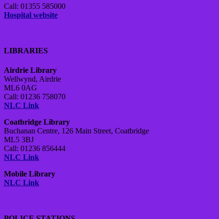
Call: 01355 585000
Hospital website
LIBRARIES
Airdrie Library
Wellwynd, Airdrie
ML6 0AG
Call: 01236 758070
NLC Link
Coatbridge Library
Buchanan Centre, 126 Main Street, Coatbridge
ML5 3BJ
Call: 01236 856444
NLC Link
Mobile Library
NLC Link
POLICE STATIONS