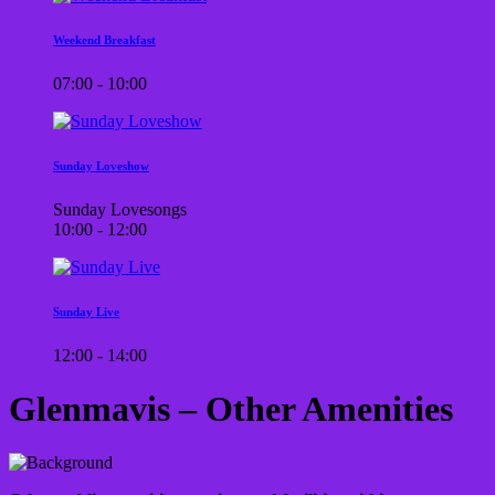
Weekend Breakfast
07:00 - 10:00
Sunday Loveshow
Sunday Lovesongs
10:00 - 12:00
Sunday Live
12:00 - 14:00
Glenmavis – Other Amenities