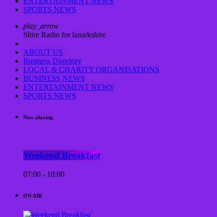
ENTERTAINMENT NEWS
SPORTS NEWS
play_arrow
Shire Radio for lanarkshire
ABOUT US
Business Directory
LOCAL & CHARITY ORGANISATIONS
BUSINESS NEWS
ENTERTAINMENT NEWS
SPORTS NEWS
Now playing
Weekend Breakfast
07:00 - 10:00
ON AIR