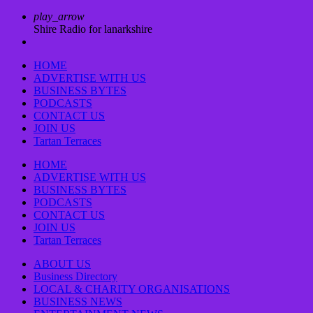
play_arrow
Shire Radio for lanarkshire
HOME
ADVERTISE WITH US
BUSINESS BYTES
PODCASTS
CONTACT US
JOIN US
Tartan Terraces
HOME
ADVERTISE WITH US
BUSINESS BYTES
PODCASTS
CONTACT US
JOIN US
Tartan Terraces
ABOUT US
Business Directory
LOCAL & CHARITY ORGANISATIONS
BUSINESS NEWS