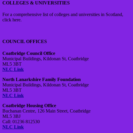
COLLEGES & UNIVERSITIES
For a comprehensive list of colleges and universities in Scotland,
click here.
COUNCIL OFFICES
Coatbridge Council Office
Municipal Buildings, Kildonan St, Coatbridge
ML5 3BT
NLC Link
North Lanarkshire Family Foundation
Municipal Buildings, Kildonan St, Coatbridge
ML5 3BT
NLC Link
Coatbridge Housing Office
Buchanan Centre,
126 Main Street,
Coatbridge
ML5 3BJ
Call: 01236 812530
NLC Link