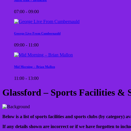
07:00 - 09:00
George Live From Cumbernauld
09:00 - 11:00
Mid Morning – Brian Mallon
11:00 - 13:00
Glassford – Sports Facilities &
Below is a list of sports facilities and sports clubs (by category) 
If any details shown are incorrect or if we have forgotten to inclu