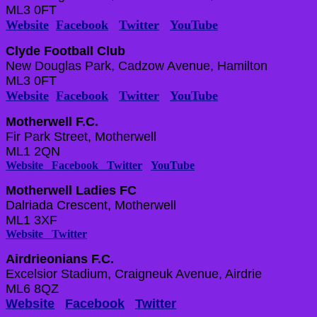
ML3 0FT
Website
Facebook
Twitter
YouTube
Clyde Football Club
New Douglas Park, Cadzow Avenue, Hamilton
ML3 0FT
Website
Facebook
Twitter
YouTube
Motherwell F.C.
Fir Park Street, Motherwell
ML1 2QN
Website
Facebook
Twitter
YouTube
Motherwell Ladies FC
Dalriada Crescent, Motherwell
ML1 3XF
Website
Twitter
Airdrieonians F.C.
Excelsior Stadium, Craigneuk Avenue, Airdrie
ML6 8QZ
Website
Facebook
Twitter