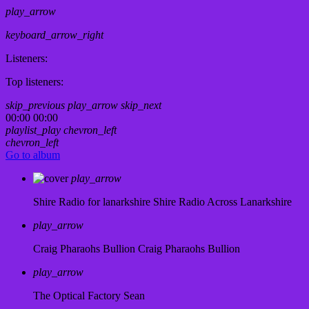
play_arrow
keyboard_arrow_right
Listeners:
Top listeners:
skip_previous
play_arrow
skip_next
00:00
00:00
playlist_play
chevron_left
chevron_left
Go to album
play_arrow
Shire Radio for lanarkshire
Shire Radio Across Lanarkshire
play_arrow
Craig Pharaohs Bullion
Craig Pharaohs Bullion
play_arrow
The Optical Factory
Sean