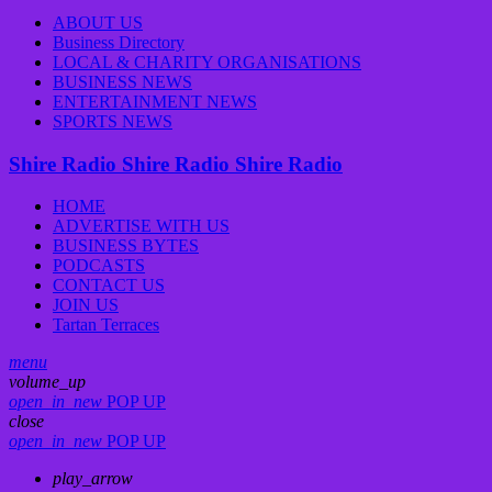
ABOUT US
Business Directory
LOCAL & CHARITY ORGANISATIONS
BUSINESS NEWS
ENTERTAINMENT NEWS
SPORTS NEWS
Shire Radio
Shire Radio
Shire Radio
HOME
ADVERTISE WITH US
BUSINESS BYTES
PODCASTS
CONTACT US
JOIN US
Tartan Terraces
menu
volume_up
open_in_new
POP UP
close
open_in_new
POP UP
play_arrow