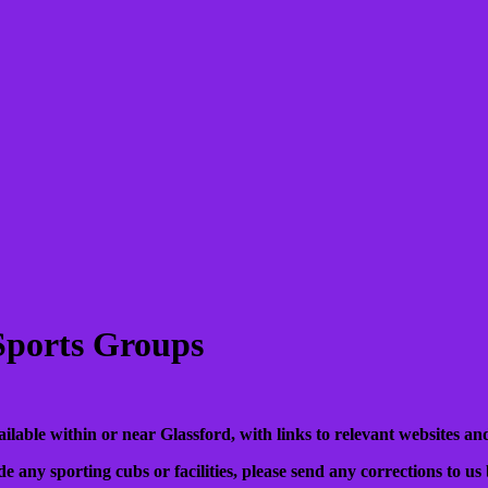
 Sports Groups
available within or near Glassford, with links to relevant websites and
de any sporting cubs or facilities, please send any corrections to us 