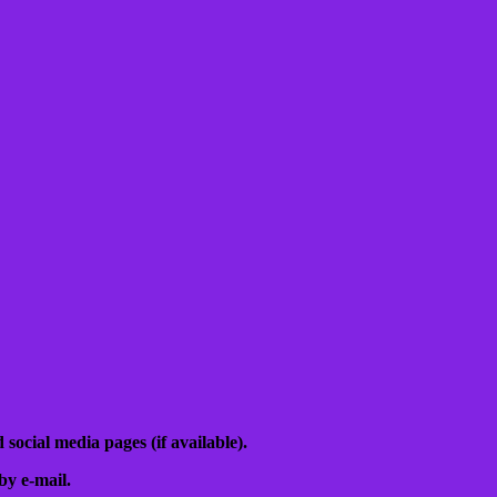
 social media pages (if available).
by e-mail.