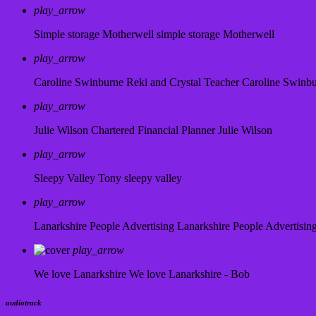
play_arrow
Simple storage Motherwell
simple storage Motherwell
play_arrow
Caroline Swinburne Reki and Crystal Teacher
Caroline Swinb
play_arrow
Julie Wilson Chartered Financial Planner
Julie Wilson
play_arrow
Sleepy Valley
Tony sleepy valley
play_arrow
Lanarkshire People Advertising
Lanarkshire People Advertisin
play_arrow
We love Lanarkshire
We love Lanarkshire - Bob
audiotrack