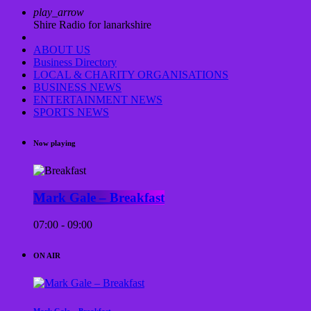
play_arrow
Shire Radio for lanarkshire
ABOUT US
Business Directory
LOCAL & CHARITY ORGANISATIONS
BUSINESS NEWS
ENTERTAINMENT NEWS
SPORTS NEWS
Now playing
Mark Gale – Breakfast
07:00 - 09:00
ON AIR
Mark Gale – Breakfast