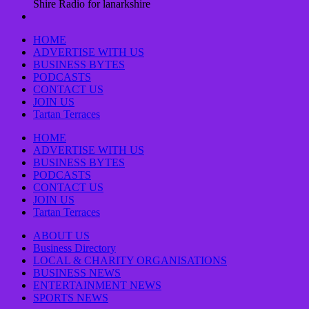
Shire Radio for lanarkshire
HOME
ADVERTISE WITH US
BUSINESS BYTES
PODCASTS
CONTACT US
JOIN US
Tartan Terraces
HOME
ADVERTISE WITH US
BUSINESS BYTES
PODCASTS
CONTACT US
JOIN US
Tartan Terraces
ABOUT US
Business Directory
LOCAL & CHARITY ORGANISATIONS
BUSINESS NEWS
ENTERTAINMENT NEWS
SPORTS NEWS