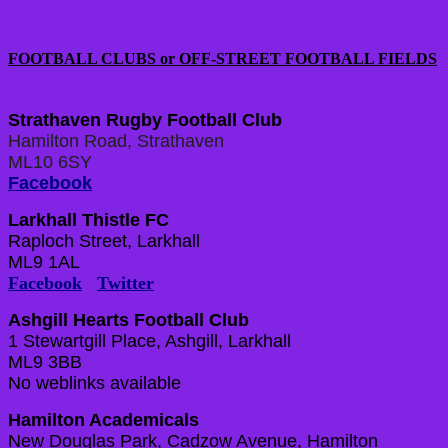
FOOTBALL CLUBS or OFF-STREET FOOTBALL FIELDS
Strathaven Rugby Football Club
Hamilton Road, Strathaven
ML10 6SY
Facebook
Larkhall Thistle FC
Raploch Street, Larkhall
ML9 1AL
Facebook
Twitter
Ashgill Hearts Football Club
1 Stewartgill Place, Ashgill, Larkhall
ML9 3BB
No weblinks available
Hamilton Academicals
New Douglas Park, Cadzow Avenue, Hamilton