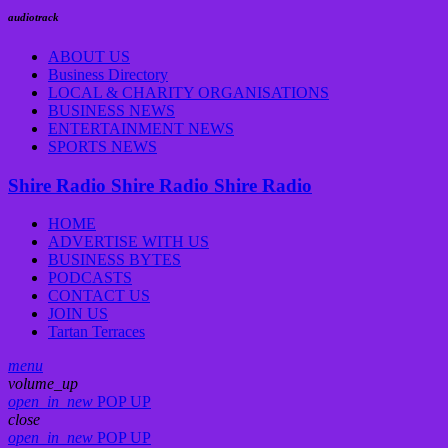
audiotrack
ABOUT US
Business Directory
LOCAL & CHARITY ORGANISATIONS
BUSINESS NEWS
ENTERTAINMENT NEWS
SPORTS NEWS
Shire Radio
Shire Radio
Shire Radio
HOME
ADVERTISE WITH US
BUSINESS BYTES
PODCASTS
CONTACT US
JOIN US
Tartan Terraces
menu
volume_up
open_in_new
POP UP
close
open_in_new
POP UP