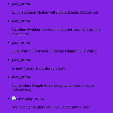
play_arrow
Simple storage Motherwell
simple storage Motherwell
play_arrow
Caroline Swinburne Reki and Crystal Teacher
Caroline
Swinburne
play_arrow
Julie Wilson Chartered Financial Planner
Julie Wilson
play_arrow
Sleepy Valley
Tony sleepy valley
play_arrow
Lanarkshire People Advertising
Lanarkshire People
Advertising
play_arrow
We love Lanarkshire
We love Lanarkshire - Bob