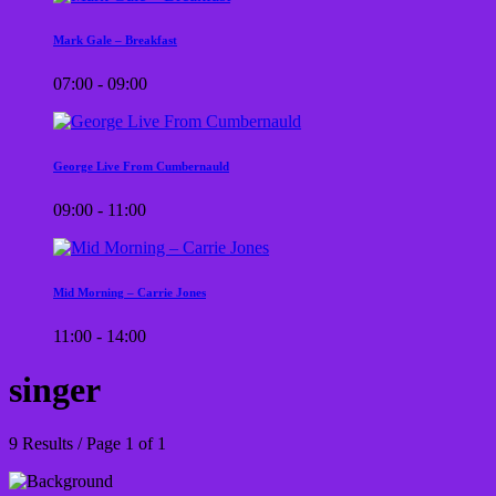
Mark Gale – Breakfast
07:00 - 09:00
George Live From Cumbernauld
09:00 - 11:00
Mid Morning – Carrie Jones
11:00 - 14:00
singer
9 Results / Page 1 of 1