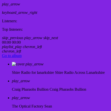
play_arrow
keyboard_arrow_right
Listeners:
Top listeners:
skip_previous
play_arrow
skip_next
00:00
00:00
playlist_play
chevron_left
chevron_left
Go to album
play_arrow
Shire Radio for lanarkshire
Shire Radio Across Lanarkshire
play_arrow
Craig Pharaohs Bullion
Craig Pharaohs Bullion
play_arrow
The Optical Factory
Sean