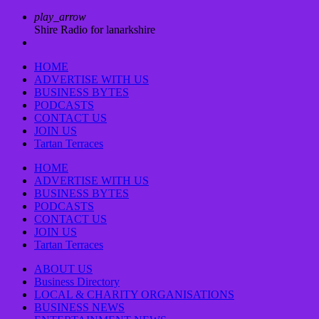
play_arrow
Shire Radio for lanarkshire
HOME
ADVERTISE WITH US
BUSINESS BYTES
PODCASTS
CONTACT US
JOIN US
Tartan Terraces
HOME
ADVERTISE WITH US
BUSINESS BYTES
PODCASTS
CONTACT US
JOIN US
Tartan Terraces
ABOUT US
Business Directory
LOCAL & CHARITY ORGANISATIONS
BUSINESS NEWS