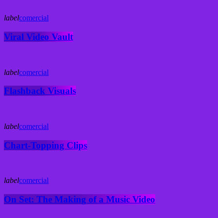
label
comercial
Viral Video Vault
label
comercial
Flashback Visuals
label
comercial
Chart-Topping Clips
label
comercial
On Set: The Making of a Music Video