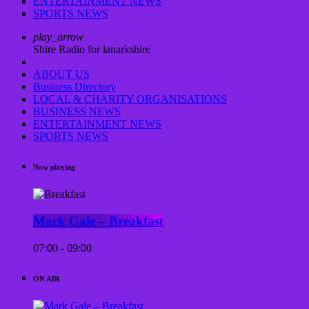
ENTERTAINMENT NEWS
SPORTS NEWS
play_arrow
Shire Radio for lanarkshire
ABOUT US
Business Directory
LOCAL & CHARITY ORGANISATIONS
BUSINESS NEWS
ENTERTAINMENT NEWS
SPORTS NEWS
Now playing
Mark Gale – Breakfast
07:00 - 09:00
ON AIR