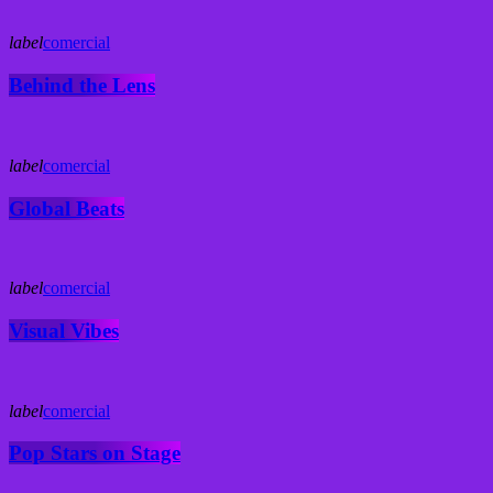
label
comercial
Behind the Lens
label
comercial
Global Beats
label
comercial
Visual Vibes
label
comercial
Pop Stars on Stage