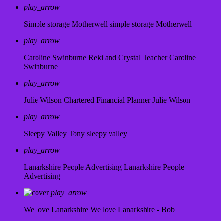
play_arrow
Simple storage Motherwell
simple storage Motherwell
play_arrow
Caroline Swinburne Reki and Crystal Teacher
Caroline
Swinburne
play_arrow
Julie Wilson Chartered Financial Planner
Julie Wilson
play_arrow
Sleepy Valley
Tony sleepy valley
play_arrow
Lanarkshire People Advertising
Lanarkshire People
Advertising
play_arrow
We love Lanarkshire
We love Lanarkshire - Bob