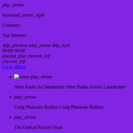
play_arrow
keyboard_arrow_right
Listeners:
Top listeners:
skip_previous
play_arrow
skip_next
00:00
00:00
playlist_play
chevron_left
chevron_left
Go to album
play_arrow
Shire Radio for lanarkshire
Shire Radio Across Lanarkshire
play_arrow
Craig Pharaohs Bullion
Craig Pharaohs Bullion
play_arrow
The Optical Factory
Sean