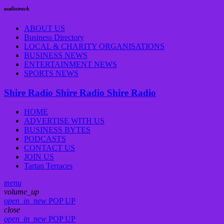
audiotrack
ABOUT US
Business Directory
LOCAL & CHARITY ORGANISATIONS
BUSINESS NEWS
ENTERTAINMENT NEWS
SPORTS NEWS
Shire Radio
Shire Radio
Shire Radio
HOME
ADVERTISE WITH US
BUSINESS BYTES
PODCASTS
CONTACT US
JOIN US
Tartan Terraces
menu
volume_up
open_in_new
POP UP
close
open_in_new
POP UP