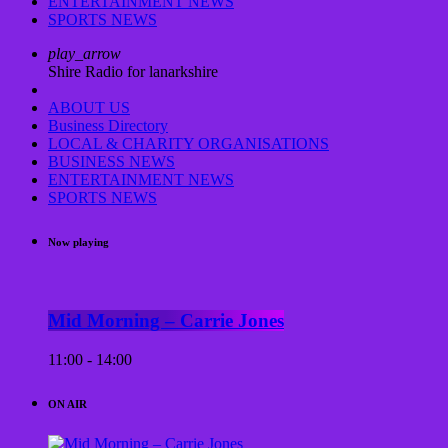
ENTERTAINMENT NEWS
SPORTS NEWS
play_arrow
Shire Radio for lanarkshire
ABOUT US
Business Directory
LOCAL & CHARITY ORGANISATIONS
BUSINESS NEWS
ENTERTAINMENT NEWS
SPORTS NEWS
Now playing
Mid Morning – Carrie Jones
11:00 - 14:00
ON AIR