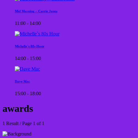
Mid Morning – Carrie Jones
11:00 - 14:00
Michelle`s 80s Hour
14:00 - 15:00
Dave Mac
15:00 - 18:00
awards
1 Result / Page 1 of 1