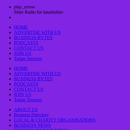
play_arrow
Shire Radio for lanarkshire
HOME
ADVERTISE WITH US
BUSINESS BYTES
PODCASTS
CONTACT US
JOIN US
Tartan Terraces
HOME
ADVERTISE WITH US
BUSINESS BYTES
PODCASTS
CONTACT US
JOIN US
Tartan Terraces
ABOUT US
Business Directory
LOCAL & CHARITY ORGANISATIONS
BUSINESS NEWS