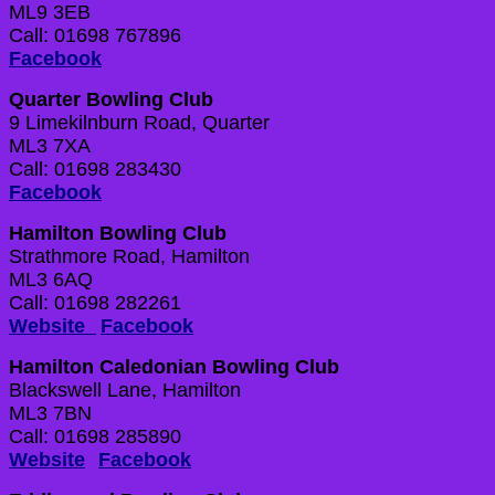
ML9 3EB
Call: 01698 767896
Facebook
Quarter Bowling Club
9 Limekilnburn Road, Quarter
ML3 7XA
Call: 01698 283430
Facebook
Hamilton Bowling Club
Strathmore Road, Hamilton
ML3 6AQ
Call: 01698 282261
Website
Facebook
Hamilton Caledonian Bowling Club
Blackswell Lane, Hamilton
ML3 7BN
Call: 01698 285890
Website
Facebook