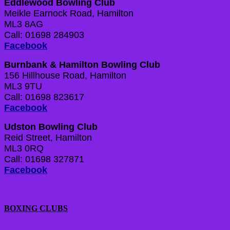
Eddlewood Bowling Club
Meikle Earnock Road, Hamilton
ML3 8AG
Call: 01698 284903
Facebook
Burnbank & Hamilton Bowling Club
156 Hillhouse Road, Hamilton
ML3 9TU
Call: 01698 823617
Facebook
Udston Bowling Club
Reid Street, Hamilton
ML3 0RQ
Call: 01698 327871
Facebook
BOXING CLUBS