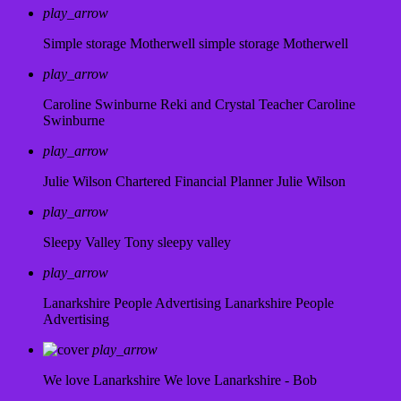
play_arrow
Simple storage Motherwell
simple storage Motherwell
play_arrow
Caroline Swinburne Reki and Crystal Teacher
Caroline
Swinburne
play_arrow
Julie Wilson Chartered Financial Planner
Julie Wilson
play_arrow
Sleepy Valley
Tony sleepy valley
play_arrow
Lanarkshire People Advertising
Lanarkshire People
Advertising
play_arrow
We love Lanarkshire
We love Lanarkshire - Bob