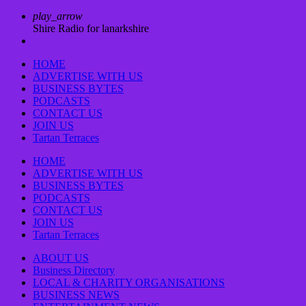
play_arrow
Shire Radio for lanarkshire
HOME
ADVERTISE WITH US
BUSINESS BYTES
PODCASTS
CONTACT US
JOIN US
Tartan Terraces
HOME
ADVERTISE WITH US
BUSINESS BYTES
PODCASTS
CONTACT US
JOIN US
Tartan Terraces
ABOUT US
Business Directory
LOCAL & CHARITY ORGANISATIONS
BUSINESS NEWS