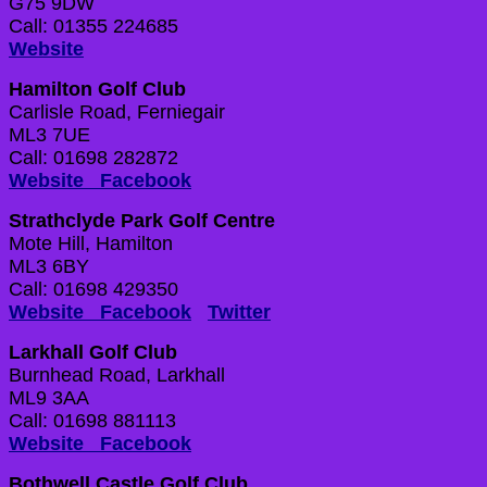
G75 9DW
Call: 01355 224685
Website
Hamilton Golf Club
Carlisle Road, Ferniegair
ML3 7UE
Call: 01698 282872
Website
Facebook
Strathclyde Park Golf Centre
Mote Hill, Hamilton
ML3 6BY
Call: 01698 429350
Website
Facebook
Twitter
Larkhall Golf Club
Burnhead Road, Larkhall
ML9 3AA
Call: 01698 881113
Website
Facebook
Bothwell Castle Golf Club