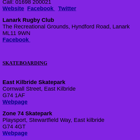
Call: 01698 200021
Website
Facebook
Twitter
Lanark Rugby Club
The Recreational Grounds, Hyndford Road, Lanark
ML11 9WN
Facebook
SKATEBOARDING
East Kilbride Skatepark
Cornwall Street, East Kilbride
G74 1AF
Webpage
Zone 74 Skatepark
Playsport, Stewartfield Way, East kilbride
G74 4GT
Webpage