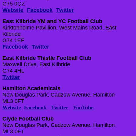
G75 0QZ
Website
Facebook
Twitter
East Kilbride YM and YC Football Club
Kirktonholme Pavillion, West Mains Road, East
Kilbride
G74 1EF
Facebook
Twitter
East Kilbride Thistle Football Club
Maxwell Drive, East Kilbride
G74 4HL
Twitter
Hamilton Academicals
New Douglas Park, Cadzow Avenue, Hamilton
ML3 0FT
Website
Facebook
Twitter
YouTube
Clyde Football Club
New Douglas Park, Cadzow Avenue, Hamilton
ML3 0FT