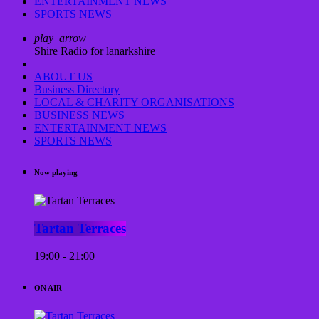
ENTERTAINMENT NEWS
SPORTS NEWS
play_arrow
Shire Radio for lanarkshire
ABOUT US
Business Directory
LOCAL & CHARITY ORGANISATIONS
BUSINESS NEWS
ENTERTAINMENT NEWS
SPORTS NEWS
Now playing
Tartan Terraces
19:00 - 21:00
ON AIR