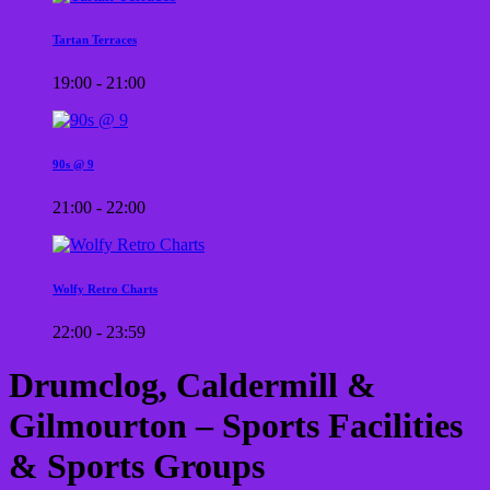
Tartan Terraces
19:00 - 21:00
90s @ 9
21:00 - 22:00
Wolfy Retro Charts
22:00 - 23:59
Drumclog, Caldermill &
Gilmourton – Sports Facilities
& Sports Groups