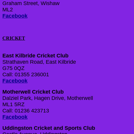
Graham Street, Wishaw
ML2
Facebook
CRICKET
East Kilbride Cricket Club
Strathaven Road, East Kilbride
G75 0QZ
Call: 01355 236001
Facebook
Motherwell Cricket Club
Dalziel Park, Hagen Drive, Motherwell
ML1 5RZ
Call: 01236 423713
Facebook
Uddingston Cricket and Sports Club