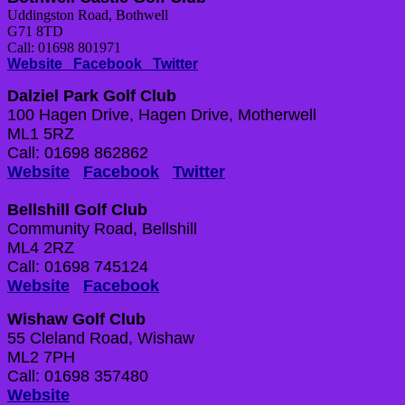
Uddingston Road, Bothwell
G71 8TD
Call: 01698 801971
Website
Facebook
Twitter
Dalziel Park Golf Club
100 Hagen Drive, Hagen Drive, Motherwell
ML1 5RZ
Call: 01698 862862
Website
Facebook
Twitter
Bellshill Golf Club
Community Road, Bellshill
ML4 2RZ
Call: 01698 745124
Website
Facebook
Wishaw Golf Club
55 Cleland Road, Wishaw
ML2 7PH
Call: 01698 357480
Website