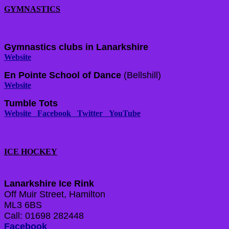
GYMNASTICS
Gymnastics clubs in Lanarkshire
Website
En Pointe School of Dance
(Bellshill)
Website
Tumble Tots
Website
Facebook
Twitter
YouTube
ICE HOCKEY
Lanarkshire Ice Rink
Off Muir Street, Hamilton
ML3 6BS
Call: 01698 282448
Facebook