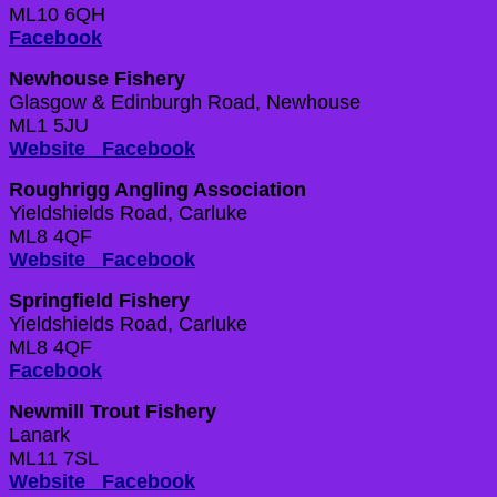
ML10 6QH
Facebook
Newhouse Fishery
Glasgow & Edinburgh Road, Newhouse
ML1 5JU
Website
Facebook
Roughrigg Angling Association
Yieldshields Road, Carluke
ML8 4QF
Website
Facebook
Springfield Fishery
Yieldshields Road, Carluke
ML8 4QF
Facebook
Newmill Trout Fishery
Lanark
ML11 7SL
Website
Facebook