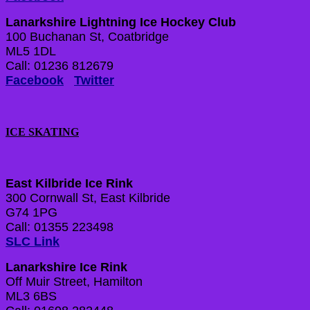
Lanarkshire Lightning Ice Hockey Club
100 Buchanan St, Coatbridge
ML5 1DL
Call: 01236 812679
Facebook
Twitter
ICE SKATING
East Kilbride Ice Rink
300 Cornwall St, East Kilbride
G74 1PG
Call: 01355 223498
SLC Link
Lanarkshire Ice Rink
Off Muir Street, Hamilton
ML3 6BS