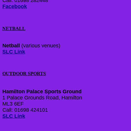
Call: 01698 282448
Facebook
NETBALL
Netball
(various venues)
SLC Link
OUTDOOR SPORTS
Hamilton Palace Sports Ground
1 Palace Grounds Road, Hamilton
ML3 6EF
Call: 01698 424101
SLC Link