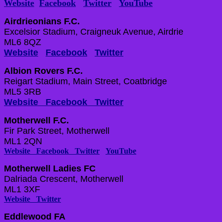
Website
Facebook
Twitter
YouTube
Airdrieonians F.C.
Excelsior Stadium, Craigneuk Avenue, Airdrie
ML6 8QZ
Website
Facebook
Twitter
Albion Rovers F.C.
Reigart Stadium, Main Street, Coatbridge
ML5 3RB
Website
Facebook
Twitter
Motherwell F.C.
Fir Park Street, Motherwell
ML1 2QN
Website
Facebook
Twitter
YouTube
Motherwell Ladies FC
Dalriada Crescent, Motherwell
ML1 3XF
Website
Twitter
Eddlewood FA