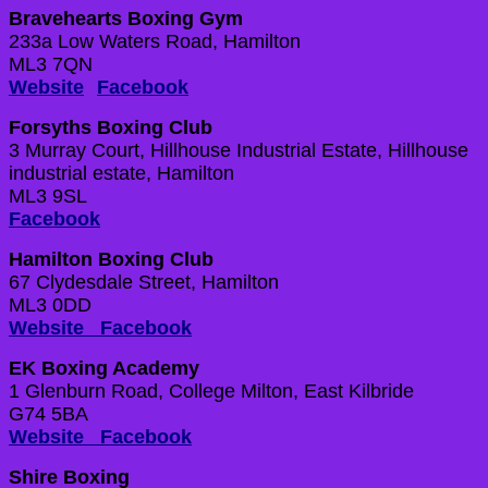
Bravehearts Boxing Gym
233a Low Waters Road, Hamilton
ML3 7QN
Website
Facebook
Forsyths Boxing Club
3 Murray Court, Hillhouse Industrial Estate, Hillhouse
industrial estate, Hamilton
ML3 9SL
Facebook
Hamilton Boxing Club
67 Clydesdale Street, Hamilton
ML3 0DD
Website
Facebook
EK Boxing Academy
1 Glenburn Road, College Milton, East Kilbride
G74 5BA
Website
Facebook
Shire Boxing