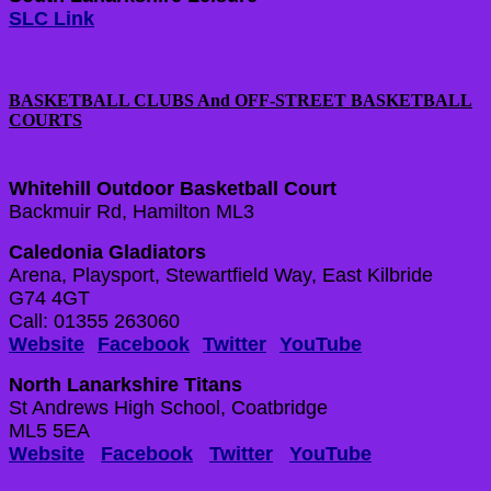
SLC Link
BASKETBALL CLUBS And OFF-STREET BASKETBALL
COURTS
Whitehill Outdoor Basketball Court
Backmuir Rd, Hamilton ML3
Caledonia Gladiators
Arena, Playsport, Stewartfield Way, East Kilbride
G74 4GT
Call: 01355 263060
Website
Facebook
Twitter
YouTube
North Lanarkshire Titans
St Andrews High School, Coatbridge
ML5 5EA
Website
Facebook
Twitter
YouTube