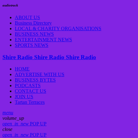
audiotrack
ABOUT US
Business Directory
LOCAL & CHARITY ORGANISATIONS
BUSINESS NEWS
ENTERTAINMENT NEWS
SPORTS NEWS
Shire Radio
Shire Radio
Shire Radio
HOME
ADVERTISE WITH US
BUSINESS BYTES
PODCASTS
CONTACT US
JOIN US
Tartan Terraces
menu
volume_up
open_in_new
POP UP
close
open_in_new
POP UP