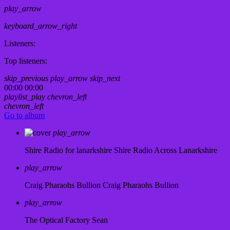
play_arrow
keyboard_arrow_right
Listeners:
Top listeners:
skip_previous
play_arrow
skip_next
00:00
00:00
playlist_play
chevron_left
chevron_left
Go to album
play_arrow
Shire Radio for lanarkshire
Shire Radio Across Lanarkshire
play_arrow
Craig Pharaohs Bullion
Craig Pharaohs Bullion
play_arrow
The Optical Factory
Sean