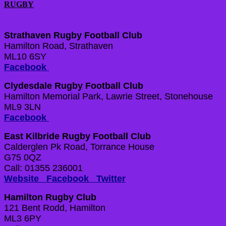
RUGBY
Strathaven Rugby Football Club
Hamilton Road, Strathaven
ML10 6SY
Facebook
Clydesdale Rugby Football Club
Hamilton Memorial Park, Lawrie Street, Stonehouse
ML9 3LN
Facebook
East Kilbride Rugby Football Club
Calderglen Pk Road, Torrance House
G75 0QZ
Call: 01355 236001
Website
Facebook
Twitter
Hamilton Rugby Club
121 Bent Rodd, Hamilton
ML3 6PY