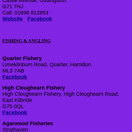
Castle Avenue, Uddingston
G71 7HJ
Call: 01698 812853
Website
Facebook
FISHING & ANGLING
Quarter Fishery
Limekilnburn Road, Quarter, Hamilton
ML3 7AB
Facebook
High Cleughearn Fishery
High Cleughearn Fishery, High Cleughearn Road,
East Kilbride
G75 0QL
Facebook
Agarwood Fisheries
Strathaven