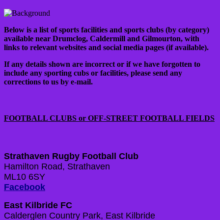
Below is a list of sports facilities and sports clubs (by category)
available near Drumclog, Caldermill and Gilmourton, with
links to relevant websites and social media pages (if available).
If any details shown are incorrect or if we have forgotten to
include any sporting cubs or facilities, please send any
corrections to us by e-mail.
FOOTBALL CLUBS or OFF-STREET FOOTBALL FIELDS
Strathaven Rugby Football Club
Hamilton Road, Strathaven
ML10 6SY
Facebook
East Kilbride FC
Calderglen Country Park, East Kilbride