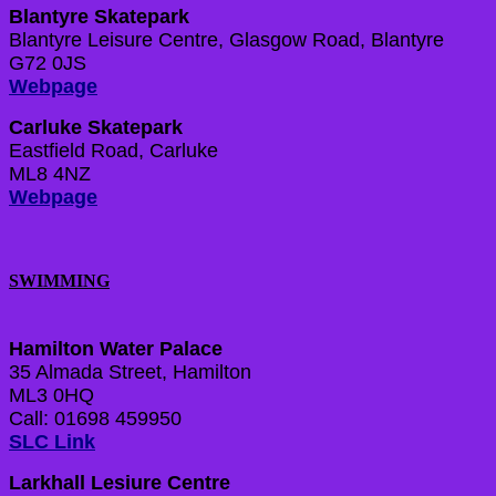
Blantyre Skatepark
Blantyre Leisure Centre, Glasgow Road, Blantyre
G72 0JS
Webpage
Carluke Skatepark
Eastfield Road, Carluke
ML8 4NZ
Webpage
SWIMMING
Hamilton Water Palace
35 Almada Street, Hamilton
ML3 0HQ
Call: 01698 459950
SLC Link
Larkhall Lesiure Centre