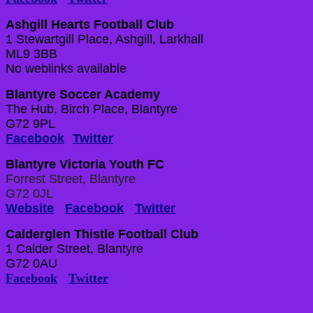
Ashgill Hearts Football Club
1 Stewartgill Place, Ashgill, Larkhall
ML9 3BB
No weblinks available
Blantyre Soccer Academy
The Hub, Birch Place, Blantyre
G72 9PL
Facebook
Twitter
Blantyre Victoria Youth FC
Forrest Street, Blantyre
G72 0JL
Website
Facebook
Twitter
Calderglen Thistle Football Club
1 Calder Street, Blantyre
G72 0AU
Facebook
Twitter