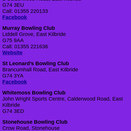
G74 3EU
Call: 01355 220133
Facebook
Murray Bowling Club
Liddell Grove, East Kilbride
G75 9AA
Call: 01355 221636
Website
St Leonard’s Bowling Club
Brancumhall Road, East Kilbride
G74 3YA
Facebook
Whitemoss Bowling Club
J
ohn Wright Sports Centre, Calderwood Road, East
Kilbride
G74 3ED
Stonehouse Bowling Club
Crow Road, Stonehouse