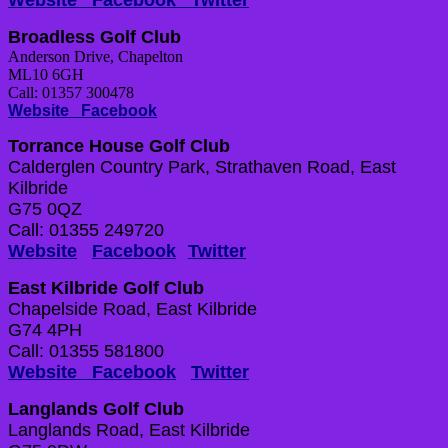
Website
Facebook
Twitter
Broadless Golf Club
Anderson Drive, Chapelton
ML10 6GH
Call: 01357 300478
Website
Facebook
Torrance House Golf Club
Calderglen Country Park, Strathaven Road, East
Kilbride
G75 0QZ
Call: 01355 249720
Website
Facebook
Twitter
East Kilbride Golf Club
Chapelside Road, East Kilbride
G74 4PH
Call: 01355 581800
Website
Facebook
Twitter
Langlands Golf Club
Langlands Road, East Kilbride