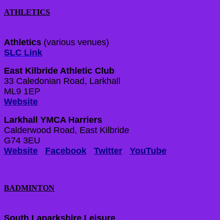
ATHLETICS
Athletics
(various venues)
SLC Link
East Kilbride Athletic Club
33 Caledonian Road, Larkhall
ML9 1EP
Website
Larkhall YMCA Harriers
Calderwood Road, East Kilbride
G74 3EU
Website
Facebook
Twitter
YouTube
BADMINTON
South Lanarkshire Leisure