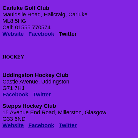
Carluke Golf Club
Mauldslie Road, Hallcraig, Carluke
ML8 5HG
Call: 01555 770574
Website
Facebook
Twitter
HOCKEY
Uddingston Hockey Club
Castle Avenue, Uddingston
G71 7HJ
Facebook
Twitter
Stepps Hockey Club
15 Avenue End Road, Millerston, Glasgow
G33 6ND
Website
Facebook
Twitter