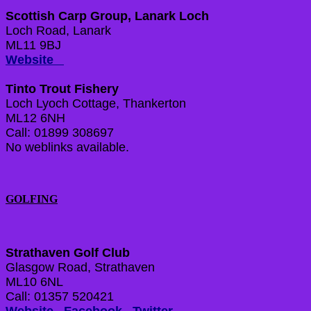
Scottish Carp Group, Lanark Loch
Loch Road, Lanark
ML11 9BJ
Website
Tinto Trout Fishery
Loch Lyoch Cottage, Thankerton
ML12 6NH
Call: 01899 308697
No weblinks available.
GOLFING
Strathaven Golf Club
Glasgow Road, Strathaven
ML10 6NL
Call: 01357 520421