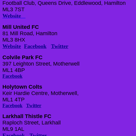
Football Club, Queens Drive, Eddlewood, Hamilton
ML3 7ST
Website
Mill United FC
81 Mill Road, Hamilton
ML3 8HX
Website
Facebook
Twitter
Colvile Park FC
397 Leighton Street, Motherwell
ML1 4BP
Facebook
Holytown Colts
Keir Hardie Centre, Motherwell,
ML1 4TP
Facebook
Twitter
Larkhall Thistle FC
Raploch Street, Larkhall
ML9 1AL
Facebook
Twitter