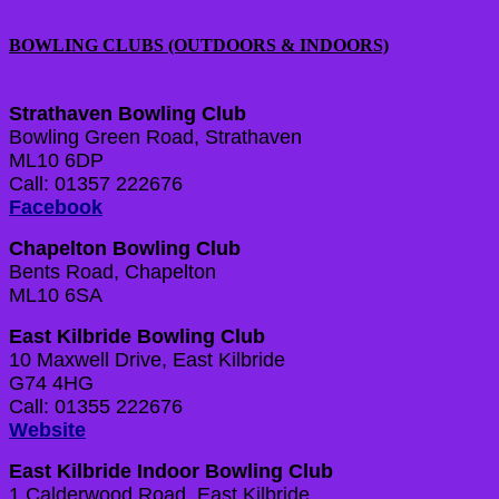
BOWLING CLUBS (OUTDOORS & INDOORS)
Strathaven Bowling Club
Bowling Green Road, Strathaven
ML10 6DP
Call: 01357 222676
Facebook
Chapelton Bowling Club
Bents Road, Chapelton
ML10 6SA
East Kilbride Bowling Club
10 Maxwell Drive, East Kilbride
G74 4HG
Call: 01355 222676
Website
East Kilbride Indoor Bowling Club
1 Calderwood Road, East Kilbride