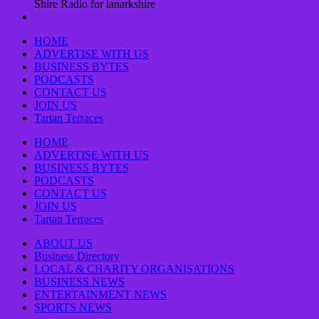
Shire Radio for lanarkshire
HOME
ADVERTISE WITH US
BUSINESS BYTES
PODCASTS
CONTACT US
JOIN US
Tartan Terraces
HOME
ADVERTISE WITH US
BUSINESS BYTES
PODCASTS
CONTACT US
JOIN US
Tartan Terraces
ABOUT US
Business Directory
LOCAL & CHARITY ORGANISATIONS
BUSINESS NEWS
ENTERTAINMENT NEWS
SPORTS NEWS