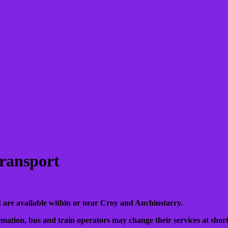
ransport
that are available within or near Croy and Auchinstarry.
mation, bus and train operators may change their services at short