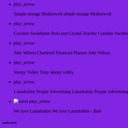
play_arrow
Simple storage Motherwell
simple storage Motherwell
play_arrow
Caroline Swinburne Reki and Crystal Teacher
Caroline Swinb
play_arrow
Julie Wilson Chartered Financial Planner
Julie Wilson
play_arrow
Sleepy Valley
Tony sleepy valley
play_arrow
Lanarkshire People Advertising
Lanarkshire People Advertisin
play_arrow
We love Lanarkshire
We love Lanarkshire - Bob
audiotrack