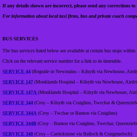
If any details shown are incorrect, please send any corrections to 
For information about local taxi firms, bus and private coach compa
BUS SERVICES
The bus services listed below are available at certain bus stops withi
Click on the relevant service number for a link to its timetable.
SERVICE 44
(Bogside nr Newmains – Kilsyth via Newhouse, Aird
SERVICE 147
(Monklands Hospital – Kilsyth via Newhouse, Airdr
SERVICE 147A
(Monklands Hospital – Kilsyth via Newhouse, Air
SERVICE 344
(Croy – Kilsyth via Craiglinn, Twechar & Queenzieb
SERVICE 344A
(Croy – Twchar or Banton via Craiglinn)
SERVICE 344B
(Croy – Banton via Craiglinn, Twechar, Queenzieb
SERVICE 348
(Croy – Carrickstone via Balloch & Craigmarloch)