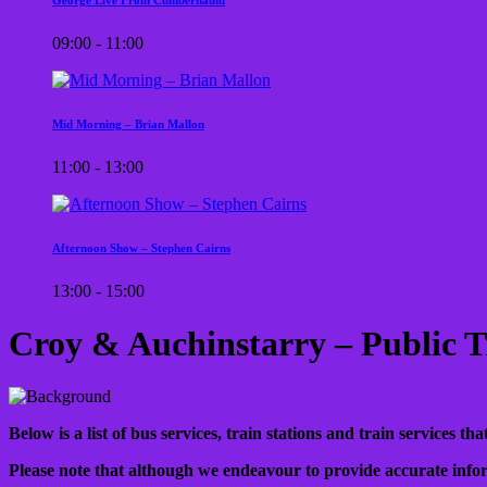
09:00 - 11:00
Mid Morning – Brian Mallon
11:00 - 13:00
Afternoon Show – Stephen Cairns
13:00 - 15:00
Croy & Auchinstarry – Public T
Below is a list of bus services, train stations and train services 
Please note that although we endeavour to provide accurate infor