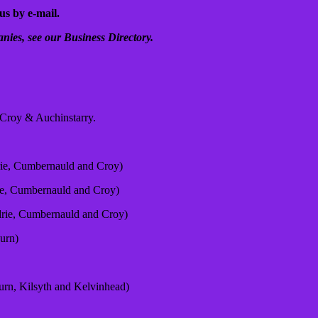
us by e-mail.
nies, see our Business Directory.
n Croy & Auchinstarry.
rie, Cumbernauld and Croy)
ie, Cumbernauld and Croy)
drie, Cumbernauld and Croy)
urn)
urn, Kilsyth and Kelvinhead)