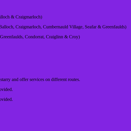
lloch & Craigmarloch)
alloch, Craigmarloch, Cumbernauld Village, Seafar & Greenfaulds)
Greenfaulds, Condorrat, Craiglinn & Croy)
tarry and offer services on different routes.
rovided.
rovided.