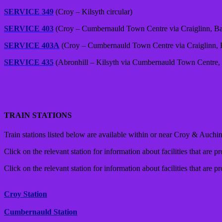
SERVICE 349
(Croy – Kilsyth circular)
SERVICE 403
(Croy – Cumbernauld Town Centre via Craiglinn, Ba
SERVICE 403A
(Croy – Cumbernauld Town Centre via Craiglinn, B
SERVICE 435
(Abronhill – Kilsyth via Cumbernauld Town Centre, 
TRAIN STATIONS
Train stations listed below are available within or near Croy & Auchins
Click on the relevant station for information about facilities that are p
Click on the relevant station for information about facilities that are p
Croy Station
Cumbernauld Station