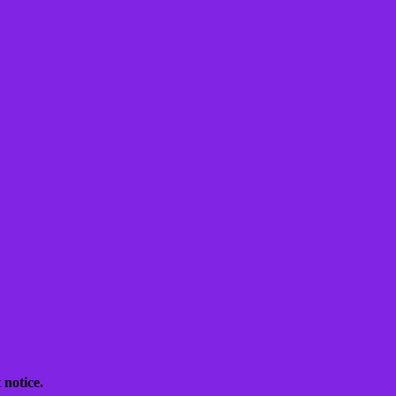
 notice.