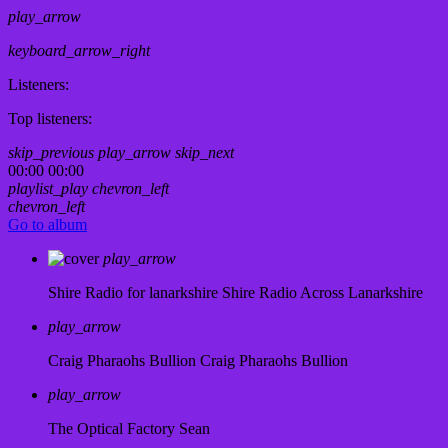
play_arrow
keyboard_arrow_right
Listeners:
Top listeners:
skip_previous
play_arrow
skip_next
00:00
00:00
playlist_play
chevron_left
chevron_left
Go to album
play_arrow
Shire Radio for lanarkshire
Shire Radio Across Lanarkshire
play_arrow
Craig Pharaohs Bullion
Craig Pharaohs Bullion
play_arrow
The Optical Factory
Sean