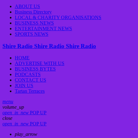
ABOUT US
Business Directory
LOCAL & CHARITY ORGANISATIONS
BUSINESS NEWS
ENTERTAINMENT NEWS
SPORTS NEWS
Shire Radio
Shire Radio
Shire Radio
HOME
ADVERTISE WITH US
BUSINESS BYTES
PODCASTS
CONTACT US
JOIN US
Tartan Terraces
menu
volume_up
open_in_new
POP UP
close
open_in_new
POP UP
play_arrow