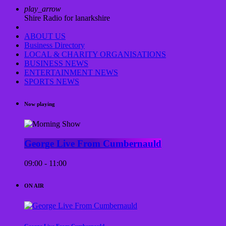
play_arrow
Shire Radio for lanarkshire
ABOUT US
Business Directory
LOCAL & CHARITY ORGANISATIONS
BUSINESS NEWS
ENTERTAINMENT NEWS
SPORTS NEWS
Now playing
George Live From Cumbernauld
09:00 - 11:00
ON AIR
George Live From Cumbernauld