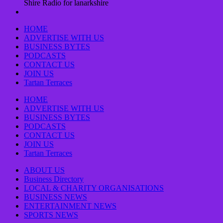
Shire Radio for lanarkshire
HOME
ADVERTISE WITH US
BUSINESS BYTES
PODCASTS
CONTACT US
JOIN US
Tartan Terraces
HOME
ADVERTISE WITH US
BUSINESS BYTES
PODCASTS
CONTACT US
JOIN US
Tartan Terraces
ABOUT US
Business Directory
LOCAL & CHARITY ORGANISATIONS
BUSINESS NEWS
ENTERTAINMENT NEWS
SPORTS NEWS