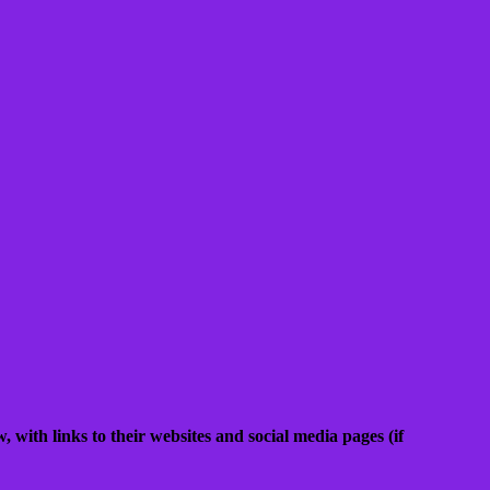
, with links to their websites and social media pages (if