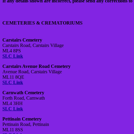
If any details shown are incorrect, please send any corrections to 
CEMETERIES & CREMATORIUMS
Carstairs Cemetery
Carstairs Road, Carstairs Village
ML4 8PS
SLC Link
Carstairs Avenue Road Cemetery
Avenue Road, Carstairs Village
ML11 8QE
SLC Link
Carnwath Cemetery
Forth Road, Carnwath
ML4 3HH
SLC Link
Pettinain Cemetery
Pettinain Road, Pettinain
ML11 8SS