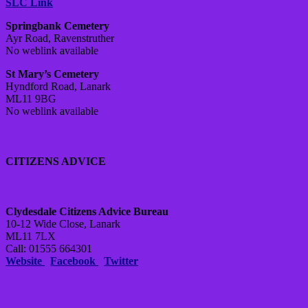
SLC Link
Springbank Cemetery
Ayr Road, Ravenstruther
No weblink available
St Mary’s Cemetery
Hyndford Road, Lanark
ML11 9BG
No weblink available
CITIZENS ADVICE
Clydesdale Citizens Advice Bureau
10-12 Wide Close, Lanark
ML11 7LX
Call: 01555 664301
Website
Facebook
Twitter