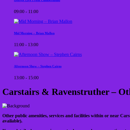
09:00 - 11:00
Mid Morning – Brian Mallon
11:00 - 13:00
Afternoon Show – Stephen Cairns
13:00 - 15:00
Carstairs & Ravenstruther – Ot
Other public amenities, services and facilities within or near Cars
available).