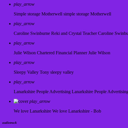
play_arrow
Simple storage Motherwell
simple storage Motherwell
play_arrow
Caroline Swinburne Reki and Crystal Teacher
Caroline Swinb
play_arrow
Julie Wilson Chartered Financial Planner
Julie Wilson
play_arrow
Sleepy Valley
Tony sleepy valley
play_arrow
Lanarkshire People Advertising
Lanarkshire People Advertisin
play_arrow
We love Lanarkshire
We love Lanarkshire - Bob
audiotrack