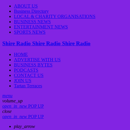
ABOUT US
Business Directory
LOCAL & CHARITY ORGANISATIONS
BUSINESS NEWS
ENTERTAINMENT NEWS
SPORTS NEWS
Shire Radio
Shire Radio
Shire Radio
HOME
ADVERTISE WITH US
BUSINESS BYTES
PODCASTS
CONTACT US
JOIN US
Tartan Terraces
menu
volume_up
open_in_new
POP UP
close
open_in_new
POP UP
play_arrow