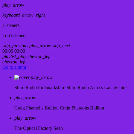
play_arrow
keyboard_arrow_right
Listeners:
Top listeners:
skip_previous
play_arrow
skip_next
00:00
00:00
playlist_play
chevron_left
chevron_left
Go to album
play_arrow
Shire Radio for lanarkshire
Shire Radio Across Lanarkshire
play_arrow
Craig Pharaohs Bullion
Craig Pharaohs Bullion
play_arrow
The Optical Factory
Sean