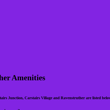
her Amenities
tairs Junction, Carstairs Village and Ravenstruther are listed below