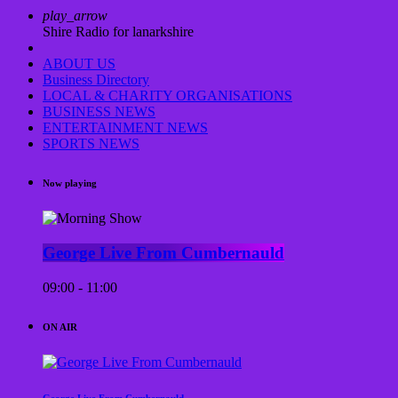
play_arrow
Shire Radio for lanarkshire
ABOUT US
Business Directory
LOCAL & CHARITY ORGANISATIONS
BUSINESS NEWS
ENTERTAINMENT NEWS
SPORTS NEWS
Now playing
George Live From Cumbernauld
09:00 - 11:00
ON AIR
George Live From Cumbernauld