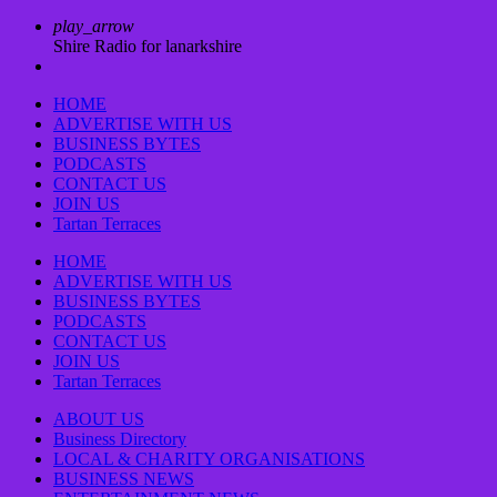
play_arrow
Shire Radio for lanarkshire
HOME
ADVERTISE WITH US
BUSINESS BYTES
PODCASTS
CONTACT US
JOIN US
Tartan Terraces
HOME
ADVERTISE WITH US
BUSINESS BYTES
PODCASTS
CONTACT US
JOIN US
Tartan Terraces
ABOUT US
Business Directory
LOCAL & CHARITY ORGANISATIONS
BUSINESS NEWS