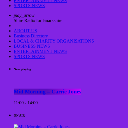
ENTERTAINMENT NEWS
SPORTS NEWS
play_arrow
Shire Radio for lanarkshire
ABOUT US
Business Directory
LOCAL & CHARITY ORGANISATIONS
BUSINESS NEWS
ENTERTAINMENT NEWS
SPORTS NEWS
Now playing
Mid Morning – Carrie Jones
11:00 - 14:00
ON AIR