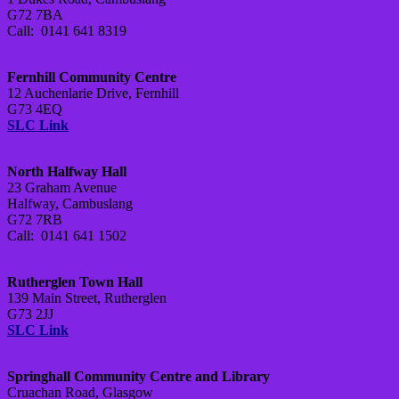
G72 7BA
Call: 0141 641 8319
Fernhill Community Centre
12 Auchenlarie Drive, Fernhill
G73 4EQ
SLC Link
North Halfway Hall
23 Graham Avenue
Halfway, Cambuslang
G72 7RB
Call: 0141 641 1502
Rutherglen Town Hall
139 Main Street, Rutherglen
G73 2JJ
SLC Link
Springhall Community Centre and Library
Cruachan Road, Glasgow