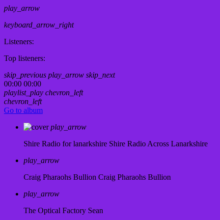
play_arrow
keyboard_arrow_right
Listeners:
Top listeners:
skip_previous
play_arrow
skip_next
00:00
00:00
playlist_play
chevron_left
chevron_left
Go to album
play_arrow
Shire Radio for lanarkshire
Shire Radio Across Lanarkshire
play_arrow
Craig Pharaohs Bullion
Craig Pharaohs Bullion
play_arrow
The Optical Factory
Sean