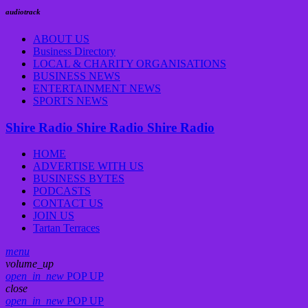
audiotrack
ABOUT US
Business Directory
LOCAL & CHARITY ORGANISATIONS
BUSINESS NEWS
ENTERTAINMENT NEWS
SPORTS NEWS
Shire Radio
Shire Radio
Shire Radio
HOME
ADVERTISE WITH US
BUSINESS BYTES
PODCASTS
CONTACT US
JOIN US
Tartan Terraces
menu
volume_up
open_in_new
POP UP
close
open_in_new
POP UP