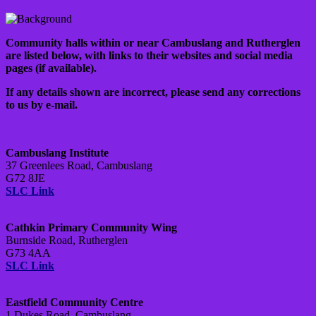
Community halls within or near Cambuslang and Rutherglen
are listed below, with links to their websites and social media
pages (if available).
If any details shown are incorrect, please send any corrections
to us by e-mail.
Cambuslang Institute
37 Greenlees Road, Cambuslang
G72 8JE
SLC Link
Cathkin Primary Community Wing
Burnside Road, Rutherglen
G73 4AA
SLC Link
Eastfield Community Centre
1 Dukes Road, Cambuslang