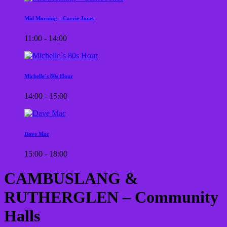
Mid Morning – Carrie Jones
11:00 - 14:00
Michelle`s 80s Hour
14:00 - 15:00
Dave Mac
15:00 - 18:00
CAMBUSLANG &
RUTHERGLEN – Community
Halls