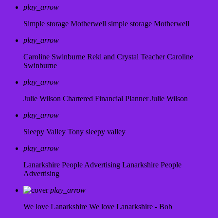
play_arrow
Simple storage Motherwell
simple storage Motherwell
play_arrow
Caroline Swinburne Reki and Crystal Teacher
Caroline
Swinburne
play_arrow
Julie Wilson Chartered Financial Planner
Julie Wilson
play_arrow
Sleepy Valley
Tony sleepy valley
play_arrow
Lanarkshire People Advertising
Lanarkshire People
Advertising
play_arrow
We love Lanarkshire
We love Lanarkshire - Bob