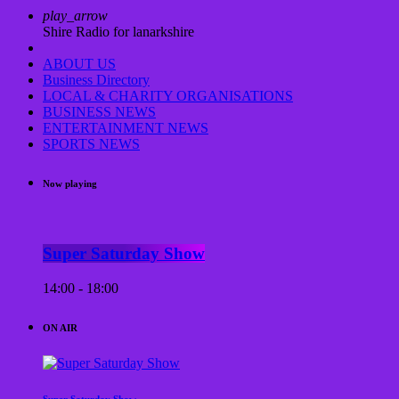
play_arrow
Shire Radio for lanarkshire
ABOUT US
Business Directory
LOCAL & CHARITY ORGANISATIONS
BUSINESS NEWS
ENTERTAINMENT NEWS
SPORTS NEWS
Now playing
Super Saturday Show
14:00 - 18:00
ON AIR
Super Saturday Show