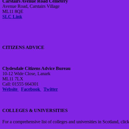
Carstairs Avenue Road Cemetery
Avenue Road, Carstairs Village
ML11 8QE
SLC Link
CITIZENS ADVICE
Clydesdale Citizens Advice Bureau
10-12 Wide Close, Lanark
ML11 7LX
Call: 01555 664301
Website
Facebook
Twitter
COLLEGES & UNIVERSITIES
For a comprehensive list of colleges and universities in Scotland, click