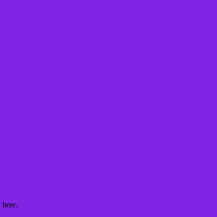
 here.