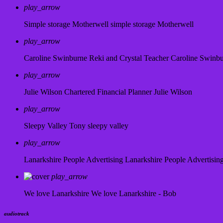
play_arrow
Simple storage Motherwell
simple storage Motherwell
play_arrow
Caroline Swinburne Reki and Crystal Teacher
Caroline Swinb
play_arrow
Julie Wilson Chartered Financial Planner
Julie Wilson
play_arrow
Sleepy Valley
Tony sleepy valley
play_arrow
Lanarkshire People Advertising
Lanarkshire People Advertisin
play_arrow
We love Lanarkshire
We love Lanarkshire - Bob
audiotrack