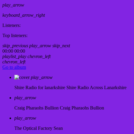
play_arrow
keyboard_arrow_right
Listeners:
Top listeners:
skip_previous
play_arrow
skip_next
00:00
00:00
playlist_play
chevron_left
chevron_left
Go to album
play_arrow
Shire Radio for lanarkshire
Shire Radio Across Lanarkshire
play_arrow
Craig Pharaohs Bullion
Craig Pharaohs Bullion
play_arrow
The Optical Factory
Sean