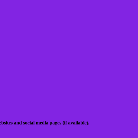
sites and social media pages (if available).