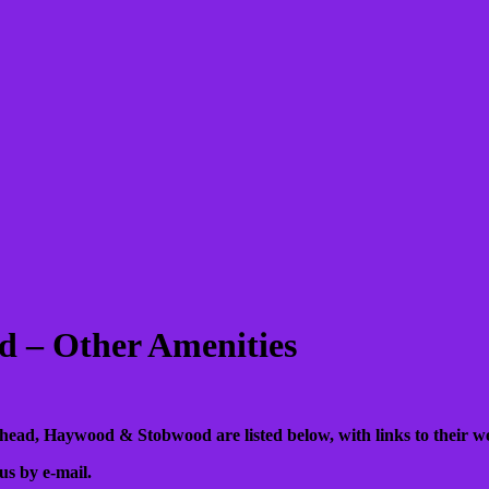
 – Other Amenities
ehead, Haywood & Stobwood are listed below, with links to their web
us by e-mail.