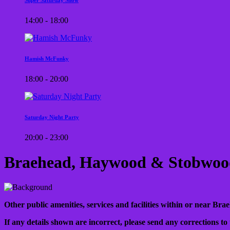
14:00 - 18:00
Hamish McFunky
18:00 - 20:00
Saturday Night Party
20:00 - 23:00
Braehead, Haywood & Stobwood
Other public amenities, services and facilities within or near Bra
If any details shown are incorrect, please send any corrections to 