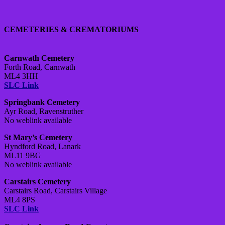
CEMETERIES & CREMATORIUMS
Carnwath Cemetery
Forth Road, Carnwath
ML4 3HH
SLC Link
Springbank Cemetery
Ayr Road, Ravenstruther
No weblink available
St Mary’s Cemetery
Hyndford Road, Lanark
ML11 9BG
No weblink available
Carstairs Cemetery
Carstairs Road, Carstairs Village
ML4 8PS
SLC Link