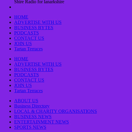
Shire Radio for lanarkshire
HOME
ADVERTISE WITH US
BUSINESS BYTES
PODCASTS
CONTACT US
JOIN US
Tartan Terraces
HOME
ADVERTISE WITH US
BUSINESS BYTES
PODCASTS
CONTACT US
JOIN US
Tartan Terraces
ABOUT US
Business Directory
LOCAL & CHARITY ORGANISATIONS
BUSINESS NEWS
ENTERTAINMENT NEWS
SPORTS NEWS