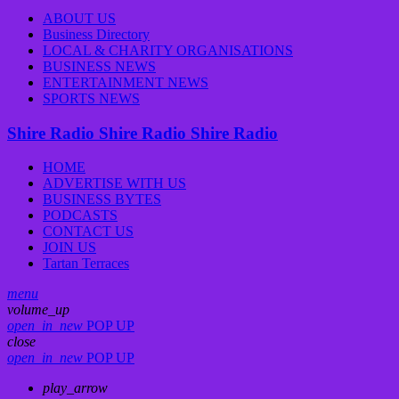
ABOUT US
Business Directory
LOCAL & CHARITY ORGANISATIONS
BUSINESS NEWS
ENTERTAINMENT NEWS
SPORTS NEWS
Shire Radio
Shire Radio
Shire Radio
HOME
ADVERTISE WITH US
BUSINESS BYTES
PODCASTS
CONTACT US
JOIN US
Tartan Terraces
menu
volume_up
open_in_new
POP UP
close
open_in_new
POP UP
play_arrow