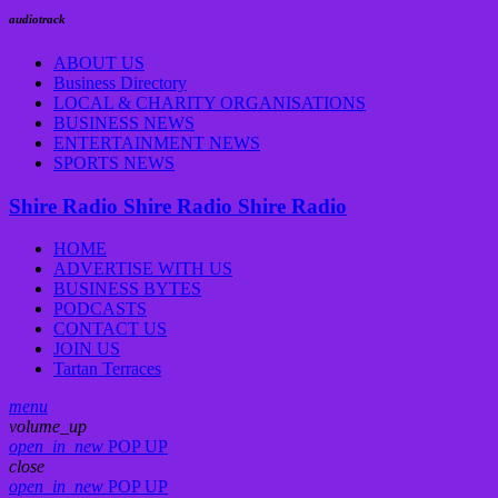
audiotrack
ABOUT US
Business Directory
LOCAL & CHARITY ORGANISATIONS
BUSINESS NEWS
ENTERTAINMENT NEWS
SPORTS NEWS
Shire Radio
Shire Radio
Shire Radio
HOME
ADVERTISE WITH US
BUSINESS BYTES
PODCASTS
CONTACT US
JOIN US
Tartan Terraces
menu
volume_up
open_in_new
POP UP
close
open_in_new
POP UP