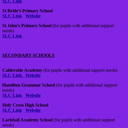
SLC Link
St Bride’s Primary School
SLC Link
Website
St John’s Primary School
(for pupils with additional support
needs)
SLC Link
SECONDARY SCHOOLS
Calderside Academy
(for pupils with additional support needs)
SLC Link
Website
Hamilton Grammar School
(for pupils with additional support
needs)
SLC Link
Website
Holy Cross High School
SLC Link
Website
Larkhall Academy School
(for pupils with additional support
needs)