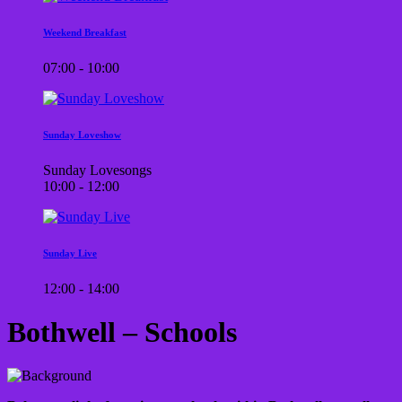
Weekend Breakfast
07:00 - 10:00
Sunday Loveshow
Sunday Lovesongs
10:00 - 12:00
Sunday Live
12:00 - 14:00
Bothwell – Schools