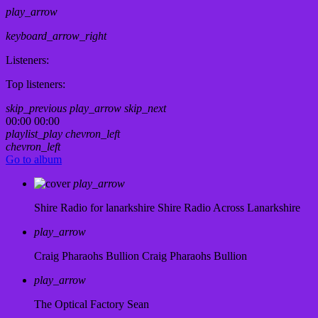
play_arrow
keyboard_arrow_right
Listeners:
Top listeners:
skip_previous
play_arrow
skip_next
00:00
00:00
playlist_play
chevron_left
chevron_left
Go to album
play_arrow
Shire Radio for lanarkshire
Shire Radio Across Lanarkshire
play_arrow
Craig Pharaohs Bullion
Craig Pharaohs Bullion
play_arrow
The Optical Factory
Sean