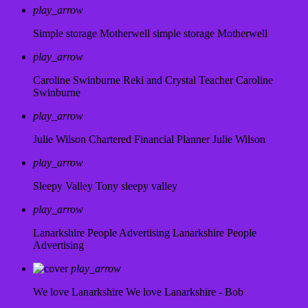
play_arrow
Simple storage Motherwell
simple storage Motherwell
play_arrow
Caroline Swinburne Reki and Crystal Teacher
Caroline
Swinburne
play_arrow
Julie Wilson Chartered Financial Planner
Julie Wilson
play_arrow
Sleepy Valley
Tony sleepy valley
play_arrow
Lanarkshire People Advertising
Lanarkshire People
Advertising
play_arrow
We love Lanarkshire
We love Lanarkshire - Bob