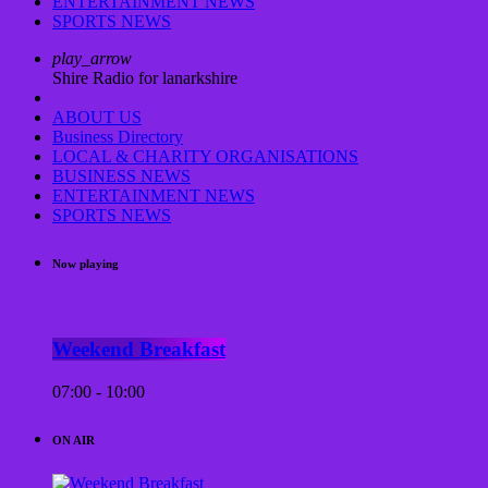
ENTERTAINMENT NEWS
SPORTS NEWS
play_arrow
Shire Radio for lanarkshire
ABOUT US
Business Directory
LOCAL & CHARITY ORGANISATIONS
BUSINESS NEWS
ENTERTAINMENT NEWS
SPORTS NEWS
Now playing
Weekend Breakfast
07:00 - 10:00
ON AIR