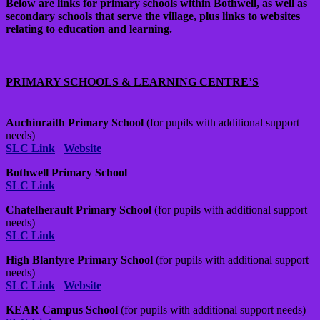
Below are links for primary schools within Bothwell, as well as
secondary schools that serve the village, plus links to websites
relating to education and learning.
PRIMARY SCHOOLS & LEARNING CENTRE’S
Auchinraith Primary School
(for pupils with additional support
needs)
SLC Link
Website
Bothwell Primary School
SLC Link
Chatelherault Primary School
(for pupils with additional support
needs)
SLC Link
High Blantyre Primary School
(for pupils with additional support
needs)
SLC Link
Website
KEAR Campus School
(for pupils with additional support needs)