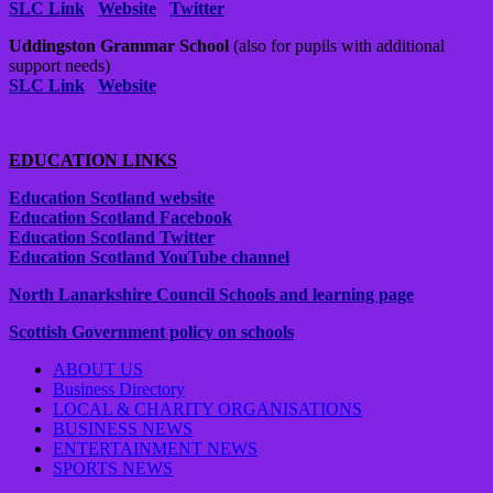
SLC Link
Website
Twitter
Uddingston Grammar School
(also for pupils with additional
support needs)
SLC Link
Website
EDUCATION LINKS
Education Scotland website
Education Scotland Facebook
Education Scotland Twitter
Education Scotland YouTube channel
North Lanarkshire Council Schools and learning page
Scottish Government policy on schools
ABOUT US
Business Directory
LOCAL & CHARITY ORGANISATIONS
BUSINESS NEWS
ENTERTAINMENT NEWS
SPORTS NEWS