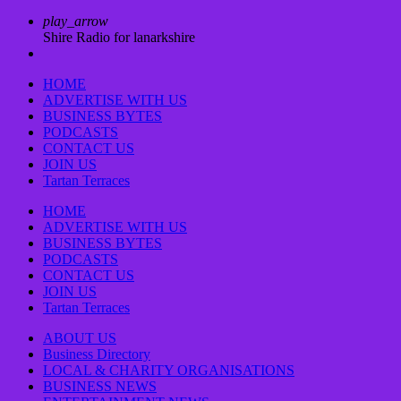
play_arrow
Shire Radio for lanarkshire
HOME
ADVERTISE WITH US
BUSINESS BYTES
PODCASTS
CONTACT US
JOIN US
Tartan Terraces
HOME
ADVERTISE WITH US
BUSINESS BYTES
PODCASTS
CONTACT US
JOIN US
Tartan Terraces
ABOUT US
Business Directory
LOCAL & CHARITY ORGANISATIONS
BUSINESS NEWS