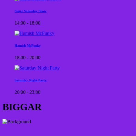
Super Saturday Show
14:00 - 18:00
Hamish McFunky
18:00 - 20:00
Saturday Night Party
20:00 - 23:00
BIGGAR