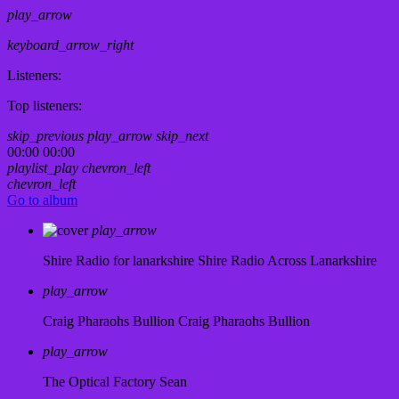
play_arrow
keyboard_arrow_right
Listeners:
Top listeners:
skip_previous
play_arrow
skip_next
00:00
00:00
playlist_play
chevron_left
chevron_left
Go to album
play_arrow
Shire Radio for lanarkshire
Shire Radio Across Lanarkshire
play_arrow
Craig Pharaohs Bullion
Craig Pharaohs Bullion
play_arrow
The Optical Factory
Sean