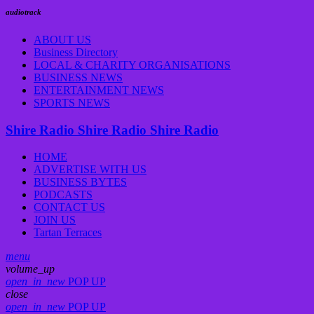
audiotrack
ABOUT US
Business Directory
LOCAL & CHARITY ORGANISATIONS
BUSINESS NEWS
ENTERTAINMENT NEWS
SPORTS NEWS
Shire Radio
Shire Radio
Shire Radio
HOME
ADVERTISE WITH US
BUSINESS BYTES
PODCASTS
CONTACT US
JOIN US
Tartan Terraces
menu
volume_up
open_in_new
POP UP
close
open_in_new
POP UP