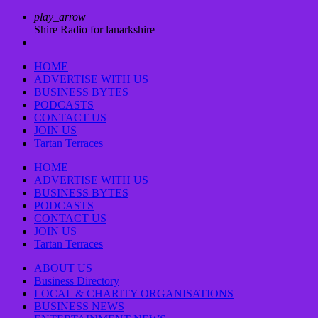
play_arrow
Shire Radio for lanarkshire
HOME
ADVERTISE WITH US
BUSINESS BYTES
PODCASTS
CONTACT US
JOIN US
Tartan Terraces
HOME
ADVERTISE WITH US
BUSINESS BYTES
PODCASTS
CONTACT US
JOIN US
Tartan Terraces
ABOUT US
Business Directory
LOCAL & CHARITY ORGANISATIONS
BUSINESS NEWS