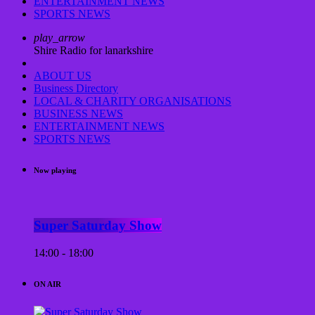
ENTERTAINMENT NEWS
SPORTS NEWS
play_arrow
Shire Radio for lanarkshire
ABOUT US
Business Directory
LOCAL & CHARITY ORGANISATIONS
BUSINESS NEWS
ENTERTAINMENT NEWS
SPORTS NEWS
Now playing
Super Saturday Show
14:00 - 18:00
ON AIR