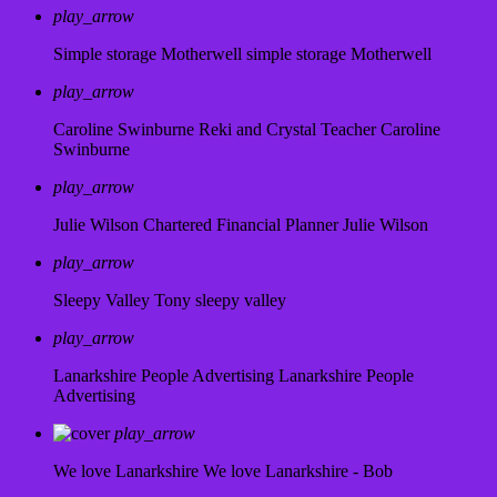
play_arrow
Simple storage Motherwell
simple storage Motherwell
play_arrow
Caroline Swinburne Reki and Crystal Teacher
Caroline
Swinburne
play_arrow
Julie Wilson Chartered Financial Planner
Julie Wilson
play_arrow
Sleepy Valley
Tony sleepy valley
play_arrow
Lanarkshire People Advertising
Lanarkshire People
Advertising
play_arrow
We love Lanarkshire
We love Lanarkshire - Bob