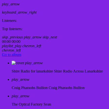
play_arrow
keyboard_arrow_right
Listeners:
Top listeners:
skip_previous
play_arrow
skip_next
00:00
00:00
playlist_play
chevron_left
chevron_left
Go to album
play_arrow
Shire Radio for lanarkshire
Shire Radio Across Lanarkshire
play_arrow
Craig Pharaohs Bullion
Craig Pharaohs Bullion
play_arrow
The Optical Factory
Sean