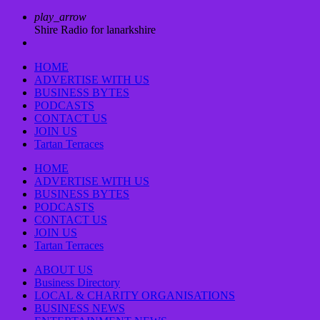
play_arrow
Shire Radio for lanarkshire
HOME
ADVERTISE WITH US
BUSINESS BYTES
PODCASTS
CONTACT US
JOIN US
Tartan Terraces
HOME
ADVERTISE WITH US
BUSINESS BYTES
PODCASTS
CONTACT US
JOIN US
Tartan Terraces
ABOUT US
Business Directory
LOCAL & CHARITY ORGANISATIONS
BUSINESS NEWS