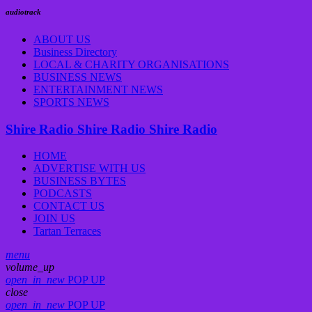
audiotrack
ABOUT US
Business Directory
LOCAL & CHARITY ORGANISATIONS
BUSINESS NEWS
ENTERTAINMENT NEWS
SPORTS NEWS
Shire Radio
Shire Radio
Shire Radio
HOME
ADVERTISE WITH US
BUSINESS BYTES
PODCASTS
CONTACT US
JOIN US
Tartan Terraces
menu
volume_up
open_in_new
POP UP
close
open_in_new
POP UP