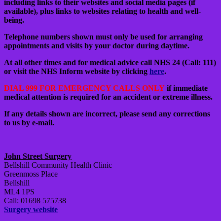
including links to their websites and social media pages (if
available), plus links to websites relating to health and well-
being.
Telephone numbers shown must only be used for arranging
appointments and visits by your doctor during daytime.
At all other times and for medical advice call NHS 24 (Call: 111)
or visit the NHS Inform website by clicking
here
.
DIAL 999 FOR EMERGENCY CALLS ONLY
if immediate
medical attention is required for an accident or extreme illness.
If any details shown are incorrect, please send any corrections
to us by e-mail.
John Street Surgery
Bellshill Community Health Clinic
Greenmoss Place
Bellshill
ML4 1PS
Call: 01698 575738
Surgery website