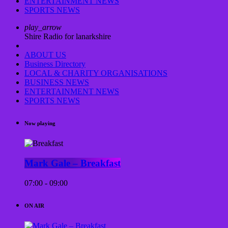
ENTERTAINMENT NEWS
SPORTS NEWS
play_arrow
Shire Radio for lanarkshire
ABOUT US
Business Directory
LOCAL & CHARITY ORGANISATIONS
BUSINESS NEWS
ENTERTAINMENT NEWS
SPORTS NEWS
Now playing
Mark Gale – Breakfast
07:00 - 09:00
ON AIR