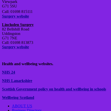
Viewpark
G71 5SU
Call: 01698 815111
Surgery website
Lincluden Surgery
82 Bellshill Road
Uddingston
G71 7NE
Call: 01698 813873
Surgery website
Health and wellbeing websites.
NHS 24
NHS Lanarkshire
Scottish Government policy on health and wellbeing in schools
Wellbeing Scotland
ABOUT US
Business Directory