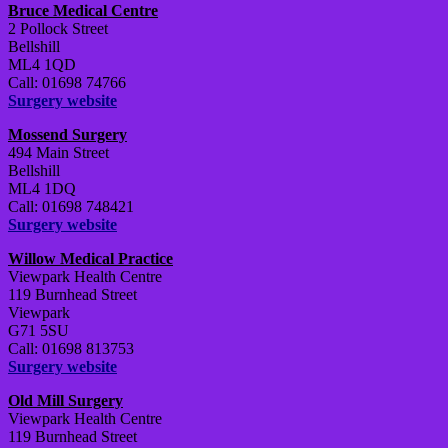
Bruce Medical Centre
2 Pollock Street
Bellshill
ML4 1QD
Call: 01698 74766
Surgery website
Mossend Surgery
494 Main Street
Bellshill
ML4 1DQ
Call: 01698 748421
Surgery website
Willow Medical Practice
Viewpark Health Centre
119 Burnhead Street
Viewpark
G71 5SU
Call: 01698 813753
Surgery website
Old Mill Surgery
Viewpark Health Centre
119 Burnhead Street