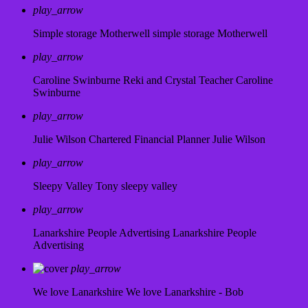
play_arrow
Simple storage Motherwell
simple storage Motherwell
play_arrow
Caroline Swinburne Reki and Crystal Teacher
Caroline
Swinburne
play_arrow
Julie Wilson Chartered Financial Planner
Julie Wilson
play_arrow
Sleepy Valley
Tony sleepy valley
play_arrow
Lanarkshire People Advertising
Lanarkshire People
Advertising
play_arrow
We love Lanarkshire
We love Lanarkshire - Bob