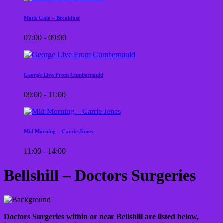
Mark Gale – Breakfast
07:00 - 09:00
George Live From Cumbernauld
09:00 - 11:00
Mid Morning – Carrie Jones
11:00 - 14:00
Bellshill – Doctors Surgeries
Doctors Surgeries within or near Bellshill are listed below,