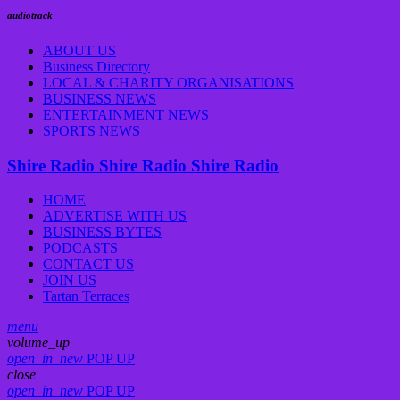
audiotrack
ABOUT US
Business Directory
LOCAL & CHARITY ORGANISATIONS
BUSINESS NEWS
ENTERTAINMENT NEWS
SPORTS NEWS
Shire Radio
Shire Radio
Shire Radio
HOME
ADVERTISE WITH US
BUSINESS BYTES
PODCASTS
CONTACT US
JOIN US
Tartan Terraces
menu
volume_up
open_in_new
POP UP
close
open_in_new
POP UP