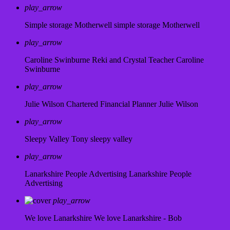
play_arrow
Simple storage Motherwell
simple storage Motherwell
play_arrow
Caroline Swinburne Reki and Crystal Teacher
Caroline
Swinburne
play_arrow
Julie Wilson Chartered Financial Planner
Julie Wilson
play_arrow
Sleepy Valley
Tony sleepy valley
play_arrow
Lanarkshire People Advertising
Lanarkshire People
Advertising
play_arrow
We love Lanarkshire
We love Lanarkshire - Bob