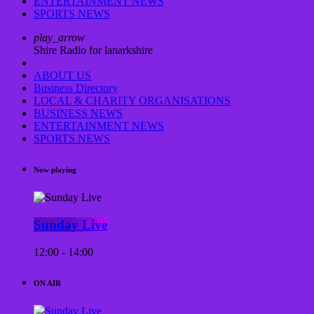
ENTERTAINMENT NEWS
SPORTS NEWS
play_arrow
Shire Radio for lanarkshire
ABOUT US
Business Directory
LOCAL & CHARITY ORGANISATIONS
BUSINESS NEWS
ENTERTAINMENT NEWS
SPORTS NEWS
Now playing
Sunday Live
12:00 - 14:00
ON AIR