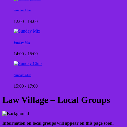
Sunday Live
12:00 - 14:00
Sunday Mix
14:00 - 15:00
Sunday Club
15:00 - 17:00
Law Village – Local Groups
Information on local groups will appear on this page soon.