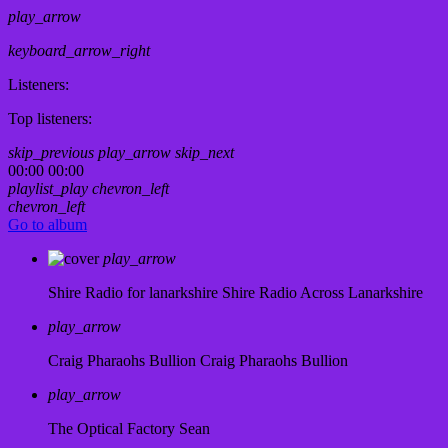
play_arrow
keyboard_arrow_right
Listeners:
Top listeners:
skip_previous
play_arrow
skip_next
00:00
00:00
playlist_play
chevron_left
chevron_left
Go to album
play_arrow
Shire Radio for lanarkshire
Shire Radio Across Lanarkshire
play_arrow
Craig Pharaohs Bullion
Craig Pharaohs Bullion
play_arrow
The Optical Factory
Sean