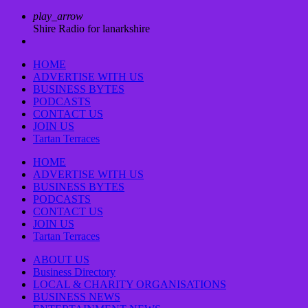
play_arrow
Shire Radio for lanarkshire
HOME
ADVERTISE WITH US
BUSINESS BYTES
PODCASTS
CONTACT US
JOIN US
Tartan Terraces
HOME
ADVERTISE WITH US
BUSINESS BYTES
PODCASTS
CONTACT US
JOIN US
Tartan Terraces
ABOUT US
Business Directory
LOCAL & CHARITY ORGANISATIONS
BUSINESS NEWS