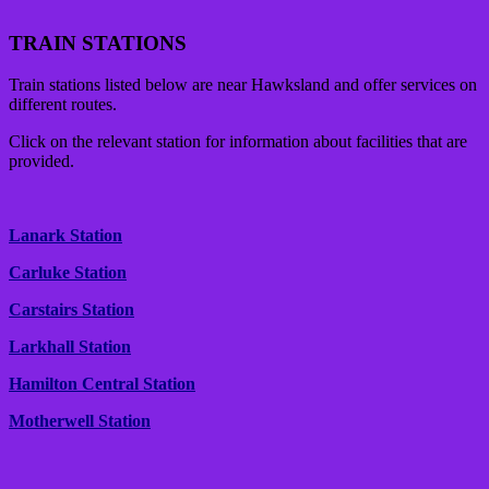
TRAIN STATIONS
Train stations listed below are near Hawksland and offer services on
different routes.
Click on the relevant station for information about facilities that are
provided.
Lanark Station
Carluke Station
Carstairs Station
Larkhall Station
Hamilton Central Station
Motherwell Station