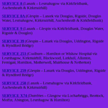
SERVICE 8
(Lanark – Lesmahagow via Kirkfieldbank,
Auchenheath & Kirkmuirhill)
SERVICE 8A
(Glespin – Lanark via Douglas, Rigside, Douglas
Water, Lesmahagow, Kirkmuirhill, Auchenheath & Kirkfieldbank)
SERVICE 9
(Lanark – Glespin via Kirkfieldbank, Douglas Water,
Rigside & Douglas)
SERVICE 39
(Glespin – Lanark via Douglas, Uddington, Rigside
& Hyndford Bridge)
SERVICE 253
(Coalburn – Hamilton or Wishaw Hospital via
Lesmhagow, Kirkmuirhill, Blackwood, Larkhall, Allanton,
Fernigair, Hamilton, Motherwell, Muirhouse & Netherton)
SERVICE 259
(Glespin – Lanark via Douglas, Uddington, Rigside
& Hyndford Bridge)
SERVICE 258
(Lanark – Lesmahagow via Kirkfieldbank,
Auchenheath & Kirkmuirhill)
SERVICE X74
(Dumfries – Glasgow via Locharbriggs, Beattock,
Moffat, Abington, Lesmhagow & Hamilton)