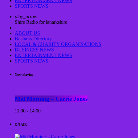
ENTERTAINMENT NEWS
SPORTS NEWS
play_arrow
Shire Radio for lanarkshire
ABOUT US
Business Directory
LOCAL & CHARITY ORGANISATIONS
BUSINESS NEWS
ENTERTAINMENT NEWS
SPORTS NEWS
Now playing
Mid Morning – Carrie Jones
11:00 - 14:00
ON AIR