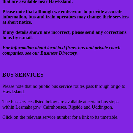
that are available near Hawksland.
Please note that although we endeavour to provide accurate
information, bus and train operators may change their services
at short notice.
If any details shown are incorrect, please send any corrections
to us by e-mail.
For information about local taxi firms, bus and private coach
companies, see our Business Directory.
BUS SERVICES
Please note that no public bus service routes pass through or go to
Hawksland.
The bus services listed below are available at certain bus stops
within Lesmahagow, Cairnhouses, Rigside and Uddington.
Click on the relevant service number for a link to its timetable.