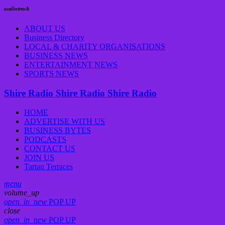
audiotrack
ABOUT US
Business Directory
LOCAL & CHARITY ORGANISATIONS
BUSINESS NEWS
ENTERTAINMENT NEWS
SPORTS NEWS
Shire Radio
Shire Radio
Shire Radio
HOME
ADVERTISE WITH US
BUSINESS BYTES
PODCASTS
CONTACT US
JOIN US
Tartan Terraces
menu
volume_up
open_in_new
POP UP
close
open_in_new
POP UP