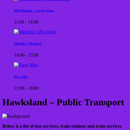
Mid Morning – Carrie Jones
11:00 - 14:00
Michelle`s 80s Hour
14:00 - 15:00
Dave Mac
15:00 - 18:00
Hawksland – Public Transport
Below is a list of bus services, train stations and train services