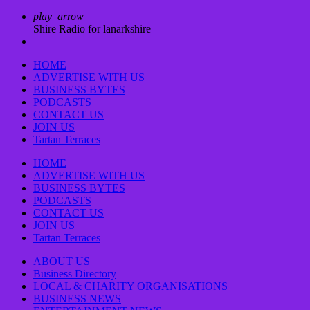
play_arrow
Shire Radio for lanarkshire
HOME
ADVERTISE WITH US
BUSINESS BYTES
PODCASTS
CONTACT US
JOIN US
Tartan Terraces
HOME
ADVERTISE WITH US
BUSINESS BYTES
PODCASTS
CONTACT US
JOIN US
Tartan Terraces
ABOUT US
Business Directory
LOCAL & CHARITY ORGANISATIONS
BUSINESS NEWS