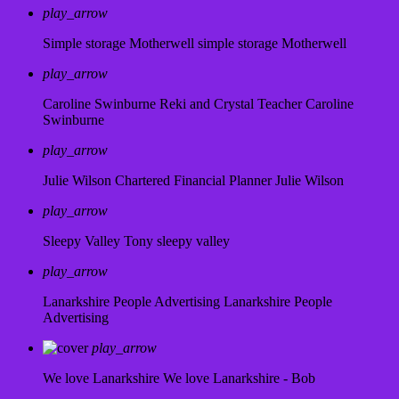
play_arrow
Simple storage Motherwell
simple storage Motherwell
play_arrow
Caroline Swinburne Reki and Crystal Teacher
Caroline
Swinburne
play_arrow
Julie Wilson Chartered Financial Planner
Julie Wilson
play_arrow
Sleepy Valley
Tony sleepy valley
play_arrow
Lanarkshire People Advertising
Lanarkshire People
Advertising
play_arrow
We love Lanarkshire
We love Lanarkshire - Bob