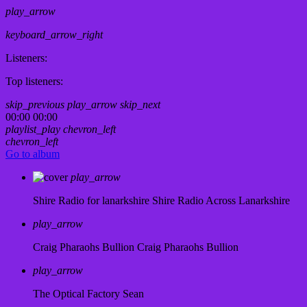
play_arrow
keyboard_arrow_right
Listeners:
Top listeners:
skip_previous
play_arrow
skip_next
00:00
00:00
playlist_play
chevron_left
chevron_left
Go to album
play_arrow
Shire Radio for lanarkshire
Shire Radio Across Lanarkshire
play_arrow
Craig Pharaohs Bullion
Craig Pharaohs Bullion
play_arrow
The Optical Factory
Sean