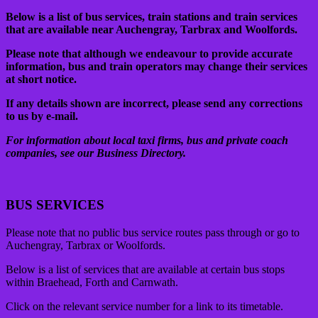
Below is a list of bus services, train stations and train services
that are available near Auchengray, Tarbrax and Woolfords.
Please note that although we endeavour to provide accurate
information, bus and train operators may change their services
at short notice.
If any details shown are incorrect, please send any corrections
to us by e-mail.
For information about local taxi firms, bus and private coach
companies, see our Business Directory.
BUS SERVICES
Please note that no public bus service routes pass through or go to
Auchengray, Tarbrax or Woolfords.
Below is a list of services that are available at certain bus stops
within Braehead, Forth and Carnwath.
Click on the relevant service number for a link to its timetable.