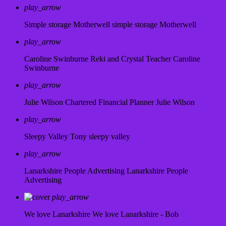
play_arrow
Simple storage Motherwell
simple storage Motherwell
play_arrow
Caroline Swinburne Reki and Crystal Teacher
Caroline
Swinburne
play_arrow
Julie Wilson Chartered Financial Planner
Julie Wilson
play_arrow
Sleepy Valley
Tony sleepy valley
play_arrow
Lanarkshire People Advertising
Lanarkshire People
Advertising
play_arrow
We love Lanarkshire
We love Lanarkshire - Bob