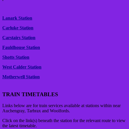
Lanark Station
Carluke Station
Carstairs Station
Fauldhouse Station
Shotts Station
West Calder Station
Motherwell Station
TRAIN TIMETABLES
Links below are for train services available at stations within near
Auchengray, Tarbrax and Woolfords.
Click on the link(s) beneath the station for the relevant route to view
the latest timetable.