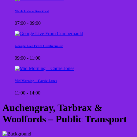
Mark Gale – Breakfast
07:00 - 09:00
George Live From Cumbernauld
09:00 - 11:00
Mid Morning – Carrie Jones
11:00 - 14:00
Auchengray, Tarbrax &
Woolfords – Public Transport