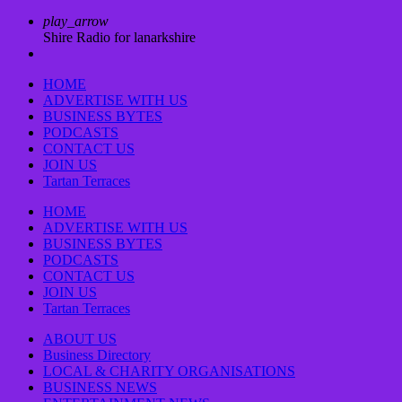
play_arrow
Shire Radio for lanarkshire
HOME
ADVERTISE WITH US
BUSINESS BYTES
PODCASTS
CONTACT US
JOIN US
Tartan Terraces
HOME
ADVERTISE WITH US
BUSINESS BYTES
PODCASTS
CONTACT US
JOIN US
Tartan Terraces
ABOUT US
Business Directory
LOCAL & CHARITY ORGANISATIONS
BUSINESS NEWS