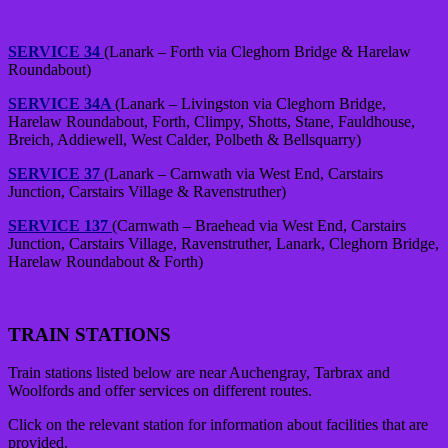
SERVICE 34
(Lanark – Forth via Cleghorn Bridge & Harelaw
Roundabout)
SERVICE 34A
(Lanark – Livingston via Cleghorn Bridge,
Harelaw Roundabout, Forth, Climpy, Shotts, Stane, Fauldhouse,
Breich, Addiewell, West Calder, Polbeth & Bellsquarry)
SERVICE 37
(Lanark – Carnwath via West End, Carstairs
Junction, Carstairs Village & Ravenstruther)
SERVICE 137
(Carnwath – Braehead via West End, Carstairs
Junction, Carstairs Village, Ravenstruther, Lanark, Cleghorn Bridge,
Harelaw Roundabout & Forth)
TRAIN STATIONS
Train stations listed below are near Auchengray, Tarbrax and
Woolfords and offer services on different routes.
Click on the relevant station for information about facilities that are
provided.