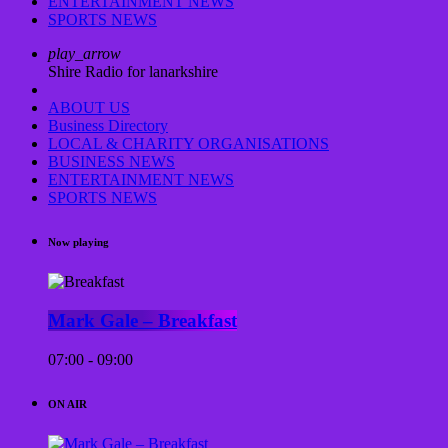
ENTERTAINMENT NEWS
SPORTS NEWS
play_arrow
Shire Radio for lanarkshire
ABOUT US
Business Directory
LOCAL & CHARITY ORGANISATIONS
BUSINESS NEWS
ENTERTAINMENT NEWS
SPORTS NEWS
Now playing
Mark Gale – Breakfast
07:00 - 09:00
ON AIR