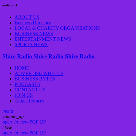
audiotrack
ABOUT US
Business Directory
LOCAL & CHARITY ORGANISATIONS
BUSINESS NEWS
ENTERTAINMENT NEWS
SPORTS NEWS
Shire Radio
Shire Radio
Shire Radio
HOME
ADVERTISE WITH US
BUSINESS BYTES
PODCASTS
CONTACT US
JOIN US
Tartan Terraces
menu
volume_up
open_in_new
POP UP
close
open_in_new
POP UP