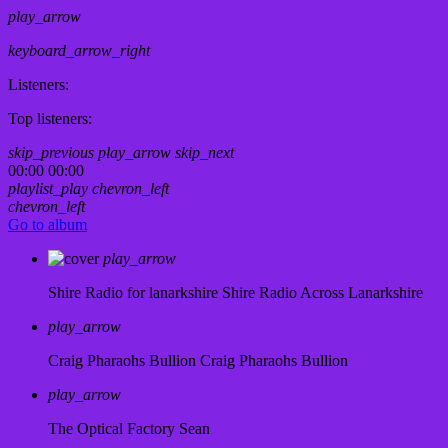
play_arrow
keyboard_arrow_right
Listeners:
Top listeners:
skip_previous
play_arrow
skip_next
00:00
00:00
playlist_play
chevron_left
chevron_left
Go to album
play_arrow
Shire Radio for lanarkshire
Shire Radio Across Lanarkshire
play_arrow
Craig Pharaohs Bullion
Craig Pharaohs Bullion
play_arrow
The Optical Factory
Sean