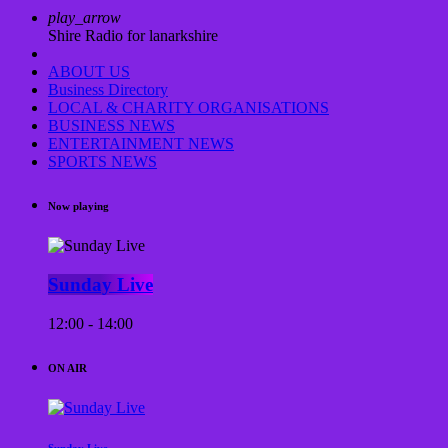
play_arrow
Shire Radio for lanarkshire
ABOUT US
Business Directory
LOCAL & CHARITY ORGANISATIONS
BUSINESS NEWS
ENTERTAINMENT NEWS
SPORTS NEWS
Now playing
Sunday Live
12:00 - 14:00
ON AIR
Sunday Live