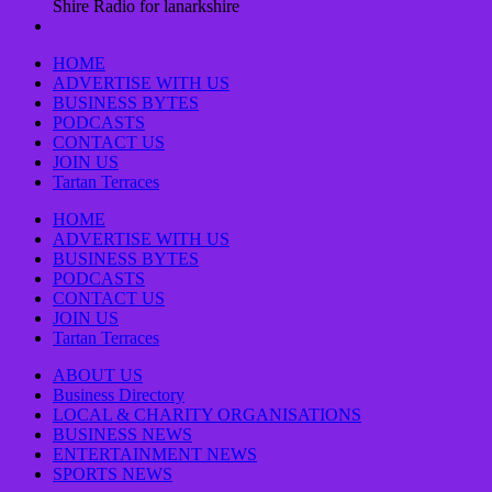
Shire Radio for lanarkshire
HOME
ADVERTISE WITH US
BUSINESS BYTES
PODCASTS
CONTACT US
JOIN US
Tartan Terraces
HOME
ADVERTISE WITH US
BUSINESS BYTES
PODCASTS
CONTACT US
JOIN US
Tartan Terraces
ABOUT US
Business Directory
LOCAL & CHARITY ORGANISATIONS
BUSINESS NEWS
ENTERTAINMENT NEWS
SPORTS NEWS