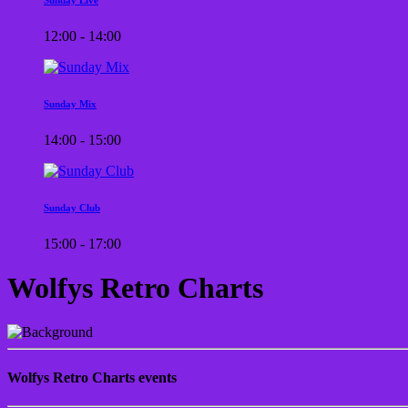
12:00 - 14:00
Sunday Mix
14:00 - 15:00
Sunday Club
15:00 - 17:00
Wolfys Retro Charts
Wolfys Retro Charts events