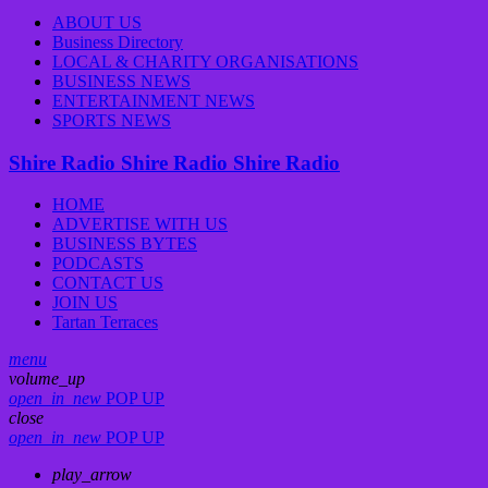
ABOUT US
Business Directory
LOCAL & CHARITY ORGANISATIONS
BUSINESS NEWS
ENTERTAINMENT NEWS
SPORTS NEWS
Shire Radio
Shire Radio
Shire Radio
HOME
ADVERTISE WITH US
BUSINESS BYTES
PODCASTS
CONTACT US
JOIN US
Tartan Terraces
menu
volume_up
open_in_new
POP UP
close
open_in_new
POP UP
play_arrow