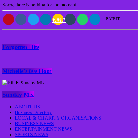
Sorry, there is nothing for the moment.
EMAIL
RATE IT
Forgotten Hits
Michelle`s 80s Hour
Sunday Mix
ABOUT US
Business Directory
LOCAL & CHARITY ORGANISATIONS
BUSINESS NEWS
ENTERTAINMENT NEWS
SPORTS NEWS