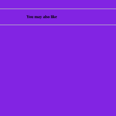
You may also like