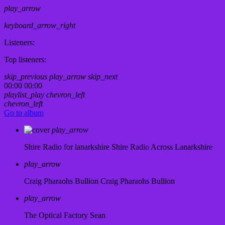
play_arrow
keyboard_arrow_right
Listeners:
Top listeners:
skip_previous
play_arrow
skip_next
00:00
00:00
playlist_play
chevron_left
chevron_left
Go to album
play_arrow
Shire Radio for lanarkshire
Shire Radio Across Lanarkshire
play_arrow
Craig Pharaohs Bullion
Craig Pharaohs Bullion
play_arrow
The Optical Factory
Sean