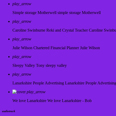
play_arrow
Simple storage Motherwell
simple storage Motherwell
play_arrow
Caroline Swinburne Reki and Crystal Teacher
Caroline Swinb
play_arrow
Julie Wilson Chartered Financial Planner
Julie Wilson
play_arrow
Sleepy Valley
Tony sleepy valley
play_arrow
Lanarkshire People Advertising
Lanarkshire People Advertisin
play_arrow
We love Lanarkshire
We love Lanarkshire - Bob
audiotrack