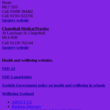
Shotts
ML7 5DS
Call: 01698 384482
Call: 01501 822256
Surgery website
Chapelhall Medical Practice
30 Lauchope St, Chapelhall
ML6 8SR
Call: 01236 762144
Surgery website
Health and wellbeing websites.
NHS 24
NHS Lanarkshire
Scottish Government policy on health and wellbeing in schools
Wellbeing Scotland
ABOUT US
Business Directory