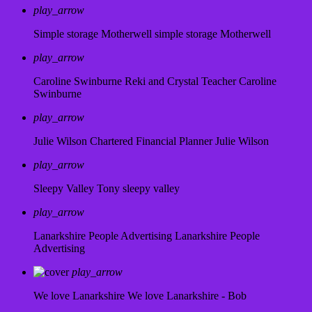
play_arrow
Simple storage Motherwell
simple storage Motherwell
play_arrow
Caroline Swinburne Reki and Crystal Teacher
Caroline
Swinburne
play_arrow
Julie Wilson Chartered Financial Planner
Julie Wilson
play_arrow
Sleepy Valley
Tony sleepy valley
play_arrow
Lanarkshire People Advertising
Lanarkshire People
Advertising
play_arrow
We love Lanarkshire
We love Lanarkshire - Bob