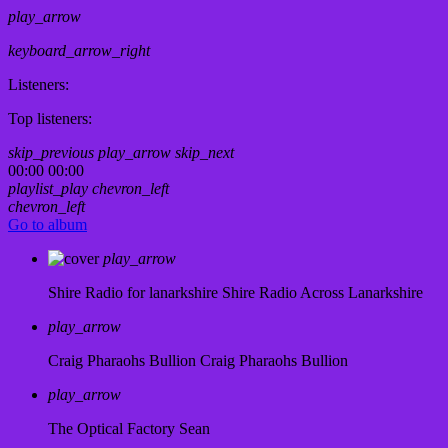
play_arrow
keyboard_arrow_right
Listeners:
Top listeners:
skip_previous
play_arrow
skip_next
00:00
00:00
playlist_play
chevron_left
chevron_left
Go to album
play_arrow
Shire Radio for lanarkshire
Shire Radio Across Lanarkshire
play_arrow
Craig Pharaohs Bullion
Craig Pharaohs Bullion
play_arrow
The Optical Factory
Sean