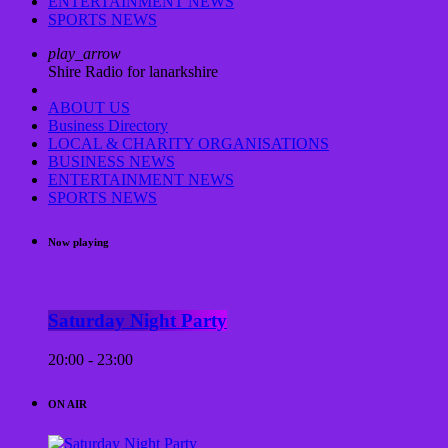
ENTERTAINMENT NEWS
SPORTS NEWS
play_arrow
Shire Radio for lanarkshire
ABOUT US
Business Directory
LOCAL & CHARITY ORGANISATIONS
BUSINESS NEWS
ENTERTAINMENT NEWS
SPORTS NEWS
Now playing
Saturday Night Party
20:00 - 23:00
ON AIR