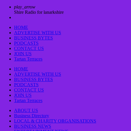
play_arrow
Shire Radio for lanarkshire
HOME
ADVERTISE WITH US
BUSINESS BYTES
PODCASTS
CONTACT US
JOIN US
Tartan Terraces
HOME
ADVERTISE WITH US
BUSINESS BYTES
PODCASTS
CONTACT US
JOIN US
Tartan Terraces
ABOUT US
Business Directory
LOCAL & CHARITY ORGANISATIONS
BUSINESS NEWS