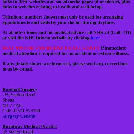
links to their websites and social media pages (if available), plus
links to websites relating to health and well-being.
Telephone numbers shown must only be used for arranging
appointments and visits by your doctor during daytime.
At all other times and for medical advice call NHS 24 (Call: 111)
or visit the NHS Inform website by clicking
here
.
DIAL 999 FOR EMERGENCY CALLS ONLY
if immediate
medical attention is required for an accident or extreme illness.
If any details shown are incorrect, please send any corrections
to us by e-mail.
Rosehall Surgery
269 Station Road
Shotts
ML7 4AQ
Call: 01501 824990
Surgery website
Burnbrae Medical Practice
36 Station Road