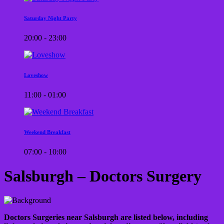
Saturday Night Party
20:00 - 23:00
Loveshow
11:00 - 01:00
Weekend Breakfast
07:00 - 10:00
Salsburgh – Doctors Surgery
Doctors Surgeries near Salsburgh are listed below, including