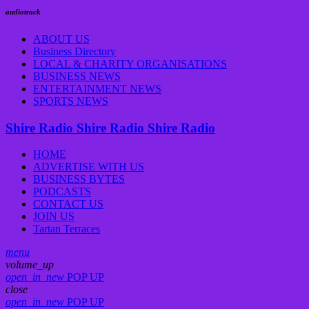
audiotrack
ABOUT US
Business Directory
LOCAL & CHARITY ORGANISATIONS
BUSINESS NEWS
ENTERTAINMENT NEWS
SPORTS NEWS
Shire Radio
Shire Radio
Shire Radio
HOME
ADVERTISE WITH US
BUSINESS BYTES
PODCASTS
CONTACT US
JOIN US
Tartan Terraces
menu
volume_up
open_in_new
POP UP
close
open_in_new
POP UP