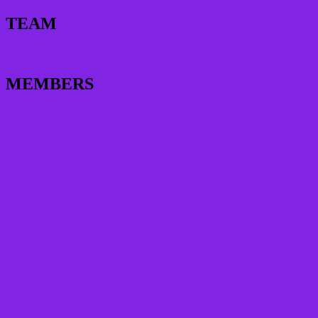
TEAM
MEMBERS