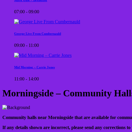
07:00 - 09:00
George Live From Cumbernauld
09:00 - 11:00
Mid Morning – Carrie Jones
11:00 - 14:00
Morningside – Community Hall
Community halls near Morningside that are available for community
If any details shown are incorrect, please send any corrections to 