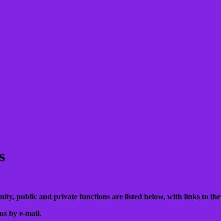
s
, public and private functions are listed below, with links to their
us by e-mail.