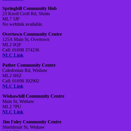
Springhill Community Hub
23 Knoll Croft Rd, Shotts
ML7 5JF
No weblink available.
Overtown Community Centre
125A Main St, Overtown
ML2 0QF
Call: 01698 374236
NLC Link
Pather Community Centre
Caledonian Rd, Wishaw
ML2 0HZ
Call: 01698 302902
NLC Link
Wishawhill Community Centre
Main St, Wishaw
ML2 7PU
NLC Link
Jim Foley Community Centre
Shieldmuir St, Wishaw