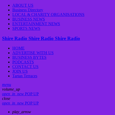
ABOUT US
Business Directory
LOCAL & CHARITY ORGANISATIONS
BUSINESS NEWS
ENTERTAINMENT NEWS
SPORTS NEWS
Shire Radio
Shire Radio
Shire Radio
HOME
ADVERTISE WITH US
BUSINESS BYTES
PODCASTS
CONTACT US
JOIN US
Tartan Terraces
menu
volume_up
open_in_new
POP UP
close
open_in_new
POP UP
play_arrow