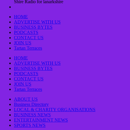
Shire Radio for lanarkshire
HOME
ADVERTISE WITH US
BUSINESS BYTES
PODCASTS
CONTACT US
JOIN US
Tartan Terraces
HOME
ADVERTISE WITH US
BUSINESS BYTES
PODCASTS
CONTACT US
JOIN US
Tartan Terraces
ABOUT US
Business Directory
LOCAL & CHARITY ORGANISATIONS
BUSINESS NEWS
ENTERTAINMENT NEWS
SPORTS NEWS