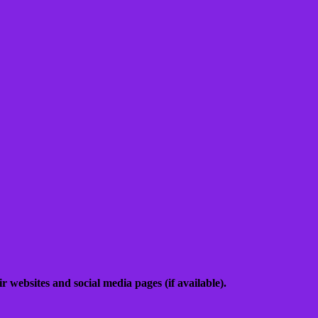
 websites and social media pages (if available).