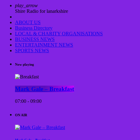
play_arrow
Shire Radio for lanarkshire
ABOUT US
Business Directory
LOCAL & CHARITY ORGANISATIONS
BUSINESS NEWS
ENTERTAINMENT NEWS
SPORTS NEWS
Now playing
Mark Gale – Breakfast
07:00 - 09:00
ON AIR
Mark Gale – Breakfast