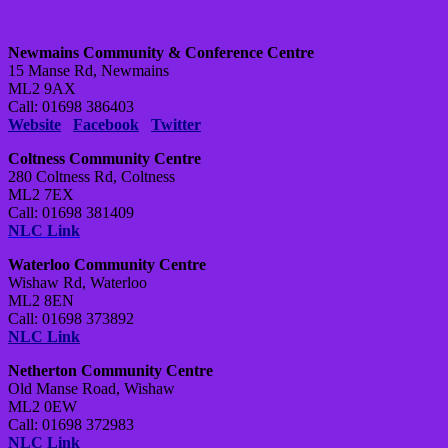
Newmains Community & Conference Centre
15 Manse Rd, Newmains
ML2 9AX
Call: 01698 386403
Website
Facebook
Twitter
Coltness Community Centre
280 Coltness Rd, Coltness
ML2 7EX
Call: 01698 381409
NLC Link
Waterloo Community Centre
Wishaw Rd, Waterloo
ML2 8EN
Call: 01698 373892
NLC Link
Netherton Community Centre
Old Manse Road, Wishaw
ML2 0EW
Call: 01698 372983
NLC Link