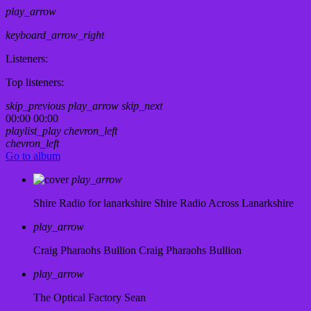
play_arrow
keyboard_arrow_right
Listeners:
Top listeners:
skip_previous
play_arrow
skip_next
00:00
00:00
playlist_play
chevron_left
chevron_left
Go to album
play_arrow
Shire Radio for lanarkshire
Shire Radio Across Lanarkshire
play_arrow
Craig Pharaohs Bullion
Craig Pharaohs Bullion
play_arrow
The Optical Factory
Sean