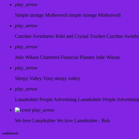
play_arrow
Simple storage Motherwell
simple storage Motherwell
play_arrow
Caroline Swinburne Reki and Crystal Teacher
Caroline Swinb
play_arrow
Julie Wilson Chartered Financial Planner
Julie Wilson
play_arrow
Sleepy Valley
Tony sleepy valley
play_arrow
Lanarkshire People Advertising
Lanarkshire People Advertisin
play_arrow
We love Lanarkshire
We love Lanarkshire - Bob
audiotrack