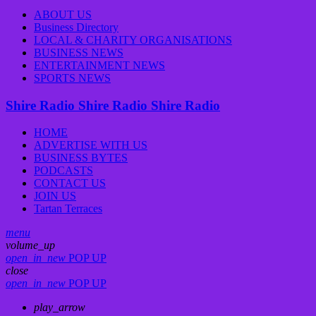
ABOUT US
Business Directory
LOCAL & CHARITY ORGANISATIONS
BUSINESS NEWS
ENTERTAINMENT NEWS
SPORTS NEWS
Shire Radio
Shire Radio
Shire Radio
HOME
ADVERTISE WITH US
BUSINESS BYTES
PODCASTS
CONTACT US
JOIN US
Tartan Terraces
menu
volume_up
open_in_new
POP UP
close
open_in_new
POP UP
play_arrow