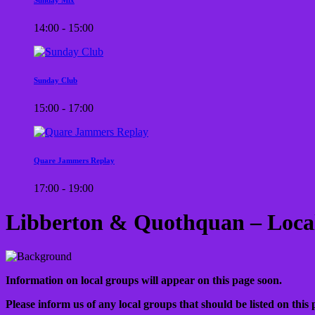
14:00 - 15:00
Sunday Club
15:00 - 17:00
Quare Jammers Replay
17:00 - 19:00
Libberton & Quothquan – Loca
Information on local groups will appear on this page soon.
Please inform us of any local groups that should be listed on this