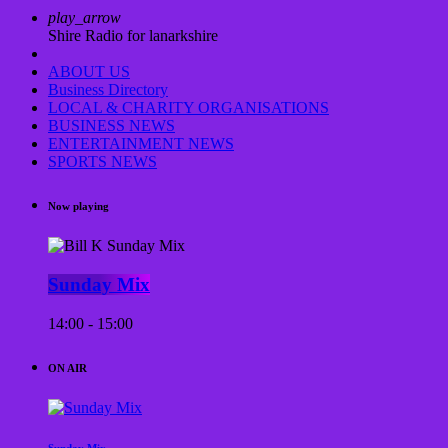
play_arrow
Shire Radio for lanarkshire
ABOUT US
Business Directory
LOCAL & CHARITY ORGANISATIONS
BUSINESS NEWS
ENTERTAINMENT NEWS
SPORTS NEWS
Now playing
Sunday Mix
14:00 - 15:00
ON AIR
Sunday Mix