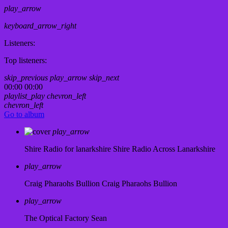
play_arrow
keyboard_arrow_right
Listeners:
Top listeners:
skip_previous
play_arrow
skip_next
00:00
00:00
playlist_play
chevron_left
chevron_left
Go to album
play_arrow
Shire Radio for lanarkshire
Shire Radio Across Lanarkshire
play_arrow
Craig Pharaohs Bullion
Craig Pharaohs Bullion
play_arrow
The Optical Factory
Sean