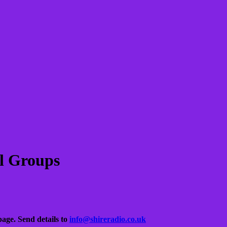
l Groups
 page.
Send details to
info@shireradio.co.uk