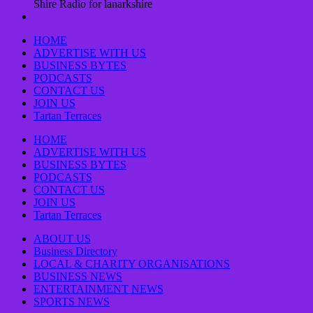
Shire Radio for lanarkshire
HOME
ADVERTISE WITH US
BUSINESS BYTES
PODCASTS
CONTACT US
JOIN US
Tartan Terraces
HOME
ADVERTISE WITH US
BUSINESS BYTES
PODCASTS
CONTACT US
JOIN US
Tartan Terraces
ABOUT US
Business Directory
LOCAL & CHARITY ORGANISATIONS
BUSINESS NEWS
ENTERTAINMENT NEWS
SPORTS NEWS