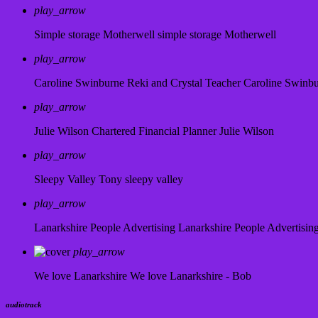
play_arrow
Simple storage Motherwell
simple storage Motherwell
play_arrow
Caroline Swinburne Reki and Crystal Teacher
Caroline Swinb
play_arrow
Julie Wilson Chartered Financial Planner
Julie Wilson
play_arrow
Sleepy Valley
Tony sleepy valley
play_arrow
Lanarkshire People Advertising
Lanarkshire People Advertisin
play_arrow
We love Lanarkshire
We love Lanarkshire - Bob
audiotrack