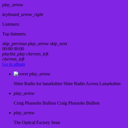
play_arrow
keyboard_arrow_right
Listeners:
Top listeners:
skip_previous
play_arrow
skip_next
00:00
00:00
playlist_play
chevron_left
chevron_left
Go to album
play_arrow
Shire Radio for lanarkshire
Shire Radio Across Lanarkshire
play_arrow
Craig Pharaohs Bullion
Craig Pharaohs Bullion
play_arrow
The Optical Factory
Sean