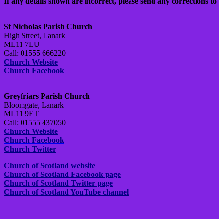
If any details shown are incorrect, please send any corrections to 
St Nicholas Parish Church
High Street, Lanark
ML11 7LU
Call: 01555 666220
Church Website
Church Facebook
Greyfriars Parish Church
Bloomgate, Lanark
ML11 9ET
Call: 01555 437050
Church Website
Church Facebook
Church Twitter
Church of Scotland website
Church of Scotland Facebook page
Church of Scotland Twitter page
Church of Scotland YouTube channel