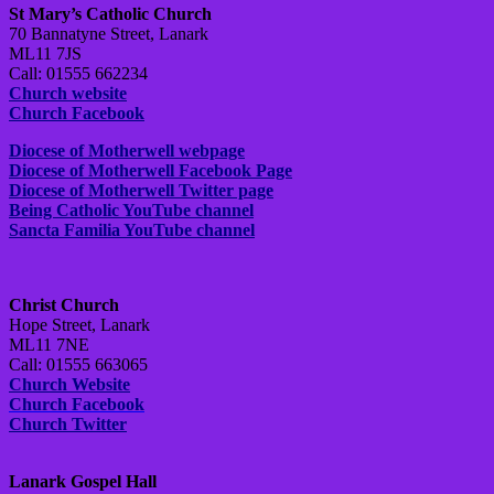
St Mary’s Catholic Church
70 Bannatyne Street, Lanark
ML11 7JS
Call: 01555 662234
Church website
Church Facebook
Diocese of Motherwell webpage
Diocese of Motherwell Facebook Page
Diocese of Motherwell Twitter page
Being Catholic YouTube channel
Sancta Familia YouTube channel
Christ Church
Hope Street, Lanark
ML11 7NE
Call: 01555 663065
Church Website
Church Facebook
Church Twitter
Lanark Gospel Hall