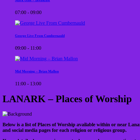
07:00 - 09:00
George Live From Cumbernauld
09:00 - 11:00
Mid Morning – Brian Mallon
11:00 - 13:00
LANARK – Places of Worship
Below is a list of Places of Worship available within or near Lanar
and social media pages for each religion or religious group.