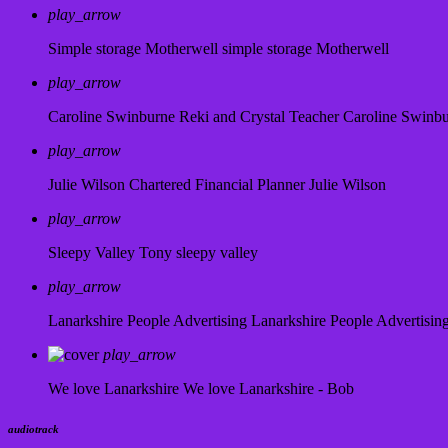
play_arrow
Simple storage Motherwell
simple storage Motherwell
play_arrow
Caroline Swinburne Reki and Crystal Teacher
Caroline Swinb
play_arrow
Julie Wilson Chartered Financial Planner
Julie Wilson
play_arrow
Sleepy Valley
Tony sleepy valley
play_arrow
Lanarkshire People Advertising
Lanarkshire People Advertisin
play_arrow
We love Lanarkshire
We love Lanarkshire - Bob
audiotrack