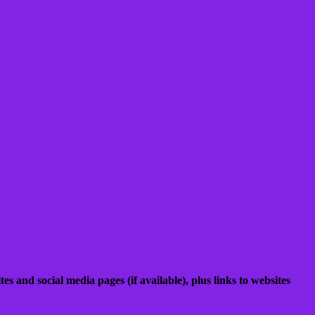
es and social media pages (if available), plus links to websites