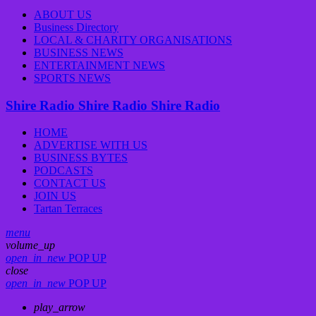
ABOUT US
Business Directory
LOCAL & CHARITY ORGANISATIONS
BUSINESS NEWS
ENTERTAINMENT NEWS
SPORTS NEWS
Shire Radio
Shire Radio
Shire Radio
HOME
ADVERTISE WITH US
BUSINESS BYTES
PODCASTS
CONTACT US
JOIN US
Tartan Terraces
menu
volume_up
open_in_new
POP UP
close
open_in_new
POP UP
play_arrow