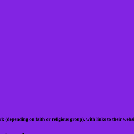
k (depending on faith or religious group), with links to their websit