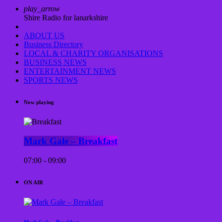
play_arrow
Shire Radio for lanarkshire
ABOUT US
Business Directory
LOCAL & CHARITY ORGANISATIONS
BUSINESS NEWS
ENTERTAINMENT NEWS
SPORTS NEWS
Now playing
Mark Gale – Breakfast
07:00 - 09:00
ON AIR
Mark Gale – Breakfast