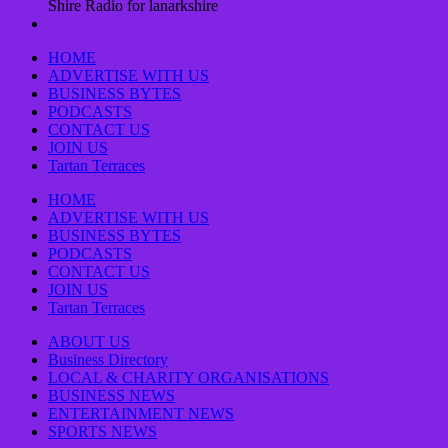
Shire Radio for lanarkshire
HOME
ADVERTISE WITH US
BUSINESS BYTES
PODCASTS
CONTACT US
JOIN US
Tartan Terraces
HOME
ADVERTISE WITH US
BUSINESS BYTES
PODCASTS
CONTACT US
JOIN US
Tartan Terraces
ABOUT US
Business Directory
LOCAL & CHARITY ORGANISATIONS
BUSINESS NEWS
ENTERTAINMENT NEWS
SPORTS NEWS