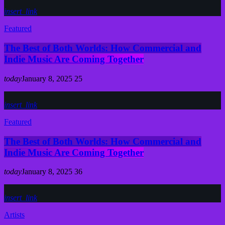
insert_link
Featured
The Best of Both Worlds: How Commercial and
Indie Music Are Coming Together
today
January 8, 2025
25
insert_link
Featured
The Best of Both Worlds: How Commercial and
Indie Music Are Coming Together
today
January 8, 2025
36
insert_link
Artists