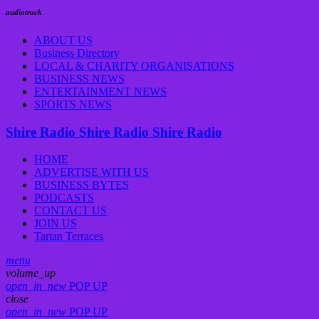
audiotrack
ABOUT US
Business Directory
LOCAL & CHARITY ORGANISATIONS
BUSINESS NEWS
ENTERTAINMENT NEWS
SPORTS NEWS
Shire Radio
Shire Radio
Shire Radio
HOME
ADVERTISE WITH US
BUSINESS BYTES
PODCASTS
CONTACT US
JOIN US
Tartan Terraces
menu
volume_up
open_in_new
POP UP
close
open_in_new
POP UP