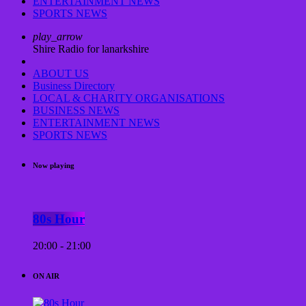
ENTERTAINMENT NEWS
SPORTS NEWS
play_arrow
Shire Radio for lanarkshire
ABOUT US
Business Directory
LOCAL & CHARITY ORGANISATIONS
BUSINESS NEWS
ENTERTAINMENT NEWS
SPORTS NEWS
Now playing
80s Hour
20:00 - 21:00
ON AIR