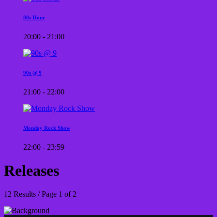
80s Hour
20:00 - 21:00
90s @ 9
21:00 - 22:00
Monday Rock Show
22:00 - 23:59
Releases
12 Results / Page 1 of 2