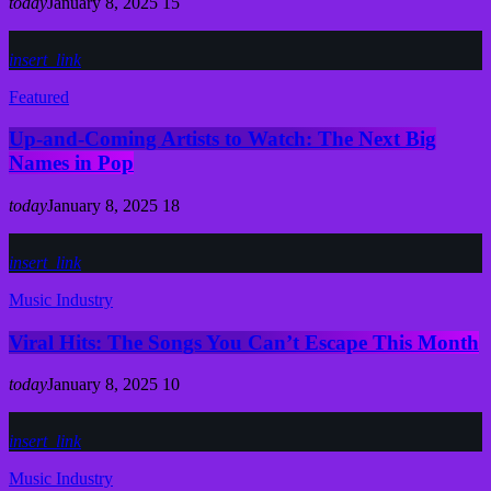
today
January 8, 2025
15
insert_link
Featured
Up-and-Coming Artists to Watch: The Next Big
Names in Pop
today
January 8, 2025
18
insert_link
Music Industry
Viral Hits: The Songs You Can’t Escape This Month
today
January 8, 2025
10
insert_link
Music Industry