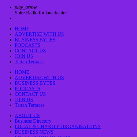
play_arrow
Shire Radio for lanarkshire
HOME
ADVERTISE WITH US
BUSINESS BYTES
PODCASTS
CONTACT US
JOIN US
Tartan Terraces
HOME
ADVERTISE WITH US
BUSINESS BYTES
PODCASTS
CONTACT US
JOIN US
Tartan Terraces
ABOUT US
Business Directory
LOCAL & CHARITY ORGANISATIONS
BUSINESS NEWS