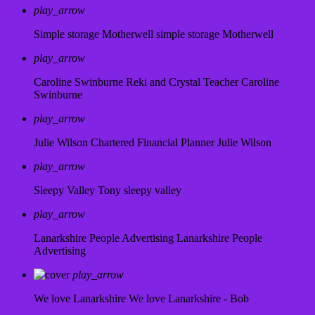
play_arrow
Simple storage Motherwell
simple storage Motherwell
play_arrow
Caroline Swinburne Reki and Crystal Teacher
Caroline
Swinburne
play_arrow
Julie Wilson Chartered Financial Planner
Julie Wilson
play_arrow
Sleepy Valley
Tony sleepy valley
play_arrow
Lanarkshire People Advertising
Lanarkshire People
Advertising
play_arrow
We love Lanarkshire
We love Lanarkshire - Bob