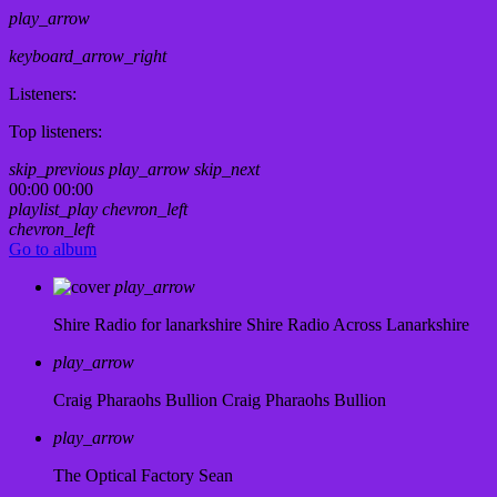
play_arrow
keyboard_arrow_right
Listeners:
Top listeners:
skip_previous
play_arrow
skip_next
00:00
00:00
playlist_play
chevron_left
chevron_left
Go to album
play_arrow
Shire Radio for lanarkshire
Shire Radio Across Lanarkshire
play_arrow
Craig Pharaohs Bullion
Craig Pharaohs Bullion
play_arrow
The Optical Factory
Sean