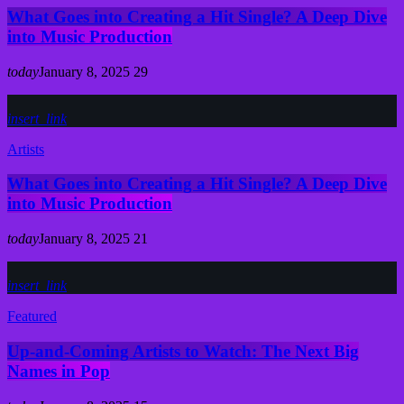
What Goes into Creating a Hit Single? A Deep Dive
into Music Production
today
January 8, 2025
29
insert_link
Artists
What Goes into Creating a Hit Single? A Deep Dive
into Music Production
today
January 8, 2025
21
insert_link
Featured
Up-and-Coming Artists to Watch: The Next Big
Names in Pop