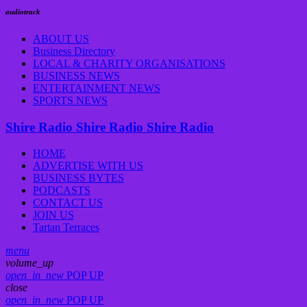
audiotrack
ABOUT US
Business Directory
LOCAL & CHARITY ORGANISATIONS
BUSINESS NEWS
ENTERTAINMENT NEWS
SPORTS NEWS
Shire Radio
Shire Radio
Shire Radio
HOME
ADVERTISE WITH US
BUSINESS BYTES
PODCASTS
CONTACT US
JOIN US
Tartan Terraces
menu
volume_up
open_in_new
POP UP
close
open_in_new
POP UP