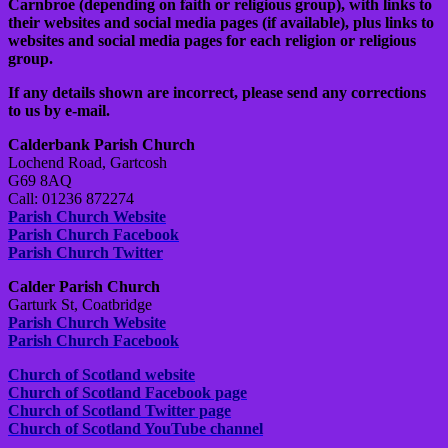
Carnbroe (depending on faith or religious group), with links to
their websites and social media pages (if available), plus links to
websites and social media pages for each religion or religious
group.
If any details shown are incorrect, please send any corrections
to us by e-mail.
Calderbank Parish Church
Lochend Road, Gartcosh
G69 8AQ
Call: 01236 872274
Parish Church Website
Parish Church Facebook
Parish Church Twitter
Calder Parish Church
Garturk St, Coatbridge
Parish Church Website
Parish Church Facebook
Church of Scotland website
Church of Scotland Facebook page
Church of Scotland Twitter page
Church of Scotland YouTube channel