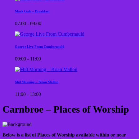
Mark Gale – Breakfast
07:00 - 09:00
George Live From Cumbernauld
09:00 - 11:00
Mid Morning – Brian Mallon
11:00 - 13:00
Carnbroe – Places of Worship
Below is a list of Places of Worship available within or near