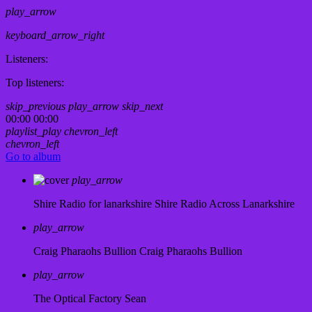
play_arrow
keyboard_arrow_right
Listeners:
Top listeners:
skip_previous
play_arrow
skip_next
00:00
00:00
playlist_play
chevron_left
chevron_left
Go to album
play_arrow
Shire Radio for lanarkshire
Shire Radio Across Lanarkshire
play_arrow
Craig Pharaohs Bullion
Craig Pharaohs Bullion
play_arrow
The Optical Factory
Sean