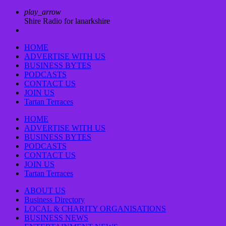
play_arrow
Shire Radio for lanarkshire
HOME
ADVERTISE WITH US
BUSINESS BYTES
PODCASTS
CONTACT US
JOIN US
Tartan Terraces
HOME
ADVERTISE WITH US
BUSINESS BYTES
PODCASTS
CONTACT US
JOIN US
Tartan Terraces
ABOUT US
Business Directory
LOCAL & CHARITY ORGANISATIONS
BUSINESS NEWS