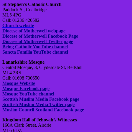
St Stephen’s Catholic Church
Paddock St, Coatbridge
ML5 4PG
Call: 01236 420582
Church website
Diocese of Motherwell webpage
Diocese of Motherwell Facebook Page
Diocese of Motherwell Twitter page
Being Catholic YouTube channel
Sancta Familia YouTube channel
Lanarkshire Mosque
Central Mosque, 3, Clydesdale St, Bellshill
ML4 2RS
Call: 01698 730650
Mosque Website
Mosque Facebook page
Mosque YouTube channel
Scottish Muslim Media Facebook page
Scottish Muslim Media Twitter page
Muslim Council Scotland Facebook page
Kingdom Hall of Jehovah’s Witnesses
166A Clark Street, Airdrie
ML6 6DZ