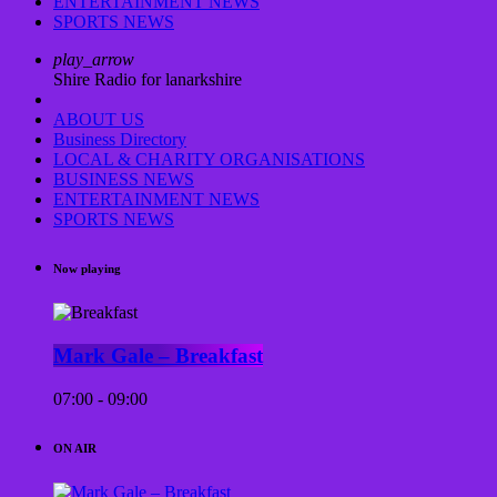
ENTERTAINMENT NEWS
SPORTS NEWS
play_arrow
Shire Radio for lanarkshire
ABOUT US
Business Directory
LOCAL & CHARITY ORGANISATIONS
BUSINESS NEWS
ENTERTAINMENT NEWS
SPORTS NEWS
Now playing
Mark Gale – Breakfast
07:00 - 09:00
ON AIR