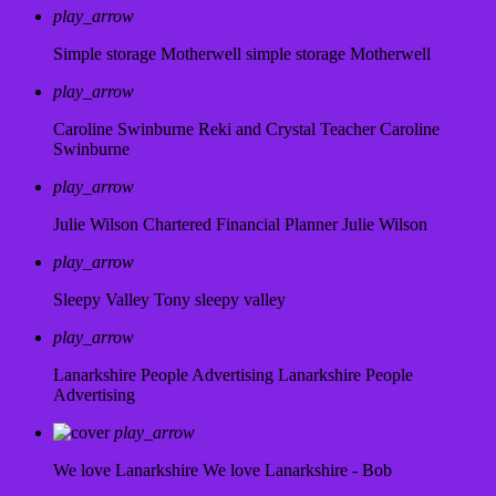
play_arrow
Simple storage Motherwell
simple storage Motherwell
play_arrow
Caroline Swinburne Reki and Crystal Teacher
Caroline
Swinburne
play_arrow
Julie Wilson Chartered Financial Planner
Julie Wilson
play_arrow
Sleepy Valley
Tony sleepy valley
play_arrow
Lanarkshire People Advertising
Lanarkshire People
Advertising
play_arrow
We love Lanarkshire
We love Lanarkshire - Bob