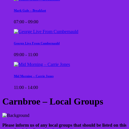
Mark Gale – Breakfast
07:00 - 09:00
George Live From Cumbernauld
09:00 - 11:00
Mid Morning – Carrie Jones
11:00 - 14:00
Carnbroe – Local Groups
Please inform us of any local groups that should be listed on this