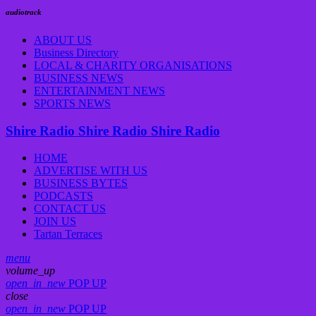
audiotrack
ABOUT US
Business Directory
LOCAL & CHARITY ORGANISATIONS
BUSINESS NEWS
ENTERTAINMENT NEWS
SPORTS NEWS
Shire Radio
Shire Radio
Shire Radio
HOME
ADVERTISE WITH US
BUSINESS BYTES
PODCASTS
CONTACT US
JOIN US
Tartan Terraces
menu
volume_up
open_in_new
POP UP
close
open_in_new
POP UP