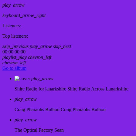
play_arrow
keyboard_arrow_right
Listeners:
Top listeners:
skip_previous
play_arrow
skip_next
00:00
00:00
playlist_play
chevron_left
chevron_left
Go to album
play_arrow
Shire Radio for lanarkshire
Shire Radio Across Lanarkshire
play_arrow
Craig Pharaohs Bullion
Craig Pharaohs Bullion
play_arrow
The Optical Factory
Sean