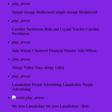
play_arrow
Simple storage Motherwell
simple storage Motherwell
play_arrow
Caroline Swinburne Reki and Crystal Teacher
Caroline
Swinburne
play_arrow
Julie Wilson Chartered Financial Planner
Julie Wilson
play_arrow
Sleepy Valley
Tony sleepy valley
play_arrow
Lanarkshire People Advertising
Lanarkshire People
Advertising
play_arrow
We love Lanarkshire
We love Lanarkshire - Bob