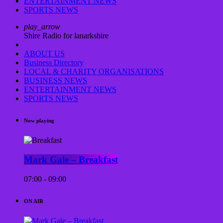
ENTERTAINMENT NEWS
SPORTS NEWS
play_arrow
Shire Radio for lanarkshire
ABOUT US
Business Directory
LOCAL & CHARITY ORGANISATIONS
BUSINESS NEWS
ENTERTAINMENT NEWS
SPORTS NEWS
Now playing
Mark Gale – Breakfast
07:00 - 09:00
ON AIR