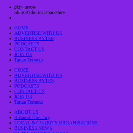
play_arrow
Shire Radio for lanarkshire
HOME
ADVERTISE WITH US
BUSINESS BYTES
PODCASTS
CONTACT US
JOIN US
Tartan Terraces
HOME
ADVERTISE WITH US
BUSINESS BYTES
PODCASTS
CONTACT US
JOIN US
Tartan Terraces
ABOUT US
Business Directory
LOCAL & CHARITY ORGANISATIONS
BUSINESS NEWS