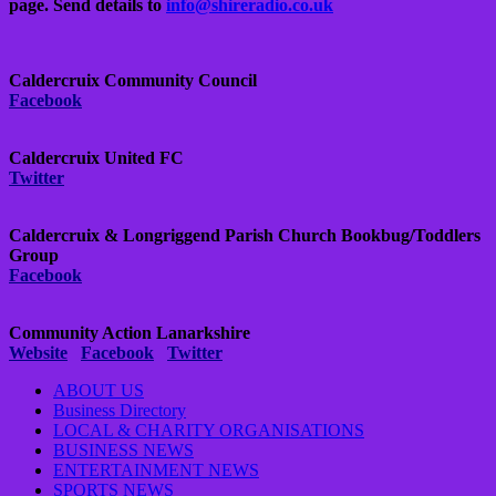
page.
Send details to
info@shireradio.co.uk
Caldercruix Community Council
Facebook
Caldercruix United FC
Twitter
Caldercruix & Longriggend Parish Church Bookbug/Toddlers
Group
Facebook
Community Action Lanarkshire
Website
Facebook
Twitter
ABOUT US
Business Directory
LOCAL & CHARITY ORGANISATIONS
BUSINESS NEWS
ENTERTAINMENT NEWS
SPORTS NEWS