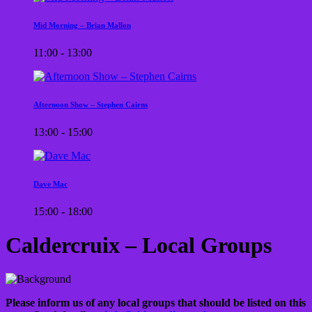
Mid Morning – Brian Mallon
11:00 - 13:00
Afternoon Show – Stephen Cairns
13:00 - 15:00
Dave Mac
15:00 - 18:00
Caldercruix – Local Groups
Please inform us of any local groups that should be listed on this