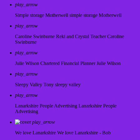
play_arrow
Simple storage Motherwell
simple storage Motherwell
play_arrow
Caroline Swinburne Reki and Crystal Teacher
Caroline
Swinburne
play_arrow
Julie Wilson Chartered Financial Planner
Julie Wilson
play_arrow
Sleepy Valley
Tony sleepy valley
play_arrow
Lanarkshire People Advertising
Lanarkshire People
Advertising
play_arrow
We love Lanarkshire
We love Lanarkshire - Bob