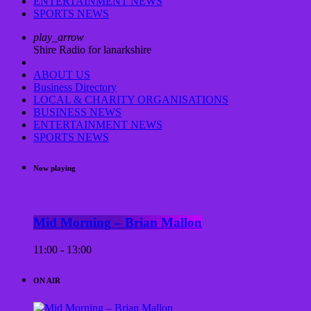
ENTERTAINMENT NEWS
SPORTS NEWS
play_arrow
Shire Radio for lanarkshire
ABOUT US
Business Directory
LOCAL & CHARITY ORGANISATIONS
BUSINESS NEWS
ENTERTAINMENT NEWS
SPORTS NEWS
Now playing
Mid Morning – Brian Mallon
11:00 - 13:00
ON AIR