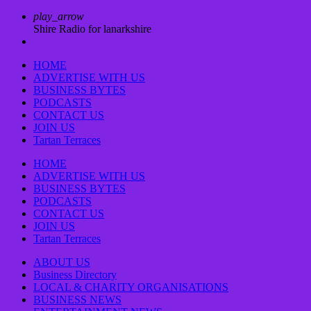
play_arrow
Shire Radio for lanarkshire
HOME
ADVERTISE WITH US
BUSINESS BYTES
PODCASTS
CONTACT US
JOIN US
Tartan Terraces
HOME
ADVERTISE WITH US
BUSINESS BYTES
PODCASTS
CONTACT US
JOIN US
Tartan Terraces
ABOUT US
Business Directory
LOCAL & CHARITY ORGANISATIONS
BUSINESS NEWS