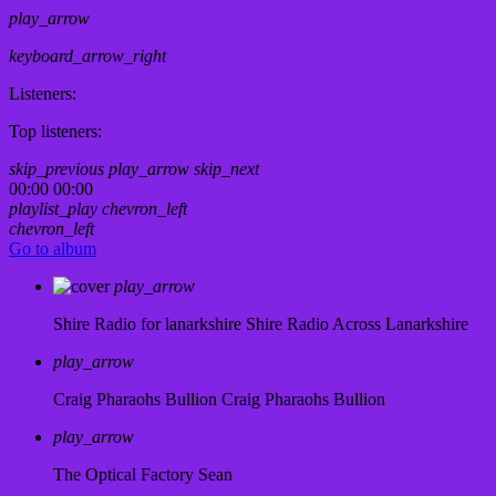
play_arrow
keyboard_arrow_right
Listeners:
Top listeners:
skip_previous
play_arrow
skip_next
00:00
00:00
playlist_play
chevron_left
chevron_left
Go to album
play_arrow
Shire Radio for lanarkshire
Shire Radio Across Lanarkshire
play_arrow
Craig Pharaohs Bullion
Craig Pharaohs Bullion
play_arrow
The Optical Factory
Sean