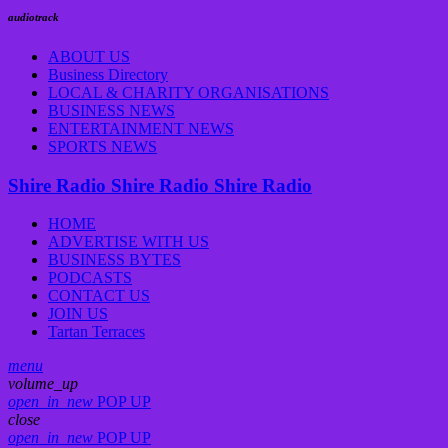
audiotrack
ABOUT US
Business Directory
LOCAL & CHARITY ORGANISATIONS
BUSINESS NEWS
ENTERTAINMENT NEWS
SPORTS NEWS
Shire Radio
Shire Radio
Shire Radio
HOME
ADVERTISE WITH US
BUSINESS BYTES
PODCASTS
CONTACT US
JOIN US
Tartan Terraces
menu
volume_up
open_in_new
POP UP
close
open_in_new
POP UP