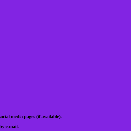
social media pages (if available).
by e-mail.