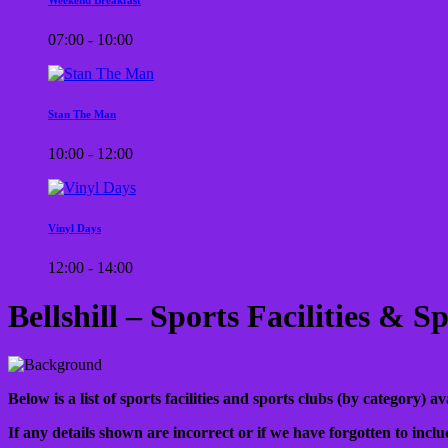
07:00 - 10:00
Stan The Man
10:00 - 12:00
Vinyl Days
12:00 - 14:00
Bellshill – Sports Facilities & 
Below is a list of sports facilities and sports clubs (by category) a
If any details shown are incorrect or if we have forgotten to inclu