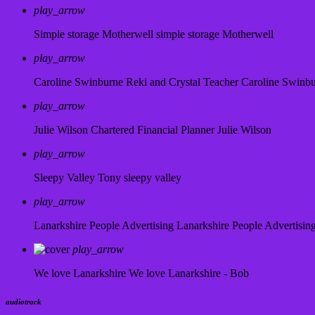
play_arrow
Simple storage Motherwell
simple storage Motherwell
play_arrow
Caroline Swinburne Reki and Crystal Teacher
Caroline Swinb
play_arrow
Julie Wilson Chartered Financial Planner
Julie Wilson
play_arrow
Sleepy Valley
Tony sleepy valley
play_arrow
Lanarkshire People Advertising
Lanarkshire People Advertisin
play_arrow
We love Lanarkshire
We love Lanarkshire - Bob
audiotrack