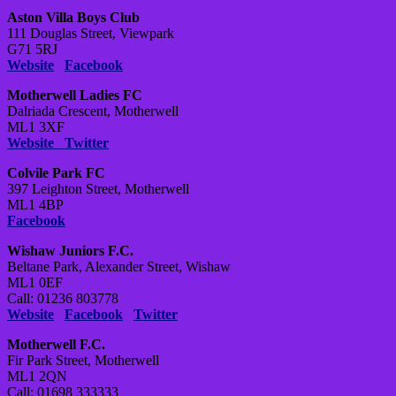
Aston Villa Boys Club
111 Douglas Street, Viewpark
G71 5RJ
Website
Facebook
Motherwell Ladies FC
Dalriada Crescent, Motherwell
ML1 3XF
Website
Twitter
Colvile Park FC
397 Leighton Street, Motherwell
ML1 4BP
Facebook
Wishaw Juniors F.C.
Beltane Park, Alexander Street, Wishaw
ML1 0EF
Call: 01236 803778
Website
Facebook
Twitter
Motherwell F.C.
Fir Park Street, Motherwell
ML1 2QN
Call: 01698 333333