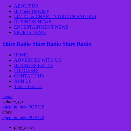
ABOUT US
Business Directory
LOCAL & CHARITY ORGANISATIONS
BUSINESS NEWS
ENTERTAINMENT NEWS
SPORTS NEWS
Shire Radio
Shire Radio
Shire Radio
HOME
ADVERTISE WITH US
BUSINESS BYTES
PODCASTS
CONTACT US
JOIN US
Tartan Terraces
menu
volume_up
open_in_new
POP UP
close
open_in_new
POP UP
play_arrow