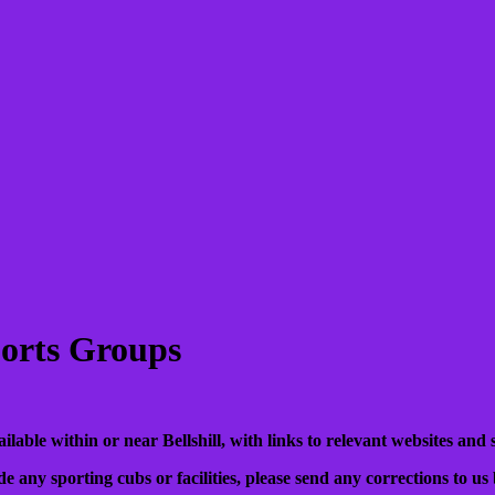
Sports Groups
vailable within or near Bellshill, with links to relevant websites and 
de any sporting cubs or facilities, please send any corrections to us 