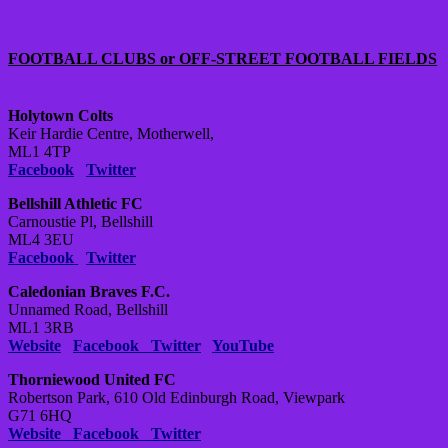
FOOTBALL CLUBS or OFF-STREET FOOTBALL FIELDS
Holytown Colts
Keir Hardie Centre, Motherwell,
ML1 4TP
Facebook
Twitter
Bellshill Athletic FC
Carnoustie Pl, Bellshill
ML4 3EU
Facebook
Twitter
Caledonian Braves F.C.
Unnamed Road, Bellshill
ML1 3RB
Website
Facebook
Twitter
YouTube
Thorniewood United FC
Robertson Park, 610 Old Edinburgh Road, Viewpark
G71 6HQ
Website
Facebook
Twitter