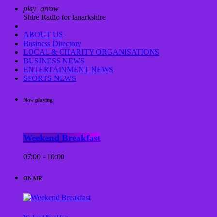
play_arrow
Shire Radio for lanarkshire
ABOUT US
Business Directory
LOCAL & CHARITY ORGANISATIONS
BUSINESS NEWS
ENTERTAINMENT NEWS
SPORTS NEWS
Now playing
Weekend Breakfast
07:00 - 10:00
ON AIR
Weekend Breakfast