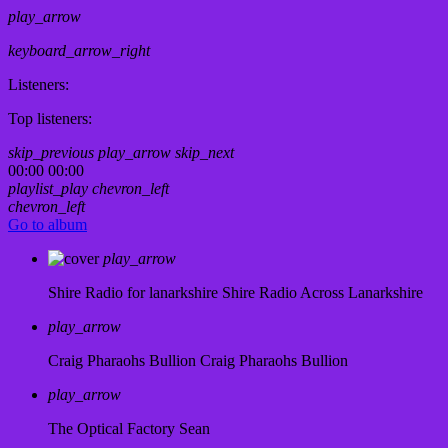
play_arrow
keyboard_arrow_right
Listeners:
Top listeners:
skip_previous
play_arrow
skip_next
00:00
00:00
playlist_play
chevron_left
chevron_left
Go to album
play_arrow
Shire Radio for lanarkshire
Shire Radio Across Lanarkshire
play_arrow
Craig Pharaohs Bullion
Craig Pharaohs Bullion
play_arrow
The Optical Factory
Sean