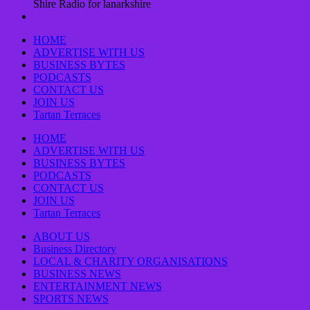
Shire Radio for lanarkshire
HOME
ADVERTISE WITH US
BUSINESS BYTES
PODCASTS
CONTACT US
JOIN US
Tartan Terraces
HOME
ADVERTISE WITH US
BUSINESS BYTES
PODCASTS
CONTACT US
JOIN US
Tartan Terraces
ABOUT US
Business Directory
LOCAL & CHARITY ORGANISATIONS
BUSINESS NEWS
ENTERTAINMENT NEWS
SPORTS NEWS