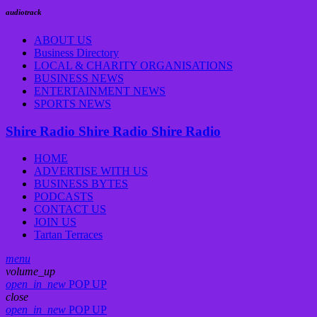
audiotrack
ABOUT US
Business Directory
LOCAL & CHARITY ORGANISATIONS
BUSINESS NEWS
ENTERTAINMENT NEWS
SPORTS NEWS
Shire Radio
Shire Radio
Shire Radio
HOME
ADVERTISE WITH US
BUSINESS BYTES
PODCASTS
CONTACT US
JOIN US
Tartan Terraces
menu
volume_up
open_in_new
POP UP
close
open_in_new
POP UP