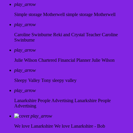
play_arrow
Simple storage Motherwell
simple storage Motherwell
play_arrow
Caroline Swinburne Reki and Crystal Teacher
Caroline
Swinburne
play_arrow
Julie Wilson Chartered Financial Planner
Julie Wilson
play_arrow
Sleepy Valley
Tony sleepy valley
play_arrow
Lanarkshire People Advertising
Lanarkshire People
Advertising
play_arrow
We love Lanarkshire
We love Lanarkshire - Bob