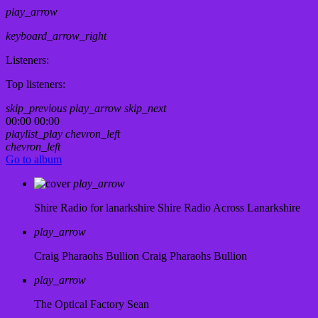
play_arrow
keyboard_arrow_right
Listeners:
Top listeners:
skip_previous
play_arrow
skip_next
00:00
00:00
playlist_play
chevron_left
chevron_left
Go to album
play_arrow
Shire Radio for lanarkshire
Shire Radio Across Lanarkshire
play_arrow
Craig Pharaohs Bullion
Craig Pharaohs Bullion
play_arrow
The Optical Factory
Sean