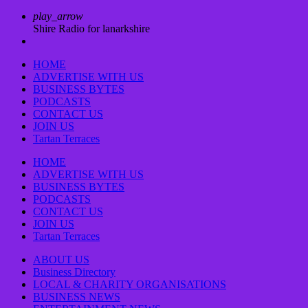
play_arrow
Shire Radio for lanarkshire
HOME
ADVERTISE WITH US
BUSINESS BYTES
PODCASTS
CONTACT US
JOIN US
Tartan Terraces
HOME
ADVERTISE WITH US
BUSINESS BYTES
PODCASTS
CONTACT US
JOIN US
Tartan Terraces
ABOUT US
Business Directory
LOCAL & CHARITY ORGANISATIONS
BUSINESS NEWS