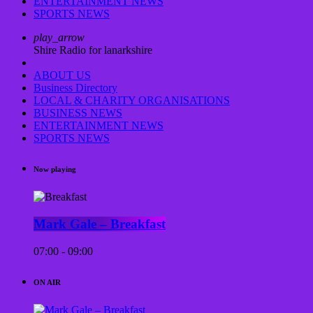
ENTERTAINMENT NEWS
SPORTS NEWS
play_arrow
Shire Radio for lanarkshire
ABOUT US
Business Directory
LOCAL & CHARITY ORGANISATIONS
BUSINESS NEWS
ENTERTAINMENT NEWS
SPORTS NEWS
Now playing
Mark Gale – Breakfast
07:00 - 09:00
ON AIR