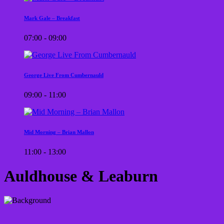
Mark Gale – Breakfast
07:00 - 09:00
George Live From Cumbernauld
09:00 - 11:00
Mid Morning – Brian Mallon
11:00 - 13:00
Auldhouse & Leaburn