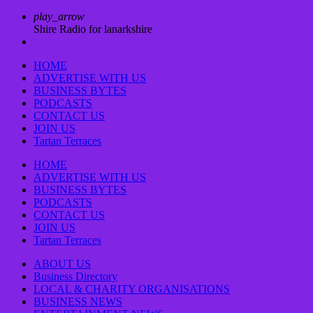
play_arrow
Shire Radio for lanarkshire
HOME
ADVERTISE WITH US
BUSINESS BYTES
PODCASTS
CONTACT US
JOIN US
Tartan Terraces
HOME
ADVERTISE WITH US
BUSINESS BYTES
PODCASTS
CONTACT US
JOIN US
Tartan Terraces
ABOUT US
Business Directory
LOCAL & CHARITY ORGANISATIONS
BUSINESS NEWS