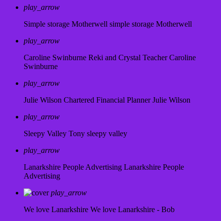
play_arrow
Simple storage Motherwell
simple storage Motherwell
play_arrow
Caroline Swinburne Reki and Crystal Teacher
Caroline
Swinburne
play_arrow
Julie Wilson Chartered Financial Planner
Julie Wilson
play_arrow
Sleepy Valley
Tony sleepy valley
play_arrow
Lanarkshire People Advertising
Lanarkshire People
Advertising
play_arrow
We love Lanarkshire
We love Lanarkshire - Bob