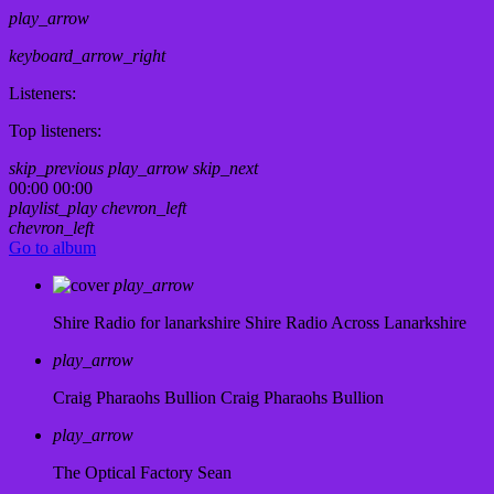
play_arrow
keyboard_arrow_right
Listeners:
Top listeners:
skip_previous
play_arrow
skip_next
00:00
00:00
playlist_play
chevron_left
chevron_left
Go to album
play_arrow
Shire Radio for lanarkshire
Shire Radio Across Lanarkshire
play_arrow
Craig Pharaohs Bullion
Craig Pharaohs Bullion
play_arrow
The Optical Factory
Sean