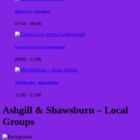
Mark Gale – Breakfast
07:00 - 09:00
George Live From Cumbernauld
09:00 - 11:00
Mid Morning – Brian Mallon
11:00 - 13:00
Ashgill & Shawsburn – Local
Groups