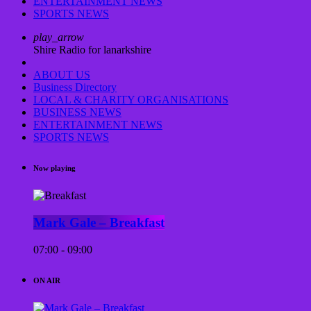
ENTERTAINMENT NEWS
SPORTS NEWS
play_arrow
Shire Radio for lanarkshire
ABOUT US
Business Directory
LOCAL & CHARITY ORGANISATIONS
BUSINESS NEWS
ENTERTAINMENT NEWS
SPORTS NEWS
Now playing
Mark Gale – Breakfast
07:00 - 09:00
ON AIR