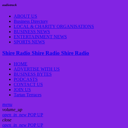
audiotrack
ABOUT US
Business Directory
LOCAL & CHARITY ORGANISATIONS
BUSINESS NEWS
ENTERTAINMENT NEWS
SPORTS NEWS
Shire Radio
Shire Radio
Shire Radio
HOME
ADVERTISE WITH US
BUSINESS BYTES
PODCASTS
CONTACT US
JOIN US
Tartan Terraces
menu
volume_up
open_in_new
POP UP
close
open_in_new
POP UP