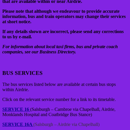
that are available within or near Airdrie.
Please note that although we endeavour to provide accurate
information, bus and train operators may change their services
at short notice.
If any details shown are incorrect, please send any corrections
to us by e-mail.
For information about local taxi firms, bus and private coach
companies, see our Business Directory.
BUS SERVICES
The bus services listed below are available at certain bus stops
within Airdrie.
Click on the relevant service number for a link to its timetable.
SERVICE 16
(Salsburgh – Carnbroe via Chapelhall, Airdrie,
Monklands Hospital and Coatbridge Bus Stance)
SERVICE 16A
(Salsburgh – Airdrie via Chapelhall)