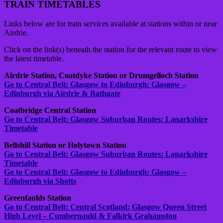
TRAIN TIMETABLES
Links below are for train services available at stations within or near
Airdrie.
Click on the link(s) beneath the station for the relevant route to view
the latest timetable.
Airdrie Station, Coatdyke Station or Drumgelloch Station
Go to Central Belt: Glasgow to Edinburgh: Glasgow –
Edinburgh via Airdrie & Bathgate
Coatbridge Central Station
Go to Central Belt: Glasgow Suburban Routes: Lanarkshire
Timetable
Bellshill Station or Holytown Station
Go to Central Belt: Glasgow Suburban Routes: Lanarkshire
Timetable
Go to Central Belt: Glasgow to Edinburgh: Glasgow –
Edinburgh via Shotts
Greenfaulds Station
Go to Central Belt: Central Scotland: Glasgow Queen Street
High Level – Cumbernauld & Falkirk Grahamston