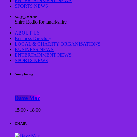
ENTERTAINMENT NEWS
SPORTS NEWS
play_arrow
Shire Radio for lanarkshire
ABOUT US
Business Directory
LOCAL & CHARITY ORGANISATIONS
BUSINESS NEWS
ENTERTAINMENT NEWS
SPORTS NEWS
Now playing
Dave Mac
15:00 - 18:00
ON AIR