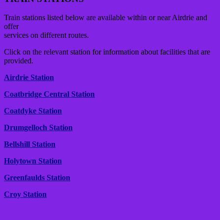
Train stations listed below are available within or near Airdrie and
offer
services on different routes.
Click on the relevant station for information about facilities that are
provided.
Airdrie Station
Coatbridge Central Station
Coatdyke Station
Drumgelloch Station
Bellshill Station
Holytown Station
Greenfaulds Station
Croy Station