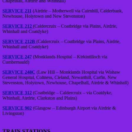
Chapelhall, Airdrie and Whinhall)
SERVICE 211
(Airdrie – Motherwell via Cairnhill, Calderbank,
Newhouse, Holytown and New Stevenston)
SERVICE 212
(Caldercruix – Coatbridge via Plains, Airdrie,
Whinhall and Coatdyke)
SERVICE 212B
(Caldercruix – Coatbridge via Plains, Airdrie,
Whinhall and Coatdyke)
SERVICE 247
(Monklands Hospital – Kirkintilloch via
Cumbernauld)
SERVICE 248C
(Law Hill – Monklands Hospital via Wishaw
General Hospital, Coltness, Cleland, Newarthill, Carfin, New
Stevenston, Holytown, Newhouse, Chapelhall, Airdrie & Whinhall)
SERVICE 312
(Coatbridge – Caldercruix – via Coatdyke,
Whinhall, Airdrie, Clarkston and Plains)
SERVICE 902
(Glasgow – Edinburgh Airport via Airdrie &
Livingston)
TRAIN STATIONS