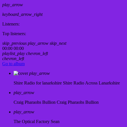
play_arrow
keyboard_arrow_right
Listeners:
Top listeners:
skip_previous
play_arrow
skip_next
00:00
00:00
playlist_play
chevron_left
chevron_left
Go to album
play_arrow
Shire Radio for lanarkshire
Shire Radio Across Lanarkshire
play_arrow
Craig Pharaohs Bullion
Craig Pharaohs Bullion
play_arrow
The Optical Factory
Sean