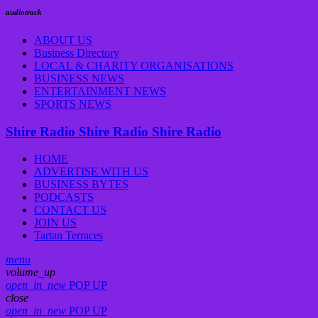
audiotrack
ABOUT US
Business Directory
LOCAL & CHARITY ORGANISATIONS
BUSINESS NEWS
ENTERTAINMENT NEWS
SPORTS NEWS
Shire Radio
Shire Radio
Shire Radio
HOME
ADVERTISE WITH US
BUSINESS BYTES
PODCASTS
CONTACT US
JOIN US
Tartan Terraces
menu
volume_up
open_in_new
POP UP
close
open_in_new
POP UP