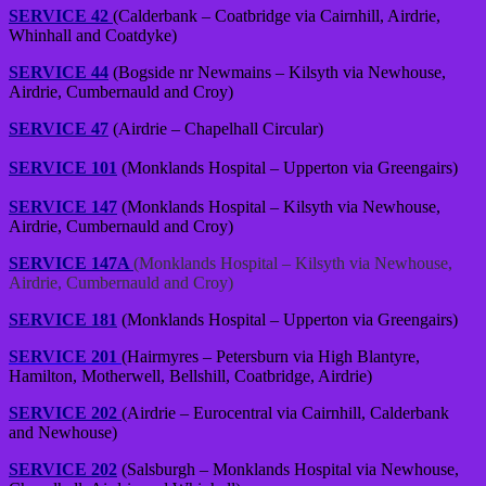
SERVICE 42
(Calderbank – Coatbridge via Cairnhill, Airdrie,
Whinhall and Coatdyke)
SERVICE 44
(Bogside nr Newmains – Kilsyth via Newhouse,
Airdrie, Cumbernauld and Croy)
SERVICE 47
(Airdrie – Chapelhall Circular)
SERVICE 101
(Monklands Hospital – Upperton via Greengairs)
SERVICE 147
(Monklands Hospital – Kilsyth via Newhouse,
Airdrie, Cumbernauld and Croy)
SERVICE 147A
(Monklands Hospital – Kilsyth via Newhouse,
Airdrie, Cumbernauld and Croy)
SERVICE 181
(Monklands Hospital – Upperton via Greengairs)
SERVICE 201
(Hairmyres – Petersburn via High Blantyre,
Hamilton, Motherwell, Bellshill, Coatbridge, Airdrie)
SERVICE 202
(Airdrie – Eurocentral via Cairnhill, Calderbank
and Newhouse)
SERVICE 202
(Salsburgh – Monklands Hospital via Newhouse,