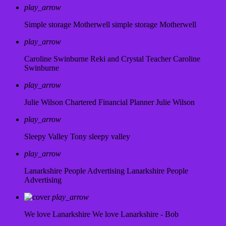
play_arrow
Simple storage Motherwell
simple storage Motherwell
play_arrow
Caroline Swinburne Reki and Crystal Teacher
Caroline
Swinburne
play_arrow
Julie Wilson Chartered Financial Planner
Julie Wilson
play_arrow
Sleepy Valley
Tony sleepy valley
play_arrow
Lanarkshire People Advertising
Lanarkshire People
Advertising
play_arrow
We love Lanarkshire
We love Lanarkshire - Bob