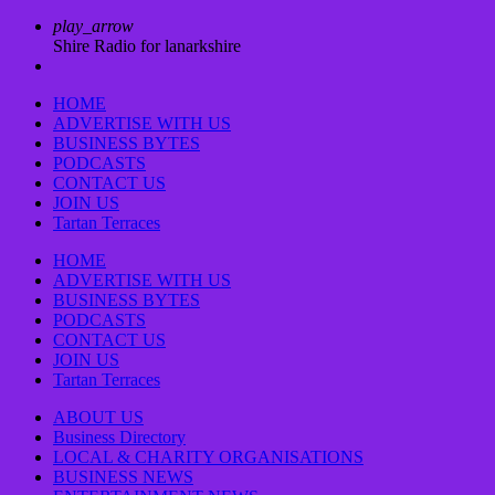
play_arrow
Shire Radio for lanarkshire
HOME
ADVERTISE WITH US
BUSINESS BYTES
PODCASTS
CONTACT US
JOIN US
Tartan Terraces
HOME
ADVERTISE WITH US
BUSINESS BYTES
PODCASTS
CONTACT US
JOIN US
Tartan Terraces
ABOUT US
Business Directory
LOCAL & CHARITY ORGANISATIONS
BUSINESS NEWS