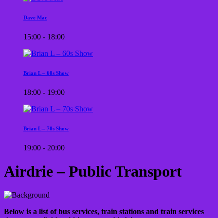
Dave Mac
15:00 - 18:00
Brian L – 60s Show
18:00 - 19:00
Brian L – 70s Show
19:00 - 20:00
Airdrie – Public Transport
Below is a list of bus services, train stations and train services